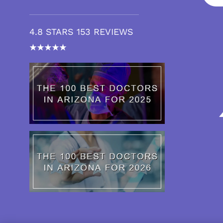
4.8 STARS 153 REVIEWS