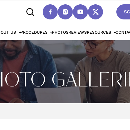
SC
BOUT US
PROCEDURES
PHOTOS
REVIEWS
RESOURCES
CONTA
HOTO GALLERI