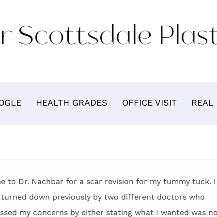
r Scottsdale Plas
OGLE
HEALTH GRADES
OFFICE VISIT
REAL 
e to Dr. Nachbar for a scar revision for my tummy tuck. I
turned down previously by two different doctors who
ssed my concerns by either stating what I wanted was n