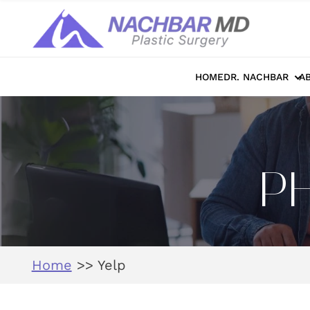
HOME
DR. NACHBAR
A
P
Home
>>
Yelp