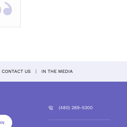
CONTACT US
IN THE MEDIA
(480)
289
-5300
ON