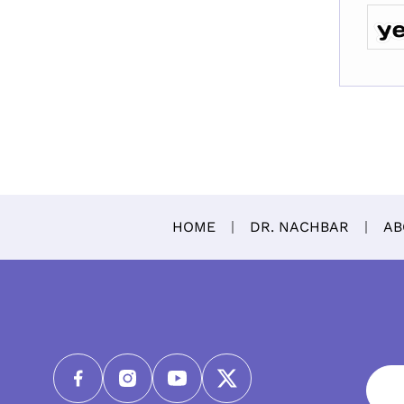
HOME
DR. NACHBAR
AB