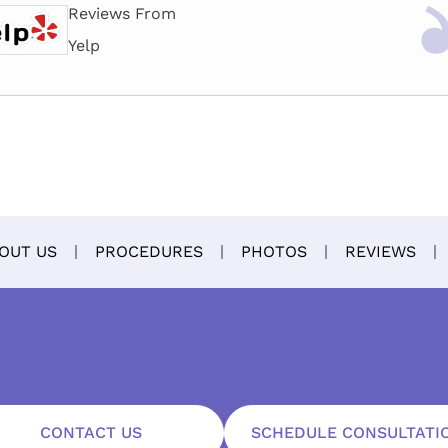
Reviews From
Yelp
OUT US
PROCEDURES
PHOTOS
REVIEWS
CONTACT US
SCHEDULE CONSULTATI