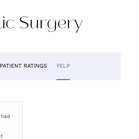
tic Surgery
PATIENT RATINGS
YELP
 had
ot