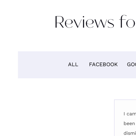
Reviews fo
ALL
FACEBOOK
GO
I cam
been 
dismi