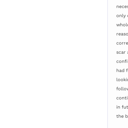
neces
only 
whole
reaso
corre
scar 
confi
had f
looki
follo
conti
in fu
the b