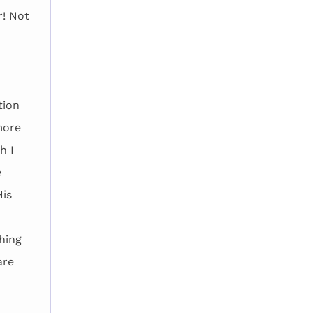
r! Not
tion
more
h I
e
His
hing
are