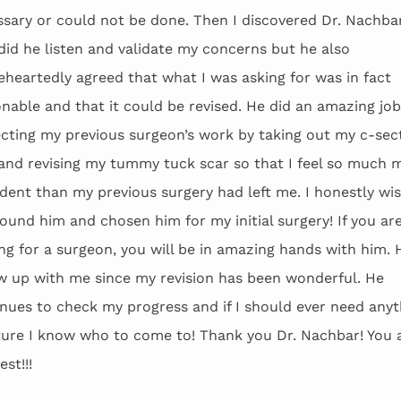
sary or could not be done. Then I discovered Dr. Nachba
did he listen and validate my concerns but he also
heartedly agreed that what I was asking for was in fact
nable and that it could be revised. He did an amazing job
cting my previous surgeon’s work by taking out my c-sec
and revising my tummy tuck scar so that I feel so much 
dent than my previous surgery had left me. I honestly wis
ound him and chosen him for my initial surgery! If you ar
ng for a surgeon, you will be in amazing hands with him. 
w up with me since my revision has been wonderful. He
nues to check my progress and if I should ever need anyt
ture I know who to come to! Thank you Dr. Nachbar! You 
est!!!