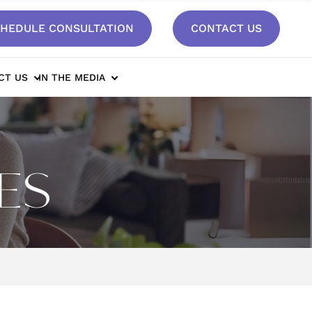
HEDULE CONSULTATION
CONTACT US
CT US
IN THE MEDIA
ES