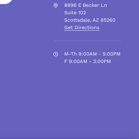
8896 E Becker Ln
Suite 102
Scottsdale
,
AZ
85260
Get Directions
M-Th 9:00AM - 5:00PM
F 9:00AM - 3:00PM