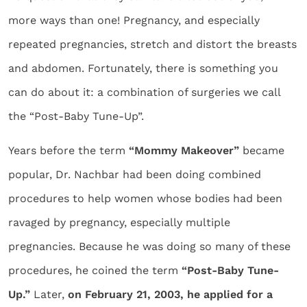
more ways than one! Pregnancy, and especially
repeated pregnancies, stretch and distort the breasts
and abdomen. Fortunately, there is something you
can do about it: a combination of surgeries we call
the “Post-Baby Tune-Up”.
Years before the term
“Mommy Makeover”
became
popular, Dr. Nachbar had been doing combined
procedures to help women whose bodies had been
ravaged by pregnancy, especially multiple
pregnancies. Because he was doing so many of these
procedures, he coined the term
“Post-Baby Tune-
Up.”
Later,
on February 21, 2003, he applied for a