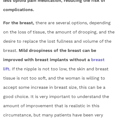
less opioid pain medication, reducing the risk of
complications.
For the breast,
there are several options, depending
on the loss of tissue, the amount of drooping, and the
desire to replace the lost fullness and volume of the
breast.
Mild droopiness of the breast can be
improved with breast implants without a
breast
lift
.
If the nipple is not too low, the skin and breast
tissue is not too soft, and the woman is willing to
accept some increase in breast size, this can be a
good choice. It is very important to understand the
amount of improvement that is realistic in this
circumstance, but many patients have been very