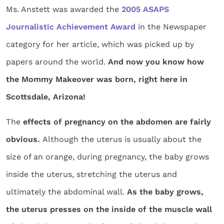
Ms. Anstett was awarded the
2005 ASAPS
Journalistic Achievement Award
in the Newspaper
category for her article, which was picked up by
papers around the world.
And now you know how
the Mommy Makeover was born, right here in
Scottsdale, Arizona!
The
effects of pregnancy on the abdomen are fairly
obvious.
Although the uterus is usually about the
size of an orange, during pregnancy, the baby grows
inside the uterus, stretching the uterus and
ultimately the abdominal wall.
As the baby grows,
the uterus presses on the inside of the muscle wall