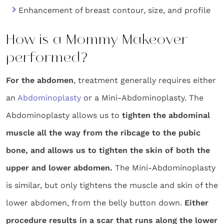
Enhancement of breast contour, size, and profile
How is a Mommy Makeover
performed?
For the abdomen
, treatment generally requires either
an
Abdominoplasty
or a Mini-Abdominoplasty. The
Abdominoplasty allows us to
tighten the abdominal
muscle all the way from the ribcage to the pubic
bone, and allows us to tighten the skin of both the
upper and lower abdomen.
The Mini-Abdominoplasty
is similar, but only tightens the muscle and skin of the
lower abdomen, from the belly button down.
Either
procedure results in a scar that runs along the lower