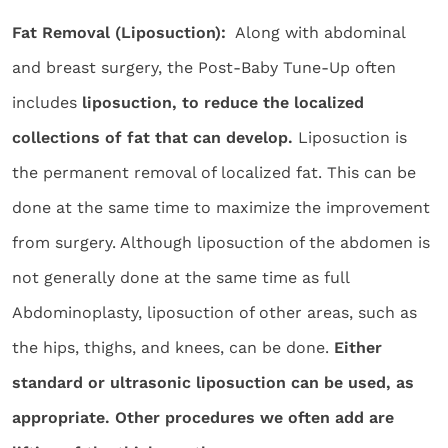
Fat Removal (Liposuction):
Along with abdominal
and breast surgery, the Post-Baby Tune-Up often
includes
liposuction, to reduce the localized
collections of fat that can develop.
Liposuction is
the permanent removal of localized fat. This can be
done at the same time to maximize the improvement
from surgery. Although liposuction of the abdomen is
not generally done at the same time as full
Abdominoplasty, liposuction of other areas, such as
the hips, thighs, and knees, can be done.
Either
standard or ultrasonic liposuction can be used, as
appropriate. Other procedures we often add are