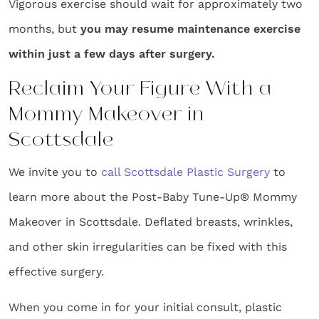
Vigorous exercise should wait for approximately two
months, but
you may resume maintenance exercise
within just a few days after surgery.
Reclaim Your Figure With a
Mommy Makeover in
Scottsdale
We invite you to
call Scottsdale Plastic Surgery
to
learn more about the Post-Baby Tune-Up® Mommy
Makeover in Scottsdale. Deflated breasts, wrinkles,
and other skin irregularities can be fixed with this
effective surgery.
When you come in for your initial consult, plastic