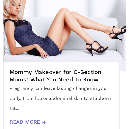
Mommy Makeover for C-Section
Moms: What You Need to Know
Pregnancy can leave lasting changes in your
body, from loose abdominal skin to stubborn
fat...
READ MORE