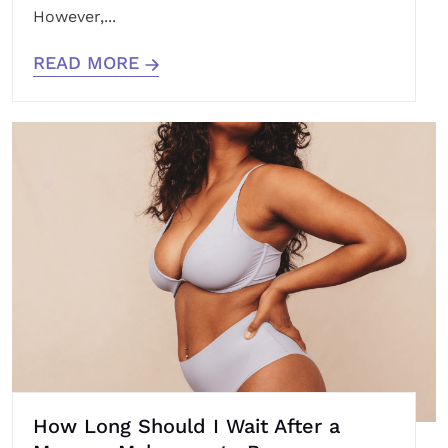
However,...
READ MORE
How Long Should I Wait After a