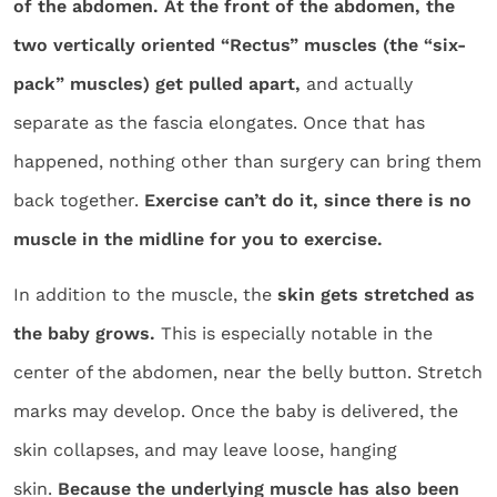
of the abdomen. At the front of the abdomen, the
two vertically oriented “Rectus” muscles (the “six-
pack” muscles) get pulled apart,
and actually
separate as the fascia elongates. Once that has
happened, nothing other than surgery can bring them
back together.
Exercise can’t do it, since there is no
muscle in the midline for you to exercise.
In addition to the muscle, the
skin gets stretched as
the baby grows.
This is especially notable in the
center of the abdomen, near the belly button. Stretch
marks may develop. Once the baby is delivered, the
skin collapses, and may leave loose, hanging
skin.
Because the underlying muscle has also been