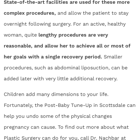
State-of-the-art facilities are used for these more
complex procedures,
and allow the patient to stay
overnight following surgery. For an active, healthy
woman, quite
lengthy procedures are very
reasonable, and allow her to achieve all or most of
her goals with a single recovery period.
Smaller
procedures, such as abdominal liposuction, can be
added later with very little additional recovery.
Children add many dimensions to your life.
Fortunately, the Post-Baby Tune-Up in Scottsdale can
help you undo some of the physical changes
pregnancy can cause. To find out more about what
Plastic Surgery can do for you, call Dr. Nachbar at