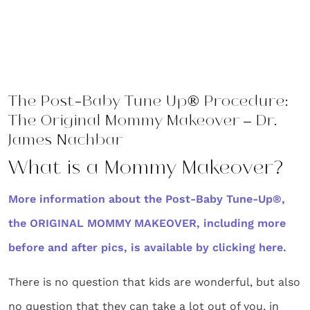
The Post-Baby Tune Up® Procedure:
The Original Mommy Makeover – Dr.
James Nachbar
What is a Mommy Makeover?
More information about the Post-Baby Tune-Up®,
the ORIGINAL MOMMY MAKEOVER, including more
before and after pics, is available by clicking here.
There is no question that kids are wonderful, but also
no question that they can take a lot out of you, in