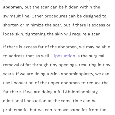
abdomen,
but the scar can be hidden within the
swimsuit line. Other procedures can be designed to
shorten or minimize the scar, but if there is excess or
loose skin, tightening the skin will require a scar.
If there is excess fat of the abdomen, we may be able
to address that as well.
Liposuction
is the surgical
removal of fat through tiny openings, resulting in tiny
scars. If we are doing a Mini-Abdominoplasty, we can
use liposuction of the upper abdomen to reduce the
fat there. If we are doing a full Abdominoplasty,
additional liposuction at the same time can be
problematic, but we can remove some fat from the