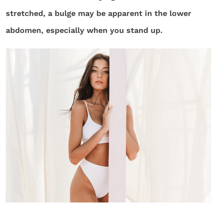
stretched, a bulge may be apparent in the lower
abdomen, especially when you stand up.