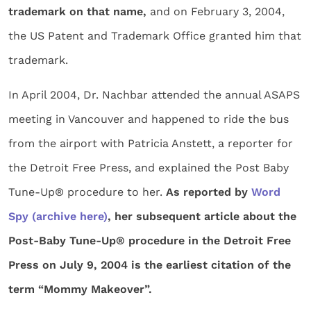
trademark on that name,
and on February 3, 2004,
the US Patent and Trademark Office granted him that
trademark.
In April 2004, Dr. Nachbar attended the annual ASAPS
meeting in Vancouver and happened to ride the bus
from the airport with Patricia Anstett, a reporter for
the Detroit Free Press, and explained the Post Baby
Tune-Up® procedure to her.
As reported by
Word
Spy
(archive here)
, her subsequent article about the
Post-Baby Tune-Up® procedure in the Detroit Free
Press on July 9, 2004 is the earliest citation of the
term “Mommy Makeover”.