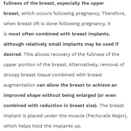
fullness of the breast, especially the upper
breast,
which occurs following pregnancy. Therefore,
when breast lift is done following pregnancy, it
is
most often combined with breast implants,
although relatively small implants may be used if
desired.
This allows recovery of the fullness of the
upper portion of the breast. Alternatively, removal of
droopy breast tissue combined with breast
augmentation
can allow the breast to achieve an
improved shape without being enlarged (or even
combined with reduction in breast size).
The breast
implant is placed under the muscle (Pectoralis Major),
which helps hold the implants up.