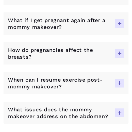
What if I get pregnant again after a
mommy makeover?
How do pregnancies affect the
breasts?
When can I resume exercise post-
mommy makeover?
What issues does the mommy
makeover address on the abdomen?