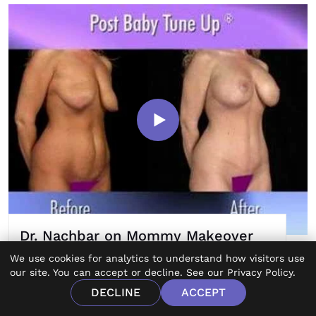
Dr. Nachbar on Mommy Makeover
Procedures
We use cookies for analytics to understand how visitors use
our site. You can accept or decline. See our
Privacy Policy
.
DECLINE
ACCEPT