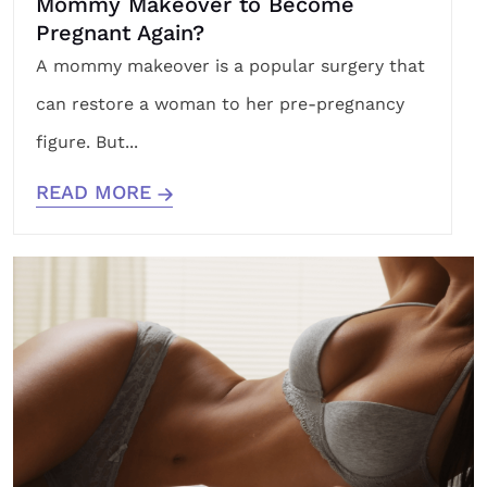
Mommy Makeover to Become
Pregnant Again?
A mommy makeover is a popular surgery that
can restore a woman to her pre-pregnancy
figure. But...
READ MORE