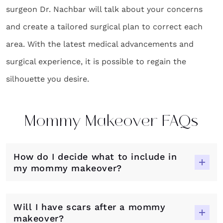
surgeon Dr. Nachbar will talk about your concerns
and create a tailored surgical plan to correct each
area. With the latest medical advancements and
surgical experience, it is possible to regain the
silhouette you desire.
Mommy Makeover FAQs
How do I decide what to include in
my mommy makeover?
Will I have scars after a mommy
makeover?