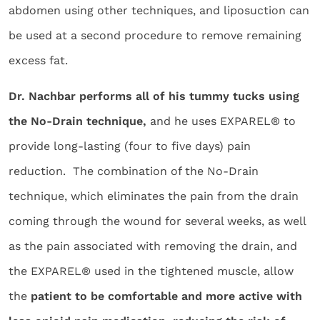
abdomen using other techniques, and liposuction can
be used at a second procedure to remove remaining
excess fat.
Dr. Nachbar performs all of his tummy tucks using
the No-Drain technique,
and he uses EXPAREL® to
provide long-lasting (four to five days) pain
reduction. The combination of the No-Drain
technique, which eliminates the pain from the drain
coming through the wound for several weeks, as well
as the pain associated with removing the drain, and
the EXPAREL® used in the tightened muscle, allow
the
patient to be comfortable and more active with