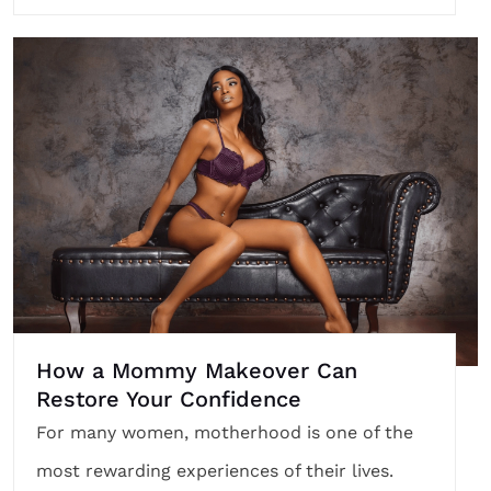
How a Mommy Makeover Can
Restore Your Confidence
For many women, motherhood is one of the
most rewarding experiences of their lives.