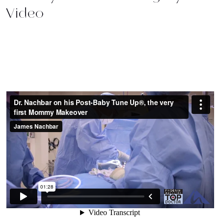
Video