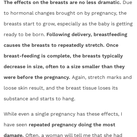
The effects on the breasts are no less dramatic.
Due
to hormonal changes brought on by pregnancy, the
breasts start to grow, especially as the baby is getting
ready to be born.
Following delivery, breastfeeding
causes the breasts to repeatedly stretch. Once
breast-feeding is complete, the breasts typically
decrease in size, often to a size smaller than they
were before the pregnancy.
Again, stretch marks and
loose skin result, and the breast tissue loses its
substance and starts to hang.
While even a single pregnancy has these effects, I
have seen
repeated pregnancy doing the most
damage.
Often, a woman will tell me that she had