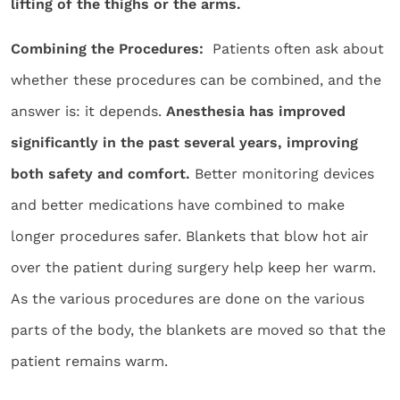
lifting of the thighs or the arms.
Combining the Procedures:
Patients often ask about
whether these procedures can be combined, and the
answer is: it depends.
Anesthesia has improved
significantly in the past several years, improving
both safety and comfort.
Better monitoring devices
and better medications have combined to make
longer procedures safer. Blankets that blow hot air
over the patient during surgery help keep her warm.
As the various procedures are done on the various
parts of the body, the blankets are moved so that the
patient remains warm.