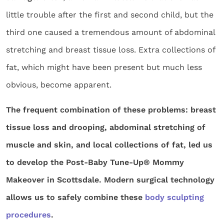
little trouble after the first and second child, but the
third one caused a tremendous amount of abdominal
stretching and breast tissue loss. Extra collections of
fat, which might have been present but much less
obvious, become apparent.
The frequent combination of these problems: breast
tissue loss and drooping, abdominal stretching of
muscle and skin, and local collections of fat, led us
to develop the Post-Baby Tune-Up® Mommy
Makeover in Scottsdale. Modern surgical technology
allows us to safely combine these
body sculpting
procedures
.