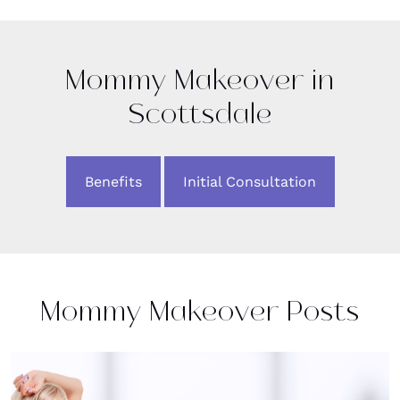
Mommy Makeover in
Scottsdale
Benefits
Initial Consultation
Mommy Makeover Posts