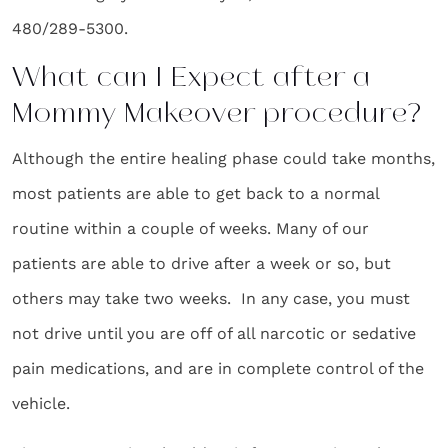
480/289-5300.
What can I Expect after a
Mommy Makeover procedure?
Although the entire healing phase could take months,
most patients are able to get back to a normal
routine within a couple of weeks. Many of our
patients are able to drive after a week or so, but
others may take two weeks. In any case, you must
not drive until you are off of all narcotic or sedative
pain medications, and are in complete control of the
vehicle.