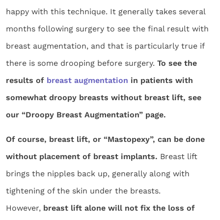
happy with this technique. It generally takes several
months following surgery to see the final result with
breast augmentation, and that is particularly true if
there is some drooping before surgery.
To see the
results of
breast augmentation
in patients with
somewhat droopy breasts without breast lift, see
our “Droopy Breast Augmentation” page.
Of course, breast lift, or “Mastopexy”, can be done
without placement of breast implants.
Breast lift
brings the nipples back up, generally along with
tightening of the skin under the breasts.
However,
breast lift alone will not fix the loss of