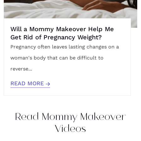
Will a Mommy Makeover Help Me
Get Rid of Pregnancy Weight?
Pregnancy often leaves lasting changes on a
woman's body that can be difficult to
reverse...
READ MORE
Read Mommy Makeover
Videos