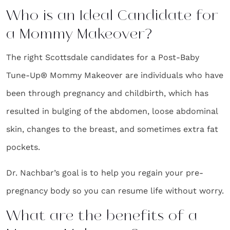
Who is an Ideal Candidate for
a Mommy Makeover?
The right Scottsdale candidates for a Post-Baby
Tune-Up® Mommy Makeover are individuals who have
been through pregnancy and childbirth, which has
resulted in bulging of the abdomen, loose abdominal
skin, changes to the breast, and sometimes extra fat
pockets.
Dr. Nachbar’s goal is to help you regain your pre-
pregnancy body so you can resume life without worry.
What are the benefits of a