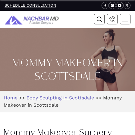
SCHEDULE CONSULTATION
MOMMY MAKEOVER IN
SCOTTSDALE
Home
>>
Body Sculpting in Scottsdale
>>
Mommy
Makeover in Scottsdale
Mommy Makeover Surgery