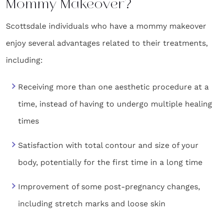
Mommy Makeover?
Scottsdale individuals who have a mommy makeover
enjoy several advantages related to their treatments,
including:
Receiving more than one aesthetic procedure at a
time, instead of having to undergo multiple healing
times
Satisfaction with total contour and size of your
body, potentially for the first time in a long time
Improvement of some post-pregnancy changes,
including stretch marks and loose skin