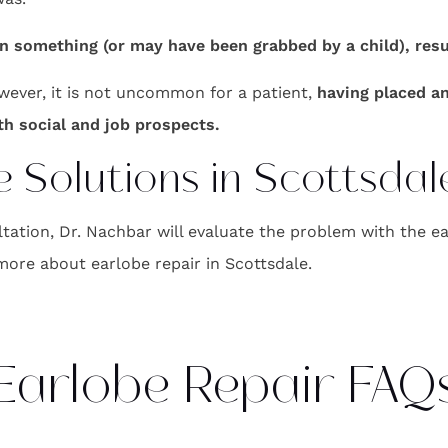
something (or may have been grabbed by a child), result
owever, it is not uncommon for a patient,
having placed a
ith social and job prospects.
 Solutions in Scottsdal
tion, Dr. Nachbar will evaluate the problem with the ea
more about earlobe repair in Scottsdale.
Earlobe Repair FAQ