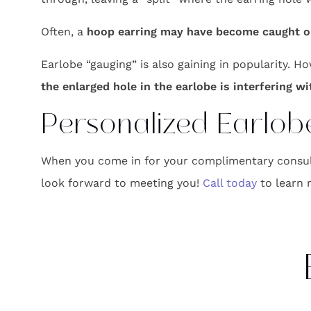
Often, a
hoop earring may have become caught on 
Earlobe “gauging” is also gaining in popularity. H
the enlarged hole in the earlobe is interfering w
Personalized Earlobe
When you come in for your complimentary consulta
look forward to meeting you!
Call today
to learn 