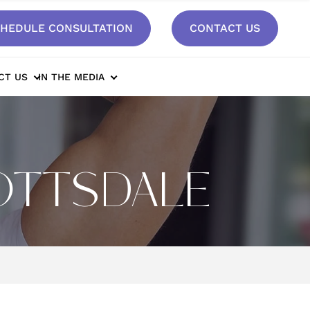
HEDULE CONSULTATION
CONTACT US
CT US
IN THE MEDIA
COTTSDALE