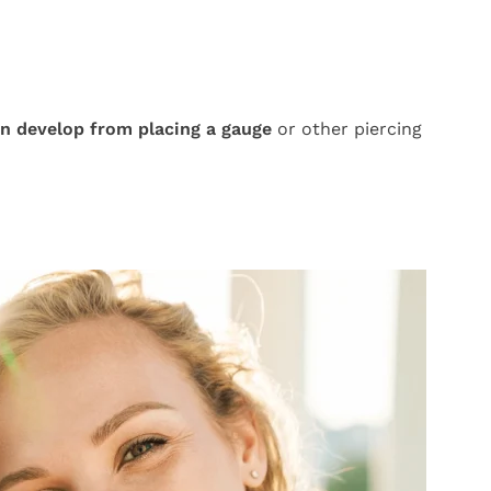
an develop from placing a gauge
or other piercing