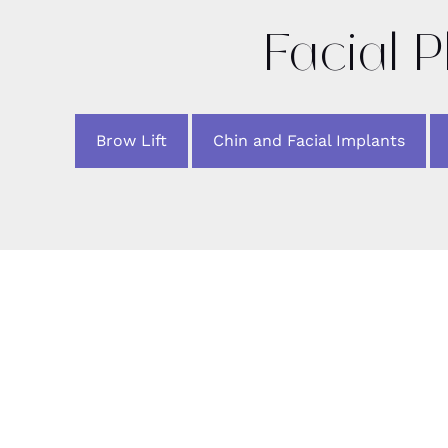
Facial P
Brow Lift
Chin and Facial Implants