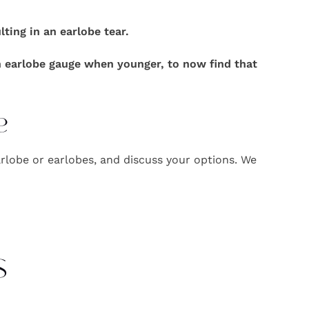
ing in an earlobe tear.
n earlobe gauge when younger, to now find that
e
rlobe or earlobes, and discuss your options. We
s