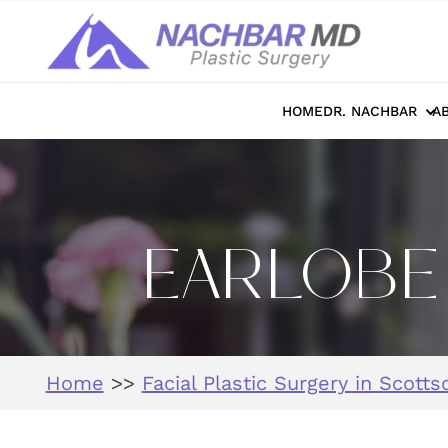
HOME
DR. NACHBAR
A
EARLOBE 
Home
>>
Facial Plastic Surgery in Scotts