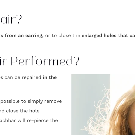
air?
rs from an earring,
or to close the
enlarged holes that c
ir Performed?
les can be repaired
in the
 possible to simply remove
nd close the hole
 Nachbar will re-pierce the