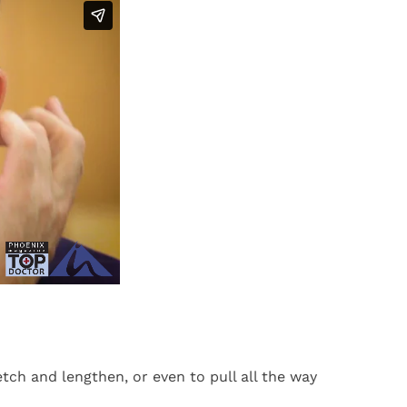
etch and lengthen, or even to pull all the way