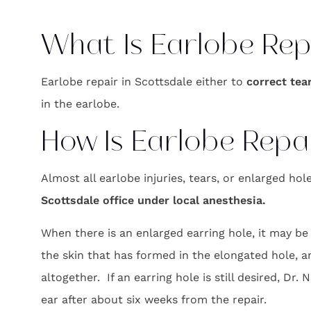
What Is Earlobe Rep
Earlobe repair in Scottsdale either to
correct tea
in the earlobe.
How Is Earlobe Repa
Almost all earlobe injuries, tears, or enlarged ho
Scottsdale office under local anesthesia.
When there is an enlarged earring hole, it may be
the skin that has formed in the elongated hole, a
altogether. If an earring hole is still desired, Dr.
ear after about six weeks from the repair.