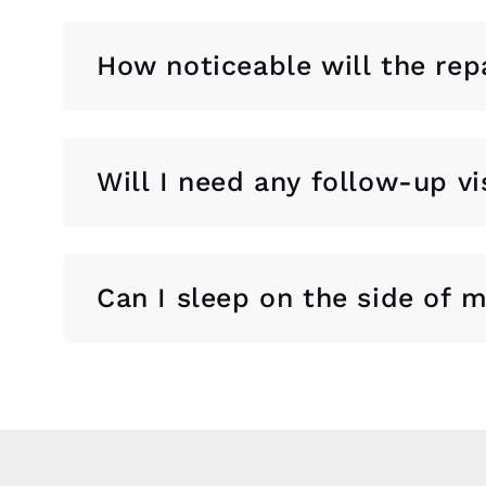
How noticeable will the rep
Will I need any follow-up vi
Can I sleep on the side of 