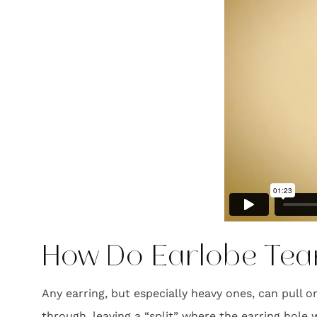
How Do Earlobe Tea
Any earring, but especially heavy ones, can pull o
through, leaving a “split” where the earring hole 