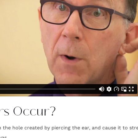
rs Occur?
n the hole created by piercing the ear, and cause it to str
was.