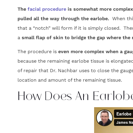
The
facial procedure
is somewhat more complex 
pulled all the way through the earlobe.
When this
that a “notch” will form if it is simply closed. T
a
small flap of skin to bridge the gap where th
The procedure is
even more complex when a gaug
because the remaining earlobe tissue is elongated
of repair that Dr. Nachbar uses to close the gaug
location and amount of the remaining tissue.
How Does An Earlob