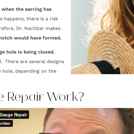
when the earring has
 happens, there is a risk
herefore, Dr. Nachbar makes
e notch would have formed.
e hole is being closed
,
. There are several designs
e hole, depending on the
e Repair Work?