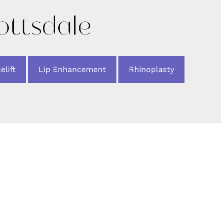
cottsdale
elift
Lip Enhancement
Rhinoplasty