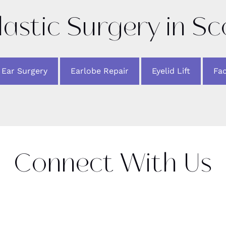
lastic Surgery in S
Ear Surgery
Earlobe Repair
Eyelid Lift
Fac
Connect With Us