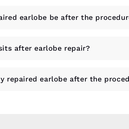
aired earlobe be after the procedu
sits after earlobe repair?
my repaired earlobe after the proce