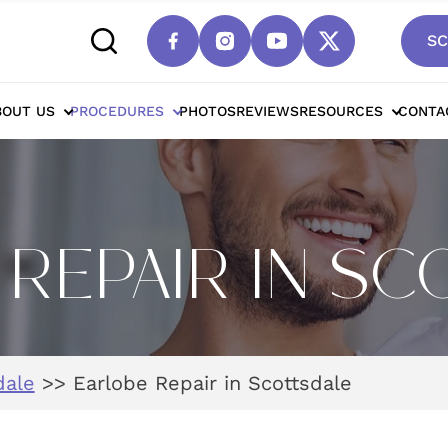
SC
BOUT US
PROCEDURES
PHOTOS
REVIEWS
RESOURCES
CONTA
REPAIR IN S
dale
>>
Earlobe Repair in Scottsdale