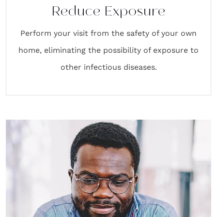
Reduce Exposure
Perform your visit from the safety of your own
home, eliminating the possibility of exposure to
other infectious diseases.