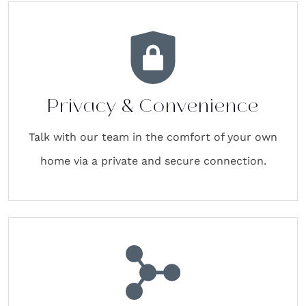
Privacy & Convenience
Talk with our team in the comfort of your own
home via a private and secure connection.