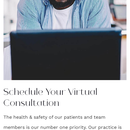
Schedule Your Virtual
Consultation
The health & safety of our patients and team
members is our number one priority. Our practice is