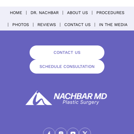
HOME
DR. NACHBAR
ABOUT US
PROCEDURES
PHOTOS
REVIEWS
CONTACT US
IN THE MEDIA
CONTACT US
SCHEDULE CONSULTATION