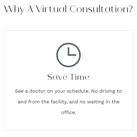
Why A Virtual Consultation?
Save Time
See a doctor on your schedule. No driving to
and from the facility, and no waiting in the
office.