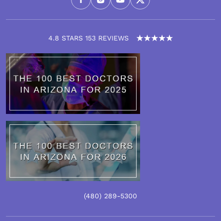
4.8 STARS 153 REVIEWS
(480)
289
-5300