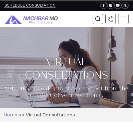
SCHEDULE CONSULTATION
VIRTUAL
CONSULTATIONS
Visit our office via private video chat from the
comfort of your own home.
Home
>>
Virtual Consultations