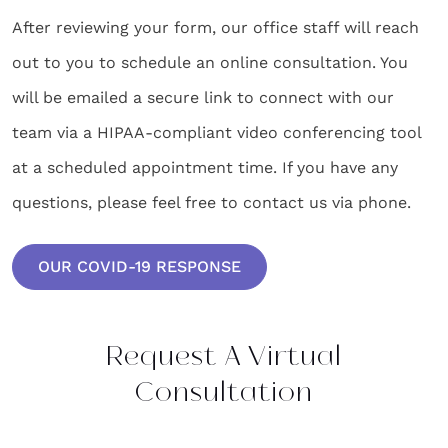
After reviewing your form, our office staff will reach
out to you to schedule an online consultation. You
will be emailed a secure link to connect with our
team via a HIPAA-compliant video conferencing tool
at a scheduled appointment time. If you have any
questions, please feel free to contact us via phone.
OUR COVID-19 RESPONSE
Request A Virtual
Consultation