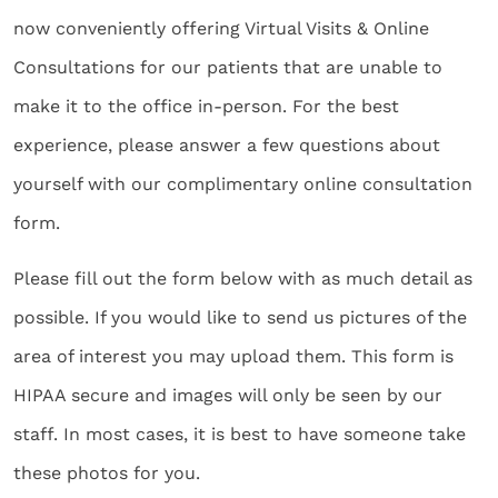
now conveniently offering Virtual Visits & Online
Consultations for our patients that are unable to
make it to the office in-person. For the best
experience, please answer a few questions about
yourself with our complimentary online consultation
form.
Please fill out the form below with as much detail as
possible. If you would like to send us pictures of the
area of interest you may upload them. This form is
HIPAA secure and images will only be seen by our
staff. In most cases, it is best to have someone take
these photos for you.