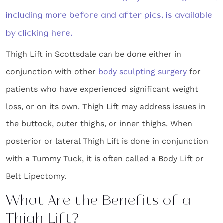
including more before and after pics, is available
by clicking here.
Thigh Lift in Scottsdale can be done either in
conjunction with other
body sculpting surgery
for
patients who have experienced significant weight
loss, or on its own. Thigh Lift may address issues in
the buttock, outer thighs, or inner thighs. When
posterior or lateral Thigh Lift is done in conjunction
with a Tummy Tuck, it is often called a Body Lift or
Belt Lipectomy.
What Are the Benefits of a
Thigh Lift?