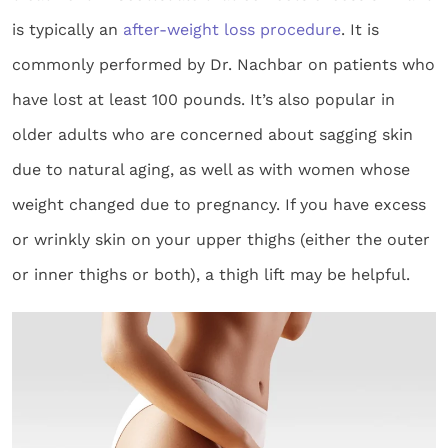
is typically an
after-weight loss procedure
. It is
commonly performed by Dr. Nachbar on patients who
have lost at least 100 pounds. It’s also popular in
older adults who are concerned about sagging skin
due to natural aging, as well as with women whose
weight changed due to pregnancy. If you have excess
or wrinkly skin on your upper thighs (either the outer
or inner thighs or both), a thigh lift may be helpful.