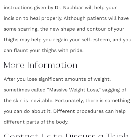
instructions given by Dr. Nachbar will help your
incision to heal properly. Although patients will have
some scarring, the new shape and contour of your
thighs may help you regain your self-esteem, and you
can flaunt your thighs with pride.
More Information
After you lose significant amounts of weight,
sometimes called “Massive Weight Loss,” sagging of
the skin is inevitable. Fortunately, there is something
you can do about it. Different procedures can help
different parts of the body.