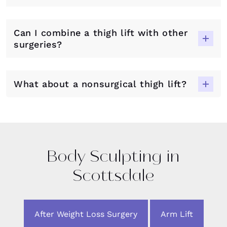
Can I combine a thigh lift with other
surgeries?
What about a nonsurgical thigh lift?
Body Sculpting in
Scottsdale
After Weight Loss Surgery
Arm Lift