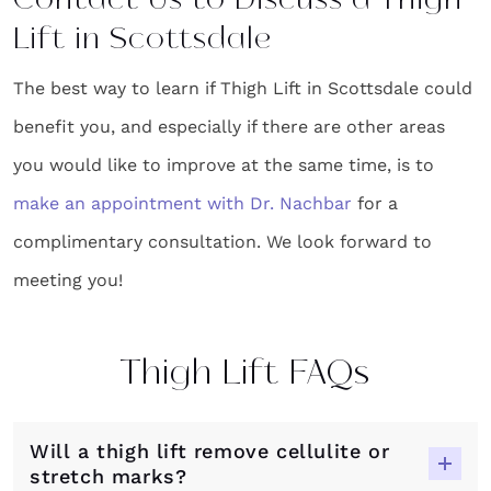
Contact Us to Discuss a Thigh
Lift in Scottsdale
The best way to learn if Thigh Lift in Scottsdale could
benefit you, and especially if there are other areas
you would like to improve at the same time, is to
make an appointment with Dr. Nachbar
for a
complimentary consultation. We look forward to
meeting you!
Thigh Lift FAQs
Will a thigh lift remove cellulite or
stretch marks?