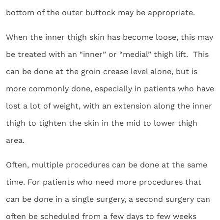
bottom of the outer buttock may be appropriate.
When the inner thigh skin has become loose, this may
be treated with an “inner” or “medial” thigh lift. This
can be done at the groin crease level alone, but is
more commonly done, especially in patients who have
lost a lot of weight, with an extension along the inner
thigh to tighten the skin in the mid to lower thigh
area.
Often, multiple procedures can be done at the same
time. For patients who need more procedures that
can be done in a single surgery, a second surgery can
often be scheduled from a few days to few weeks