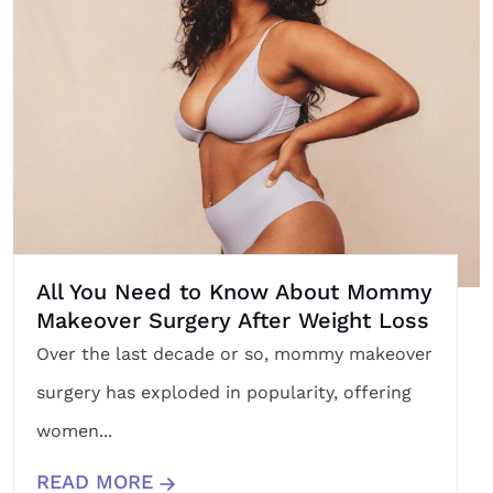
All You Need to Know About Mommy
Makeover Surgery After Weight Loss
Over the last decade or so, mommy makeover
surgery has exploded in popularity, offering
women...
READ MORE