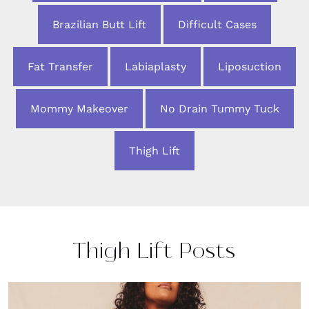
Brazilian Butt Lift
Difficult Cases
Fat Transfer
Labiaplasty
Liposuction
Mommy Makeover
No Drain Tummy Tuck
Thigh Lift
Thigh Lift Posts