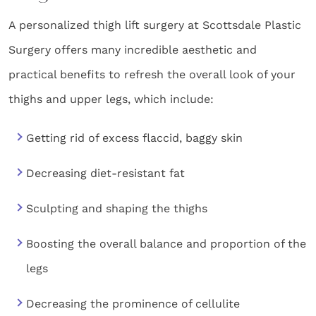
A personalized thigh lift surgery at Scottsdale Plastic
Surgery offers many incredible aesthetic and
practical benefits to refresh the overall look of your
thighs and upper legs, which include:
Getting rid of excess flaccid, baggy skin
Decreasing diet-resistant fat
Sculpting and shaping the thighs
Boosting the overall balance and proportion of the
legs
Decreasing the prominence of cellulite