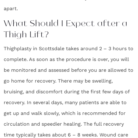
apart.
What Should I Expect after a
Thigh Lift?
Thighplasty in Scottsdale takes around 2 – 3 hours to
complete. As soon as the procedure is over, you will
be monitored and assessed before you are allowed to
go home for recovery. There may be swelling,
bruising, and discomfort during the first few days of
recovery. In several days, many patients are able to
get up and walk slowly, which is recommended for
circulation and speedier healing. The full recovery
time typically takes about 6 – 8 weeks. Wound care