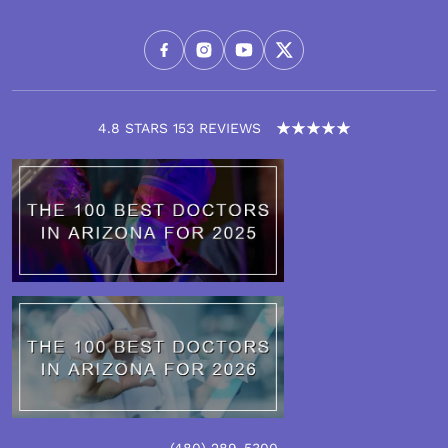
4.8 STARS 153 REVIEWS