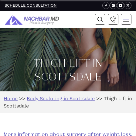
SCHEDULE CONSULTATION
THIGH LIFT IN
SCOTTSDALE
Home
>>
Body Sculpting in Scottsdale
>>
Thigh Lift in
Scottsdale
More information about surgery after weight loss,