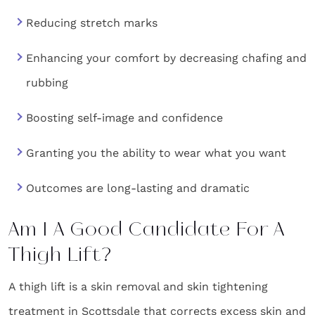
Reducing stretch marks
Enhancing your comfort by decreasing chafing and
rubbing
Boosting self-image and confidence
Granting you the ability to wear what you want
Outcomes are long-lasting and dramatic
Am I A Good Candidate For A
Thigh Lift?
A thigh lift is a skin removal and skin tightening
treatment in Scottsdale that corrects excess skin and