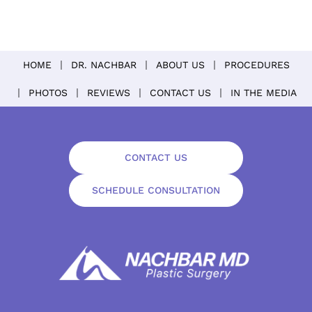
HOME
DR. NACHBAR
ABOUT US
PROCEDURES
PHOTOS
REVIEWS
CONTACT US
IN THE MEDIA
CONTACT US
SCHEDULE CONSULTATION