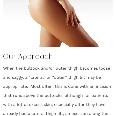
Our Approach
When the buttock and/or outer thigh becomes loose
and saggy, a “lateral” or “outer” thigh lift may be
appropriate. Most often, this is done with an incision
that runs above the buttocks, although for patients
with a lot of excess skin, especially after they have
already had a lateral thigh lift, an excision along the