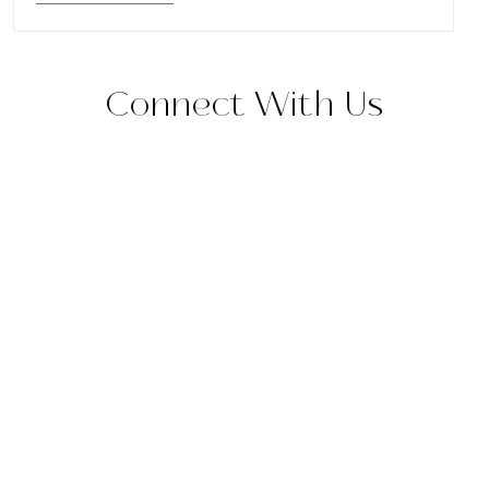
Connect With Us