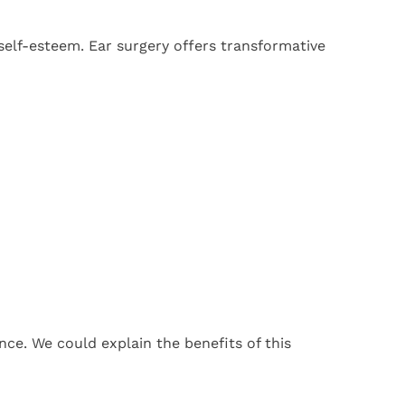
self-esteem. Ear surgery offers transformative
nce. We could explain the benefits of this