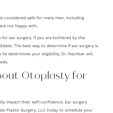
 is considered safe for many men, including
 are not happy with.
or ear surgery. If you are bothered by the
didate. The best way to determine if ear surgery is
he determines your eligibility, Dr. Nachbar will
eds.
bout Otoplasty for
y impact their self-confidence. Ear surgery
le Plastic Surgery, LLC today to schedule your