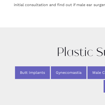
initial consultation and find out if male ear surger
Plastic 
Butt Implants
Gynecomastia
Male 