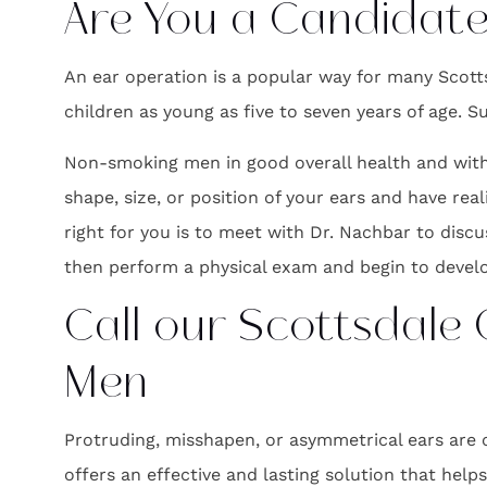
Are You a Candidate
An ear operation is a popular way for many Scotts
children as young as five to seven years of age. 
Non-smoking men in good overall health and with 
shape, size, or position of your ears and have rea
right for you is to meet with Dr. Nachbar to discu
then perform a physical exam and begin to develo
Call our Scottsdale
Men
Protruding, misshapen, or asymmetrical ears are 
offers an effective and lasting solution that help