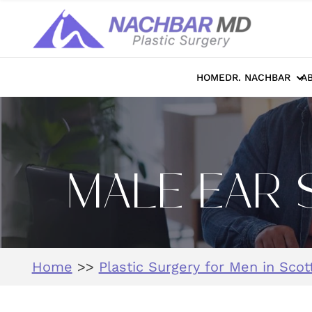
HOME
DR. NACHBAR
A
MALE EAR 
Home
>>
Plastic Surgery for Men in Scot