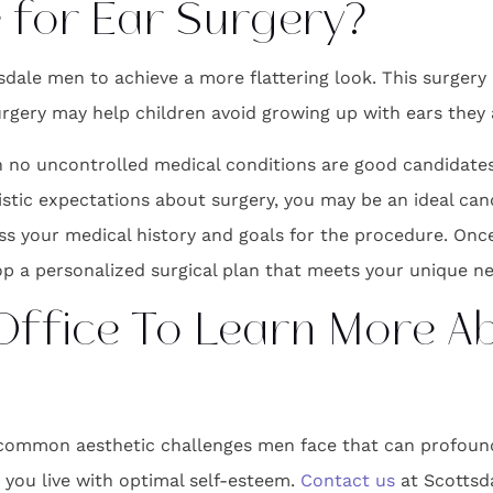
 for Ear Surgery?
dale men to achieve a more flattering look. This surgery
Surgery may help children avoid growing up with ears they
no uncontrolled medical conditions are good candidates f
listic expectations about surgery, you may be an ideal can
ss your medical history and goals for the procedure. Once 
p a personalized surgical plan that meets your unique ne
 Office To Learn More A
common aesthetic challenges men face that can profoundl
s you live with optimal self-esteem.
Contact us
at Scottsda