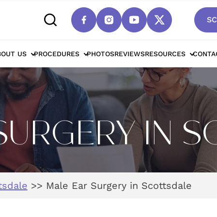
SC
BOUT US
PROCEDURES
PHOTOS
REVIEWS
RESOURCES
CONTA
SURGERY IN 
tsdale
>>
Male Ear Surgery in Scottsdale