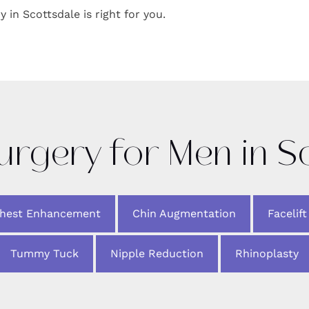
y in Scottsdale is right for you.
Surgery for Men in S
Chest Enhancement
Chin Augmentation
Facelift
Tummy Tuck
Nipple Reduction
Rhinoplasty