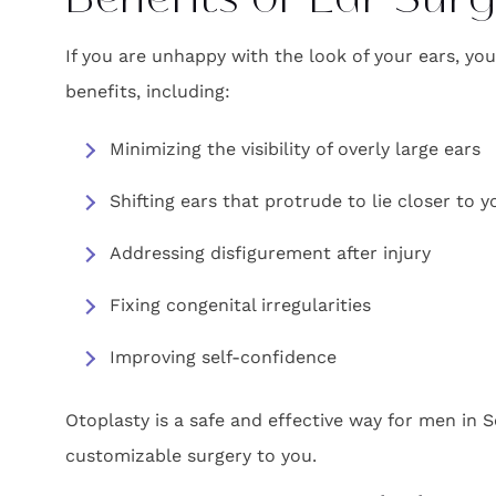
Benefits of Ear Sur
If you are unhappy with the look of your ears, yo
benefits, including:
Minimizing the visibility of overly large ears
Shifting ears that protrude to lie closer to 
Addressing disfigurement after injury
Fixing congenital irregularities
Improving self-confidence
Otoplasty is a safe and effective way for men in S
customizable surgery to you.