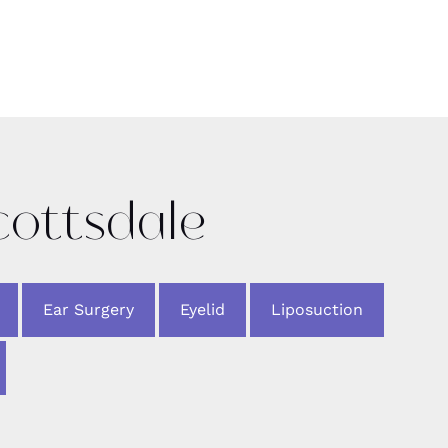
cottsdale
Ear Surgery
Eyelid
Liposuction