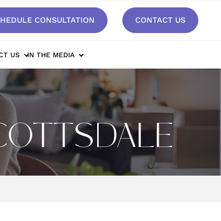
HEDULE CONSULTATION
CONTACT US
CT US
IN THE MEDIA
SCOTTSDALE