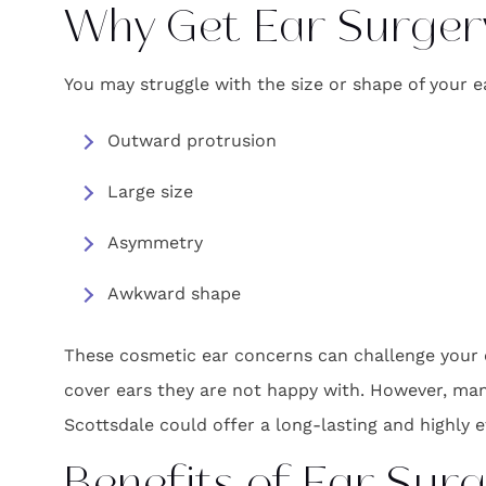
Why Get Ear Surger
You may struggle with the size or shape of your
Outward protrusion
Large size
Asymmetry
Awkward shape
These cosmetic ear concerns can challenge your co
cover ears they are not happy with. However, man
Scottsdale could offer a long-lasting and highly e