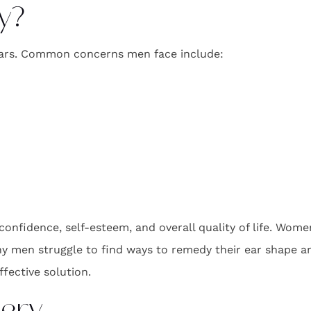
y?
 ears. Common concerns men face include:
nfidence, self-esteem, and overall quality of life. Women
y men struggle to find ways to remedy their ear shape and
ffective solution.