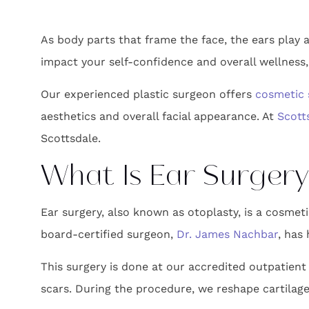
As body parts that frame the face, the ears play a
impact your self-confidence and overall wellness, 
Our experienced plastic surgeon offers
cosmetic 
aesthetics and overall facial appearance. At
Scott
Scottsdale.
What Is Ear Surgery
Ear surgery, also known as otoplasty, is a cosmeti
board-certified surgeon,
Dr. James Nachbar
, has
This surgery is done at our accredited outpatient 
scars. During the procedure, we reshape cartilage