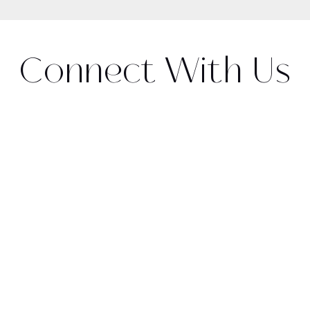
Connect With Us