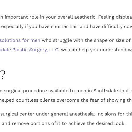
n important role in your overall aesthetic. Feeling displea
especially if you have shorter hair and have difficulty cov
solutions for men
who struggle with the shape or size of 
sdale Plastic Surgery, LLC
, we can help you understand w
?
c surgical procedure available to men in Scottsdale that 
 helped countless clients overcome the fear of showing the
surgical center under general anesthesia. Incisions for th
 and remove portions of it to achieve the desired look.