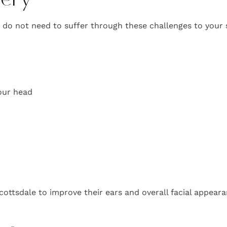
gery
u do not need to suffer through these challenges to your 
your head
cottsdale to improve their ears and overall facial appeara