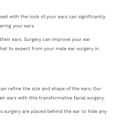
sed with the look of your ears can significantly
ering your ears.
their ears. Surgery can improve your ear
hat to expect from your male ear surgery in
can refine the size and shape of the ears. Our
ir ears with this transformative facial surgery.
is surgery are placed behind the ear to hide any