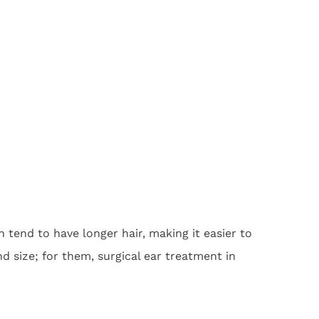
 tend to have longer hair, making it easier to
 size; for them, surgical ear treatment in