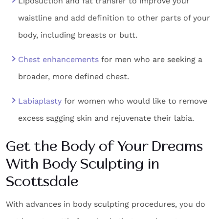
Liposuction and fat transfer to improve your
waistline and add definition to other parts of your
body, including breasts or butt.
Chest enhancements
for men who are seeking a
broader, more defined chest.
Labiaplasty
for women who would like to remove
excess sagging skin and rejuvenate their labia.
Get the Body of Your Dreams
With
Body Sculpting in
Scottsdale
With advances in body sculpting procedures, you do