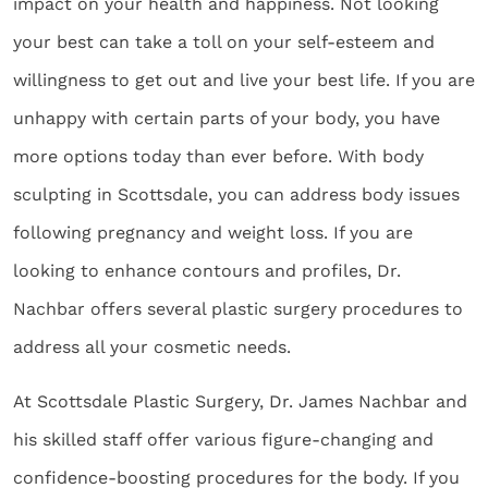
impact on your health and happiness. Not looking
your best can take a toll on your self-esteem and
willingness to get out and live your best life.
If you are
unhappy with certain parts of your body, you have
more options today than ever before. With
body
sculpting in Scottsdale
, you can address body issues
following pregnancy and weight loss. If you are
looking to enhance contours and profiles, Dr.
Nachbar offers several plastic surgery procedures to
address all your cosmetic needs.
At Scottsdale Plastic Surgery, Dr. James Nachbar and
his skilled staff offer various figure-changing and
confidence-boosting procedures for the body. If you