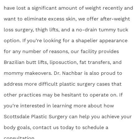
have lost a significant amount of weight recently and
want to eliminate excess skin, we offer after-weight
loss surgery, thigh lifts, and a no-drain tummy tuck
option. If you’re looking for a shapelier appearance
for any number of reasons, our facility provides
Brazilian butt lifts, liposuction, fat transfers, and
mommy makeovers. Dr. Nachbar is also proud to
address more difficult plastic surgery cases that
other practices may be hesitant to operate on. If
you’re interested in learning more about how
Scottsdale Plastic Surgery can help you achieve your
body goals, contact us today to schedule a
consultation.