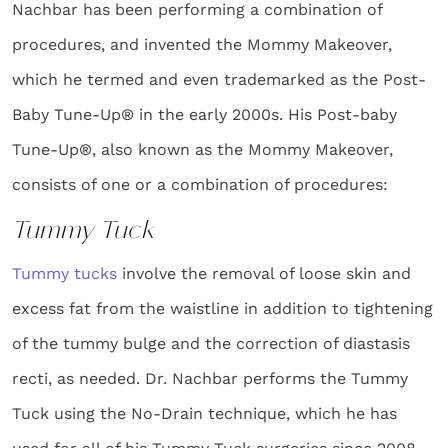
Nachbar has been performing a combination of
procedures, and invented the Mommy Makeover,
which he termed and even trademarked as the Post-
Baby Tune-Up® in the early 2000s. His Post-baby
Tune-Up®, also known as the Mommy Makeover,
consists of one or a combination of procedures:
Tummy Tuck
Tummy tucks
involve the removal of loose skin and
excess fat from the waistline in addition to tightening
of the tummy bulge and the correction of diastasis
recti, as needed. Dr. Nachbar performs the Tummy
Tuck using the No-Drain technique, which he has