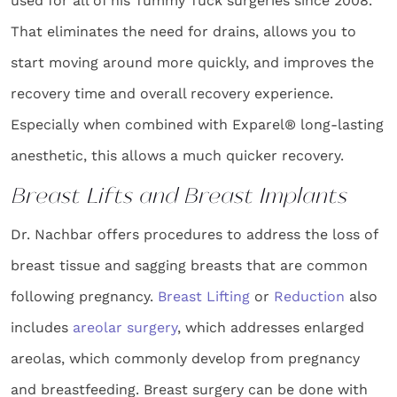
used for all of his Tummy Tuck surgeries since 2008.
That eliminates the need for drains, allows you to
start moving around more quickly, and improves the
recovery time and overall recovery experience.
Especially when combined with Exparel® long-lasting
anesthetic, this allows a much quicker recovery.
Breast Lifts and Breast Implants
Dr. Nachbar offers procedures to address the loss of
breast tissue and sagging breasts that are common
following pregnancy.
Breast Lifting
or
Reduction
also
includes
areolar surgery
, which addresses enlarged
areolas, which commonly develop from pregnancy
and breastfeeding. Breast surgery can be done with