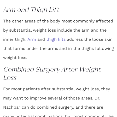
Arm and Thigh Lift
The other areas of the body most commonly affected
by substantial weight loss include the arm and the
inner thigh.
Arm
and
thigh lifts
address the loose skin
that forms under the arms and in the thighs following
weight loss.
Combined Surgery After Weight
Loss
For most patients after substantial weight loss, they
may want to improve several of those areas. Dr.
Nachbar can do combined surgery, and there are
many potential combinations, but most commonly, he