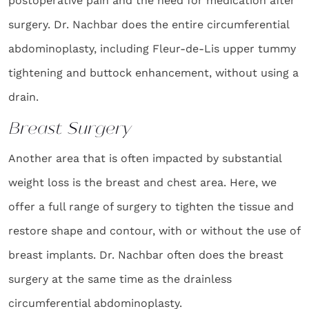
postoperative pain and the need for medication after
surgery. Dr. Nachbar does the entire circumferential
abdominoplasty, including Fleur-de-Lis upper tummy
tightening and buttock enhancement, without using a
drain.
Breast Surgery
Another area that is often impacted by substantial
weight loss is the breast and chest area. Here, we
offer a full range of surgery to tighten the tissue and
restore shape and contour, with or without the use of
breast implants. Dr. Nachbar often does the breast
surgery at the same time as the drainless
circumferential abdominoplasty.