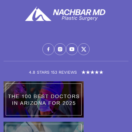
4.8 STARS 153 REVIEWS