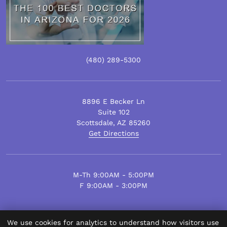
(480)
289
-5300
8896 E Becker Ln
Suite 102
Scottsdale
,
AZ
85260
Get Directions
M-Th 9:00AM - 5:00PM
F 9:00AM - 3:00PM
We use cookies for analytics to understand how visitors use
© Scottsdale Plastic Surgery 2026.