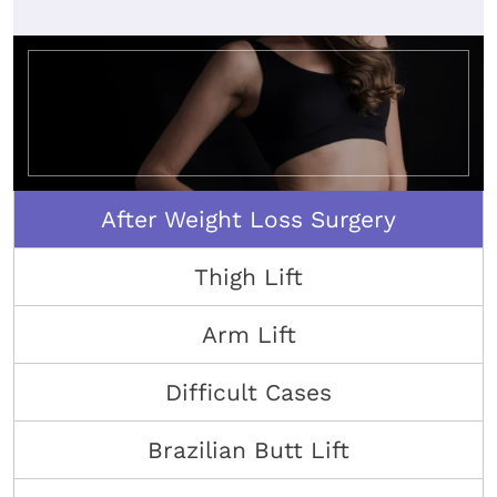
After Weight Loss Surgery
Thigh Lift
Arm Lift
Difficult Cases
Brazilian Butt Lift