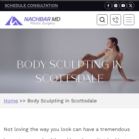
SCHEDULE CONSULTATION
BODY SCULPTING IN
SCOTTSDALE
Home
>>
Body Sculpting in Scottsdale
Not loving the way you look can have a tremendous