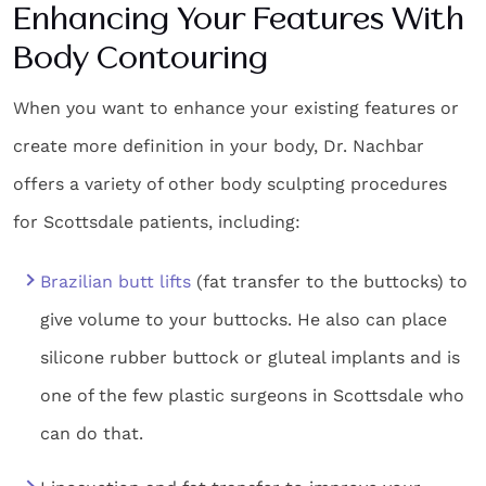
Enhancing Your Features With
Body Contouring
When you want to enhance your existing features or
create more definition in your body, Dr. Nachbar
offers a variety of other
body sculpting procedures
for
Scottsdale
patients,
including:
Brazilian butt lifts
(fat transfer to the buttocks) to
give volume to your buttocks. He also can place
silicone rubber buttock or gluteal implants and is
one of the few plastic surgeons in Scottsdale who
can do that.