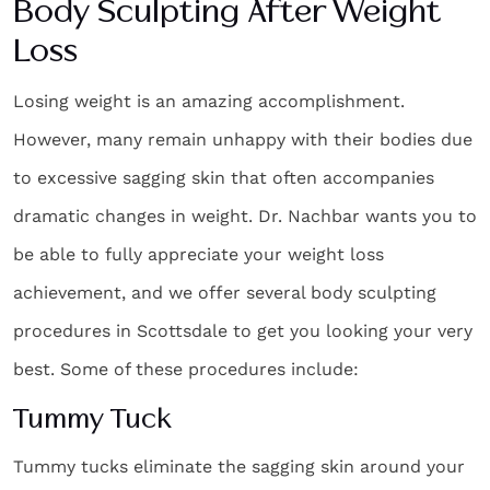
Body Sculpting After Weight
Loss
Losing weight is an amazing accomplishment.
However, many remain unhappy with their bodies due
to excessive sagging skin that often accompanies
dramatic changes in weight. Dr. Nachbar wants you to
be able to fully appreciate your weight loss
achievement, and we offer several
body sculpting
procedures in Scottsdale
to get you looking your very
best. Some of these procedures include:
Tummy Tuck
Tummy tucks eliminate the sagging skin around your