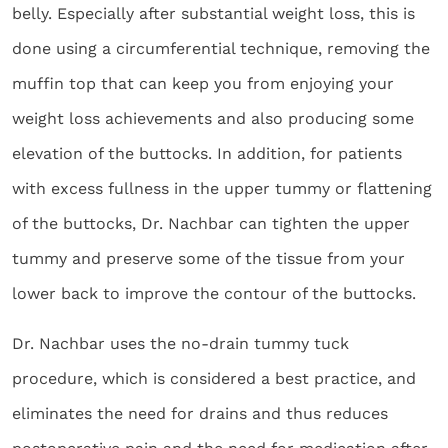
belly. Especially after substantial weight loss, this is
done using a circumferential technique, removing the
muffin top that can keep you from enjoying your
weight loss achievements and also producing some
elevation of the buttocks. In addition, for patients
with excess fullness in the upper tummy or flattening
of the buttocks, Dr. Nachbar can tighten the upper
tummy and preserve some of the tissue from your
lower back to improve the contour of the buttocks.
Dr. Nachbar uses the no-drain tummy tuck
procedure, which is considered a best practice, and
eliminates the need for drains and thus reduces