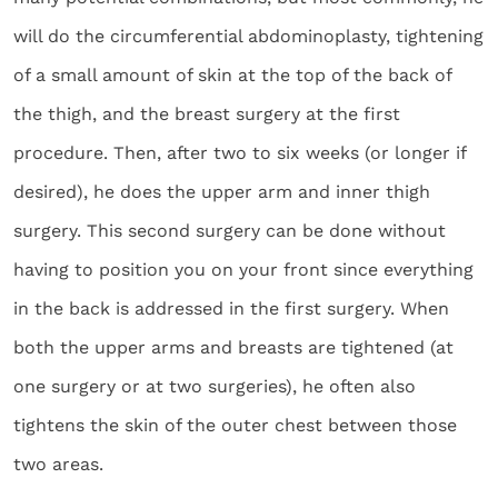
will do the circumferential abdominoplasty, tightening
of a small amount of skin at the top of the back of
the thigh, and the breast surgery at the first
procedure. Then, after two to six weeks (or longer if
desired), he does the upper arm and inner thigh
surgery. This second surgery can be done without
having to position you on your front since everything
in the back is addressed in the first surgery. When
both the upper arms and breasts are tightened (at
one surgery or at two surgeries), he often also
tightens the skin of the outer chest between those
two areas.