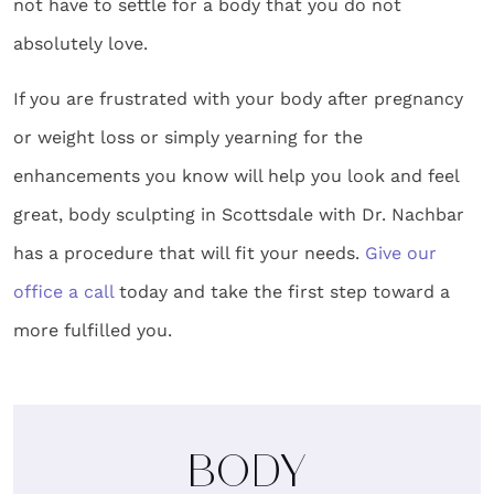
not have to settle for a body that you do not
absolutely love.
If you are frustrated with your body after pregnancy
or weight loss or simply yearning for the
enhancements you know will help you look and feel
great,
body sculpting in Scottsdale
with Dr. Nachbar
has a procedure that will fit your needs.
Give our
office a call
today and take the first step toward a
more fulfilled you.
BODY