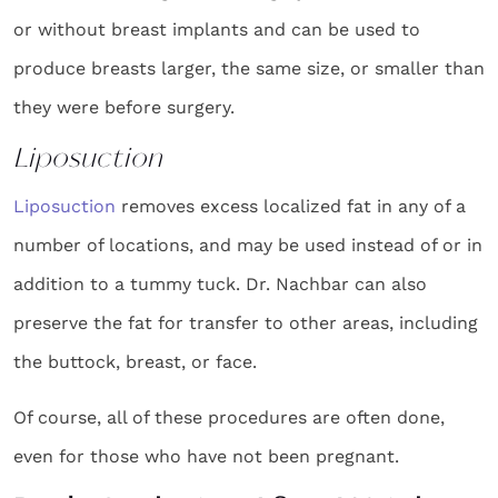
or without breast implants and can be used to
produce breasts larger, the same size, or smaller than
they were before surgery.
Liposuction
Liposuction
removes excess localized fat in any of a
number of locations, and may be used instead of or in
addition to a tummy tuck. Dr. Nachbar can also
preserve the fat for transfer to other areas, including
the buttock, breast, or face.
Of course, all of these procedures are often done,
even for those who have not been pregnant.