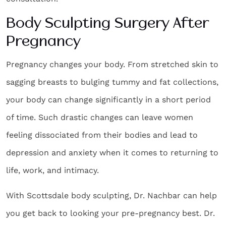
Body Sculpting Surgery After
Pregnancy
Pregnancy changes your body. From stretched skin to
sagging breasts to bulging tummy and fat collections,
your body can change significantly in a short period
of time. Such drastic changes can leave women
feeling dissociated from their bodies and lead to
depression and anxiety when it comes to returning to
life, work, and intimacy.
With
Scottsdale body sculpting
, Dr. Nachbar can help
you get back to looking your pre-pregnancy best. Dr.