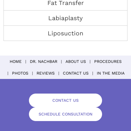
Fat Transfer
Labiaplasty
Liposuction
HOME
DR. NACHBAR
ABOUT US
PROCEDURES
PHOTOS
REVIEWS
CONTACT US
IN THE MEDIA
CONTACT US
SCHEDULE CONSULTATION