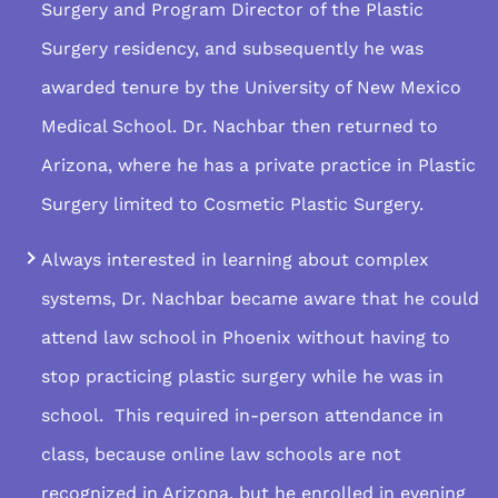
Surgery and Program Director of the Plastic
Surgery residency, and subsequently he was
awarded tenure by the University of New Mexico
Medical School. Dr. Nachbar then returned to
Arizona, where he has a private practice in Plastic
Surgery limited to Cosmetic Plastic Surgery.
Always interested in learning about complex
systems, Dr. Nachbar became aware that he could
attend law school in Phoenix without having to
stop practicing plastic surgery while he was in
school. This required in-person attendance in
class, because online law schools are not
recognized in Arizona, but he enrolled in evening