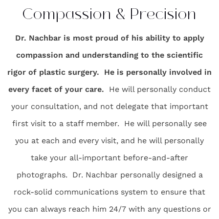
Compassion & Precision
Dr. Nachbar is most proud of his ability to apply
compassion and understanding to the scientific
rigor of plastic surgery. He is personally involved in
every facet of your care.
He will personally conduct
your consultation, and not delegate that important
first visit to a staff member. He will personally see
you at each and every visit, and he will personally
take your all-important before-and-after
photographs. Dr. Nachbar personally designed a
rock-solid communications system to ensure that
you can always reach him 24/7 with any questions or