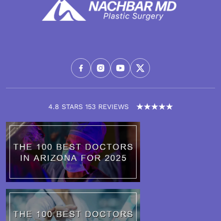
4.8 STARS 153 REVIEWS