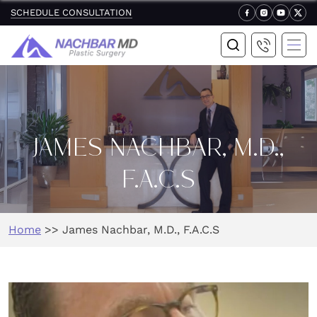
SCHEDULE CONSULTATION
JAMES NACHBAR, M.D.,
F.A.C.S
Home
>>
James Nachbar, M.D., F.A.C.S