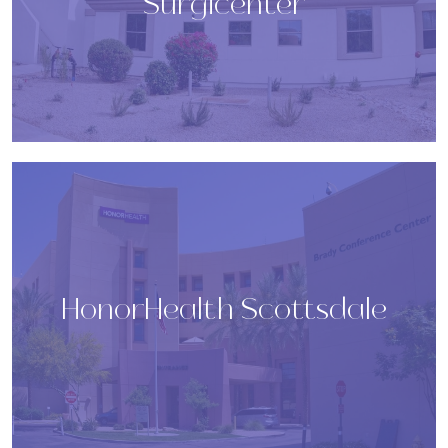
Surgicenter
HonorHealth Scottsdale