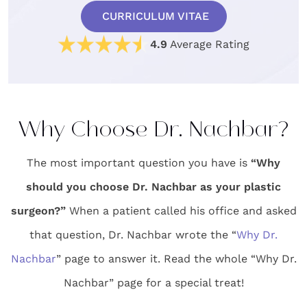
CURRICULUM VITAE
4.9
Average Rating
Why Choose Dr. Nachbar?
The most important question you have is
“Why
should you choose Dr. Nachbar as your plastic
surgeon?”
When a patient called his office and asked
that question, Dr. Nachbar wrote the “
Why Dr.
Nachbar
” page to answer it. Read the whole “Why Dr.
Nachbar” page for a special treat!