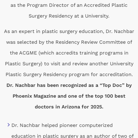
as the Program Director of an Accredited Plastic
Surgery Residency at a University.
As an expert in plastic surgery education, Dr. Nachbar
was selected by the Residency Review Committee of
the ACGME (which accredits training programs in
Plastic Surgery) to visit and review another University
Plastic Surgery Residency program for accreditation.
Dr. Nachbar has been recognized as a “Top Doc” by
Phoenix Magazine and one of the top 100 best
doctors in Arizona for 2025.
Dr. Nachbar helped pioneer computerized
education in plastic surgery as an author of two of