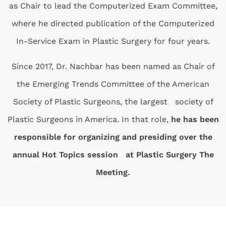
as Chair to lead the Computerized Exam Committee,
where he directed publication of the Computerized
In-Service Exam in Plastic Surgery for four years.
Since 2017, Dr. Nachbar has been named as Chair of
the Emerging Trends Committee of the American
Society of Plastic Surgeons, the largest society of
Plastic Surgeons in America. In that role,
he has been
responsible for organizing and presiding over the
annual Hot Topics session at Plastic Surgery The
Meeting.