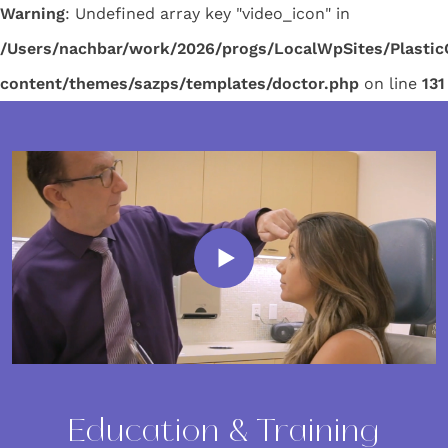
Warning
: Undefined array key "video_icon" in
/Users/nachbar/work/2026/progs/LocalWpSites/Plasti
content/themes/sazps/templates/doctor.php
on line
131
Education & Training