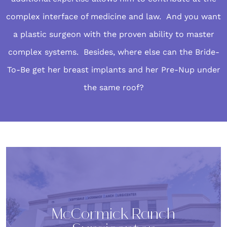
complex interface of medicine and law. And you want
a plastic surgeon with the proven ability to master
complex systems. Besides, where else can the Bride-
To-Be get her breast implants and her Pre-Nup under
the same roof?
McCormick Ranch