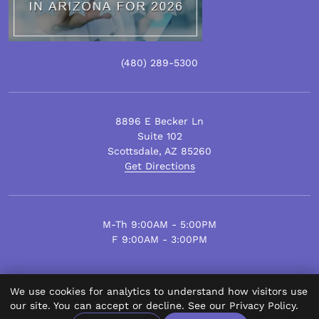
(480)
289
-5300
8896 E Becker Ln
Suite 102
Scottsdale
,
AZ
85260
Get Directions
M-Th 9:00AM - 5:00PM
F 9:00AM - 3:00PM
We use cookies for analytics to understand how visitors use
© Scottsdale Plastic Surgery 2026.
our site. You can accept or decline. See our
Privacy Policy
.
All Rights Reserved.