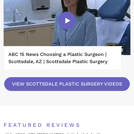
ABC 15 News Choosing a Plastic Surgeon |
Scottsdale, AZ | Scottsdale Plastic Surgery
VIEW SCOTTSDALE PLASTIC SURGERY VIDEOS
FEATURED REVIEWS