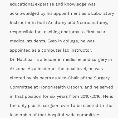
educational expertise and knowledge was
acknowledged by his appointment as a Laboratory
Instructor in both Anatomy and Neuroanatomy,
responsible for teaching anatomy to first-year
medical students. Even in college, he was
appointed as a computer lab instructor.
Dr. Nachbar is a leader in medicine and surgery in
Arizona. As a leader at the local level, he was
elected by his peers as Vice-Chair of the Surgery
Committee at HonorHealth Osborn, and he served
in that position for six years from 2010-2016. He is
the only plastic surgeon ever to be elected to the
leadership of that hospital-wide committee.