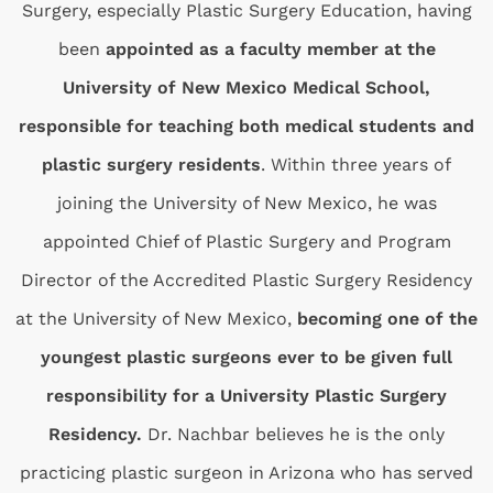
Surgery, especially Plastic Surgery Education, having
been
appointed as a faculty member at the
University of New Mexico Medical School,
responsible for teaching both medical students and
plastic surgery residents
. Within three years of
joining the University of New Mexico, he was
appointed Chief of Plastic Surgery and Program
Director of the Accredited Plastic Surgery Residency
at the University of New Mexico,
becoming one of the
youngest plastic surgeons ever to be given full
responsibility for a University Plastic Surgery
Residency.
Dr. Nachbar believes he is the only
practicing plastic surgeon in Arizona who has served