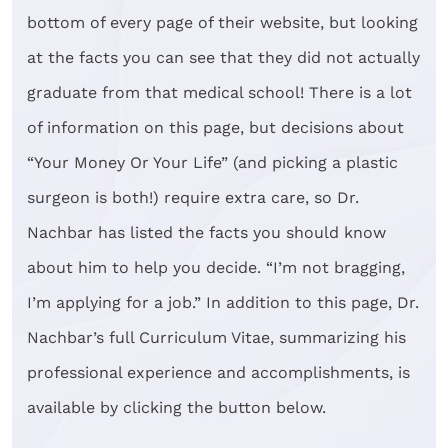
bottom of every page of their website, but looking
at the facts you can see that they did not actually
graduate from that medical school! There is a lot
of information on this page, but decisions about
“Your Money Or Your Life” (and picking a plastic
surgeon is both!) require extra care, so Dr.
Nachbar has listed the facts you should know
about him to help you decide. “I’m not bragging,
I’m applying for a job.” In addition to this page, Dr.
Nachbar’s full Curriculum Vitae, summarizing his
professional experience and accomplishments, is
available by clicking the button below.