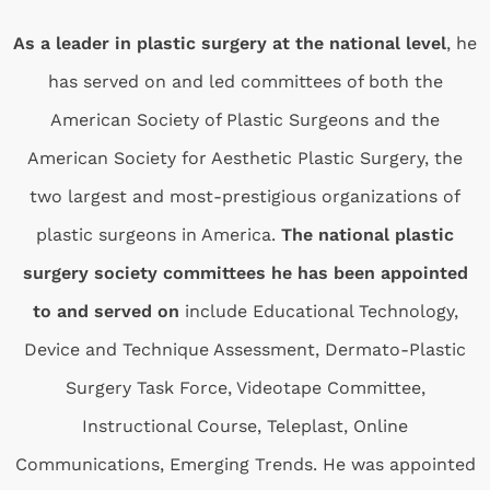
As a leader in plastic surgery at the national level
, he
has served on and led committees of both the
American Society of Plastic Surgeons and the
American Society for Aesthetic Plastic Surgery, the
two largest and most-prestigious organizations of
plastic surgeons in America.
The national plastic
surgery society committees he has been appointed
to and served on
include Educational Technology,
Device and Technique Assessment, Dermato-Plastic
Surgery Task Force, Videotape Committee,
Instructional Course, Teleplast, Online
Communications, Emerging Trends. He was appointed