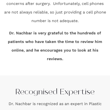
concerns after surgery. Unfortunately, cell phones
are not always reliable, so just providing a cell phone
number is not adequate.
Dr. Nachbar is very grateful to the hundreds of
patients who have taken the time to review him
online, and he encourages you to look at his
reviews.
Recognised Expertise
Dr. Nachbar is recognized as an expert in Plastic