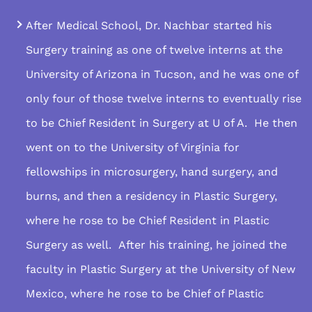
After Medical School, Dr. Nachbar started his
Surgery training as one of twelve interns at the
University of Arizona in Tucson, and he was one of
only four of those twelve interns to eventually rise
to be Chief Resident in Surgery at U of A. He then
went on to the University of Virginia for
fellowships in microsurgery, hand surgery, and
burns, and then a residency in Plastic Surgery,
where he rose to be Chief Resident in Plastic
Surgery as well. After his training, he joined the
faculty in Plastic Surgery at the University of New
Mexico, where he rose to be Chief of Plastic