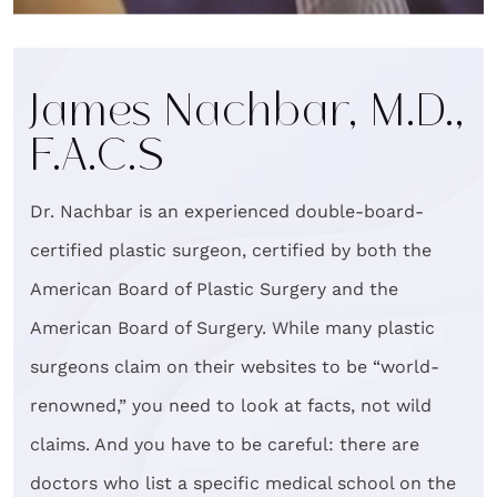
James Nachbar, M.D.,
F.A.C.S
Dr. Nachbar is an experienced double-board-
certified plastic surgeon, certified by both the
American Board of Plastic Surgery and the
American Board of Surgery. While many plastic
surgeons claim on their websites to be “world-
renowned,” you need to look at facts, not wild
claims. And you have to be careful: there are
doctors who list a specific medical school on the