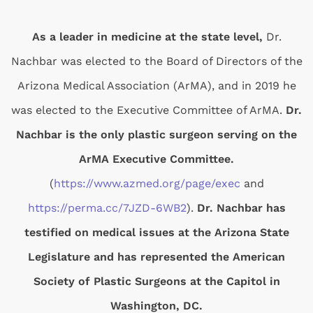
As a leader in medicine at the state level,
Dr.
Nachbar was elected to the Board of Directors of the
Arizona Medical Association (ArMA), and in 2019 he
was elected to the Executive Committee of ArMA.
Dr.
Nachbar is the only plastic surgeon serving on the
ArMA Executive Committee.
(
https://www.azmed.org/page/exec
and
https://perma.cc/7JZD-6WB2
).
Dr. Nachbar has
testified on medical issues at the Arizona State
Legislature and has represented the American
Society of Plastic Surgeons at the Capitol in
Washington, DC.