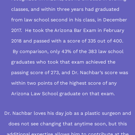
classes, and within three years had graduated
from law school second in his class, in December
2017. He took the Arizona Bar Exam in February
2018 and passed with a score of 335 out of 400.
By comparison, only 43% of the 383 law school
graduates who took that exam achieved the
passing score of 273, and Dr. Nachbar’s score was
within two points of the highest score of any
Arizona Law School graduate on that exam.
Dr. Nachbar loves his day job as a plastic surgeon and
does not see changing that anytime soon, but this
additional expertise allows him to contribute at the