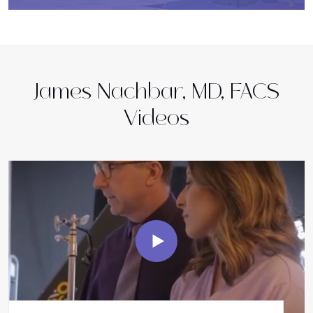
James Nachbar, MD, FACS
Videos