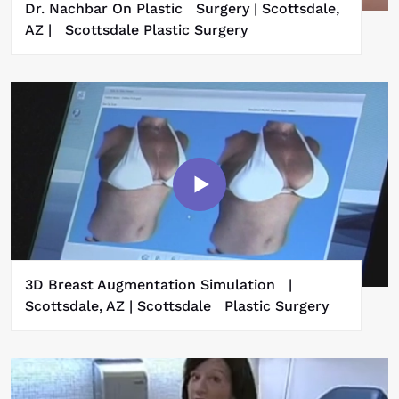
Dr. Nachbar On Plastic Surgery | Scottsdale,
AZ | Scottsdale Plastic Surgery
3D Breast Augmentation Simulation |
Scottsdale, AZ | Scottsdale Plastic Surgery