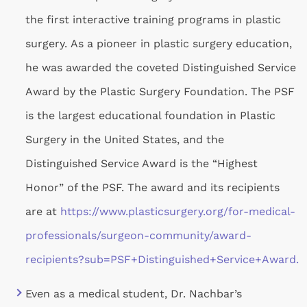
the first interactive training programs in plastic
surgery. As a pioneer in plastic surgery education,
he was awarded the coveted Distinguished Service
Award by the Plastic Surgery Foundation. The PSF
is the largest educational foundation in Plastic
Surgery in the United States, and the
Distinguished Service Award is the “Highest
Honor” of the PSF. The award and its recipients
are at
https://www.plasticsurgery.org/for-medical-
professionals/surgeon-community/award-
recipients?
sub=PSF+Distinguished+Service+Award.
Even as a medical student, Dr. Nachbar’s