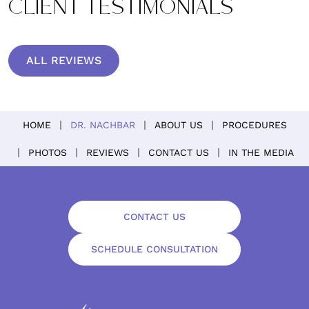
CLIENT TESTIMONIALS
ALL REVIEWS
HOME
DR. NACHBAR
ABOUT US
PROCEDURES
PHOTOS
REVIEWS
CONTACT US
IN THE MEDIA
CONTACT US
SCHEDULE CONSULTATION