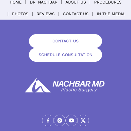
HOME
DR. NACHBAR
ABOUT US
PROCEDURES
PHOTOS
REVIEWS
CONTACT US
IN THE MEDIA
CONTACT US
SCHEDULE CONSULTATION