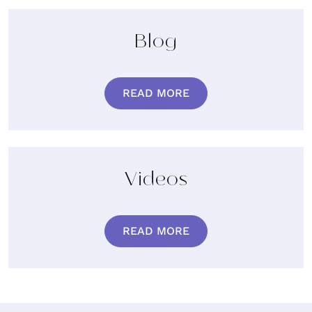
Blog
READ MORE
Videos
READ MORE