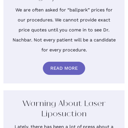
We are often asked for “ballpark” prices for
our procedures. We cannot provide exact
price quotes until you come in to see Dr.
Nachbar. Not every patient will be a candidate
for every procedure.
READ MORE
Warning About Laser
Liposuction
Lately, there has been a lot of press about a