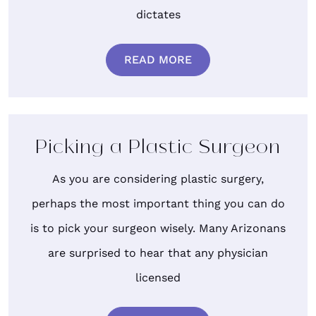
dictates
READ MORE
Picking a Plastic Surgeon
As you are considering plastic surgery,
perhaps the most important thing you can do
is to pick your surgeon wisely. Many Arizonans
are surprised to hear that any physician
licensed