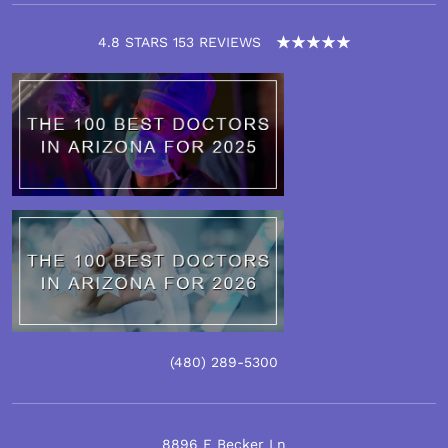
4.8 STARS 153 REVIEWS
(480)
289
-5300
8896 E Becker Ln