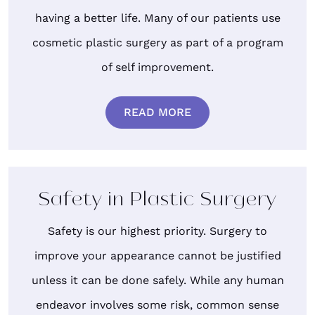
having a better life. Many of our patients use
cosmetic plastic surgery as part of a program
of self improvement.
READ MORE
Safety in Plastic Surgery
Safety is our highest priority. Surgery to
improve your appearance cannot be justified
unless it can be done safely. While any human
endeavor involves some risk, common sense