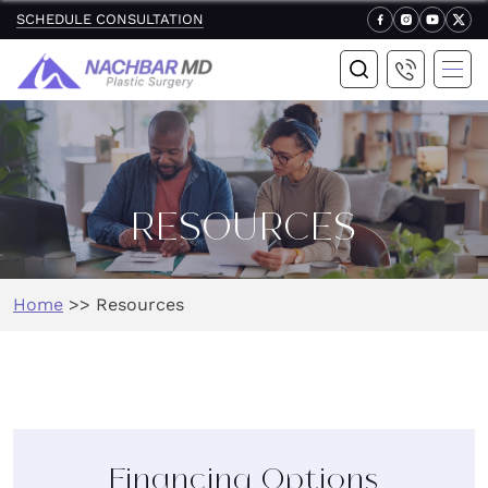
SCHEDULE CONSULTATION
RESOURCES
Home
>>
Resources
Financing Options