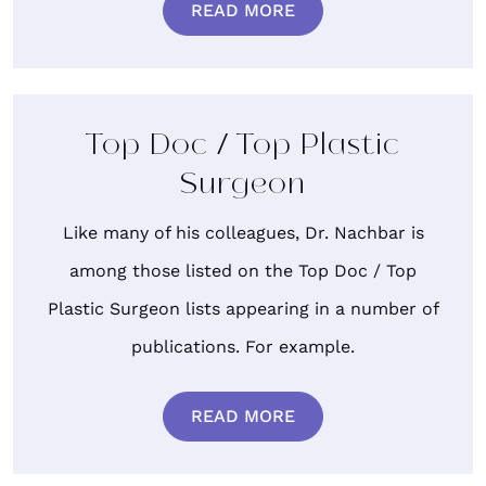
READ MORE
Top Doc / Top Plastic
Surgeon
Like many of his colleagues, Dr. Nachbar is
among those listed on the Top Doc / Top
Plastic Surgeon lists appearing in a number of
publications. For example.
READ MORE