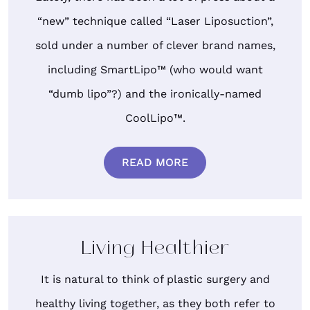
“new” technique called “Laser Liposuction”,
sold under a number of clever brand names,
including SmartLipo™ (who would want
“dumb lipo”?) and the ironically-named
CoolLipo™.
READ MORE
Living Healthier
It is natural to think of plastic surgery and
healthy living together, as they both refer to