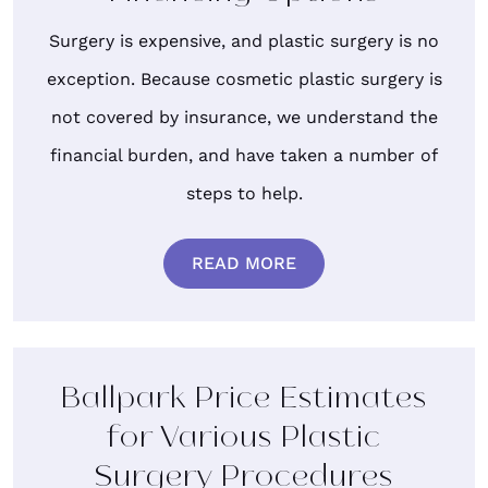
Surgery is expensive, and plastic surgery is no
exception. Because cosmetic plastic surgery is
not covered by insurance, we understand the
financial burden, and have taken a number of
steps to help.
READ MORE
Ballpark Price Estimates
for Various Plastic
Surgery Procedures