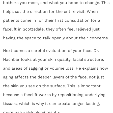
bothers you most, and what you hope to change. This
helps set the direction for the entire visit. When
patients come in for their first consultation for a
facelift in Scottsdale, they often feel relieved just
having the space to talk openly about their concerns.
Next comes a careful evaluation of your face. Dr.
Nachbar looks at your skin quality, facial structure,
and areas of sagging or volume loss. He explains how
aging affects the deeper layers of the face, not just
the skin you see on the surface. This is important
because a facelift works by repositioning underlying
tissues, which is why it can create longer-lasting,
more natural-looking results.