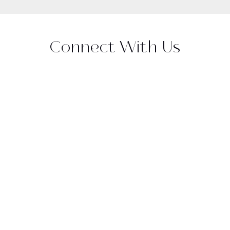
Connect With Us