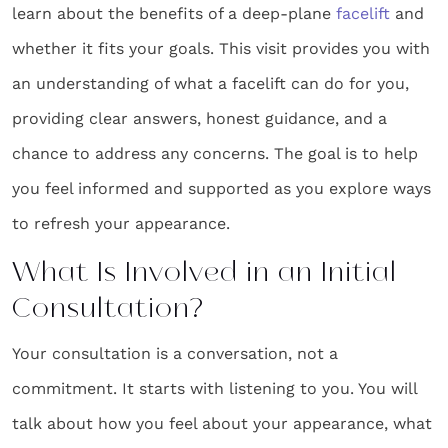
learn about the benefits of a deep-plane
facelift
and
whether it fits your goals. This visit provides you with
an understanding of what a facelift can do for you,
providing clear answers, honest guidance, and a
chance to address any concerns. The goal is to help
you feel informed and supported as you explore ways
to refresh your appearance.
What Is Involved in an Initial
Consultation?
Your consultation is a conversation, not a
commitment. It starts with listening to you. You will
talk about how you feel about your appearance, what