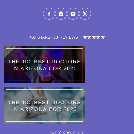
4.8 STARS 153 REVIEWS
(480) 289-5300