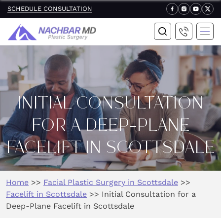
SCHEDULE CONSULTATION
INITIAL CONSULTATION
FOR A DEEP-PLANE
FACELIFT IN SCOTTSDALE
Home
>>
Facial Plastic Surgery in Scottsdale
>>
Facelift in Scottsdale
>>
Initial Consultation for a
Deep-Plane Facelift in Scottsdale