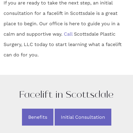
If you are ready to take the next step, an initial
consultation for a facelift in Scottsdale is a great
place to begin. Our office is here to guide you in a
calm and supportive way.
Call
Scottsdale Plastic
Surgery, LLC today to start learning what a facelift
can do for you.
Facelift in Scottsdale
Benefits
Initial Consultation