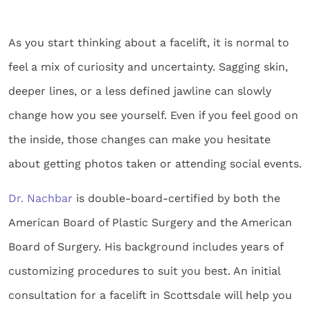
As you start thinking about a facelift, it is normal to
feel a mix of curiosity and uncertainty. Sagging skin,
deeper lines, or a less defined jawline can slowly
change how you see yourself. Even if you feel good on
the inside, those changes can make you hesitate
about getting photos taken or attending social events.
Dr. Nachbar
is double-board-certified by both the
American Board of Plastic Surgery and the American
Board of Surgery. His background includes years of
customizing procedures to suit you best. An initial
consultation for a facelift in Scottsdale will help you