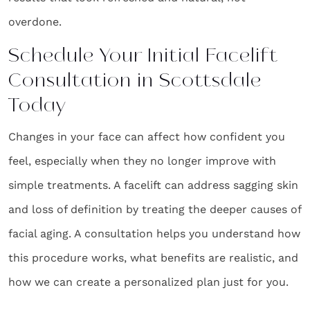
overdone.
Schedule Your Initial Facelift
Consultation in Scottsdale
Today
Changes in your face can affect how confident you
feel, especially when they no longer improve with
simple treatments. A facelift can address sagging skin
and loss of definition by treating the deeper causes of
facial aging. A consultation helps you understand how
this procedure works, what benefits are realistic, and
how we can create a personalized plan just for you.