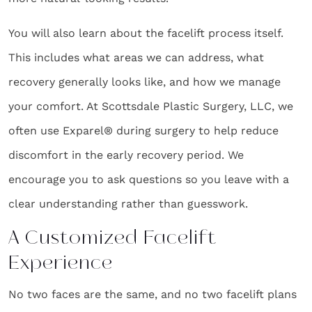
You will also learn about the facelift process itself.
This includes what areas we can address, what
recovery generally looks like, and how we manage
your comfort. At Scottsdale Plastic Surgery, LLC, we
often use Exparel® during surgery to help reduce
discomfort in the early recovery period. We
encourage you to ask questions so you leave with a
clear understanding rather than guesswork.
A Customized Facelift
Experience
No two faces are the same, and no two facelift plans