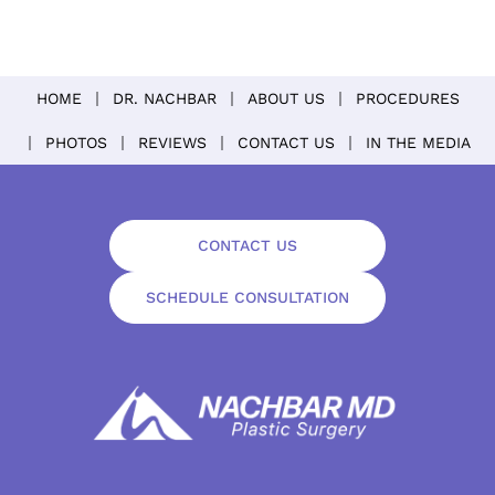
HOME
DR. NACHBAR
ABOUT US
PROCEDURES
PHOTOS
REVIEWS
CONTACT US
IN THE MEDIA
CONTACT US
SCHEDULE CONSULTATION