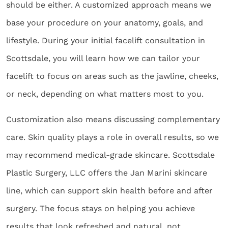
should be either. A customized approach means we
base your procedure on your anatomy, goals, and
lifestyle. During your initial facelift consultation in
Scottsdale, you will learn how we can tailor your
facelift to focus on areas such as the jawline, cheeks,
or neck, depending on what matters most to you.
Customization also means discussing complementary
care. Skin quality plays a role in overall results, so we
may recommend medical-grade skincare. Scottsdale
Plastic Surgery, LLC offers the Jan Marini skincare
line, which can support skin health before and after
surgery. The focus stays on helping you achieve
results that look refreshed and natural, not