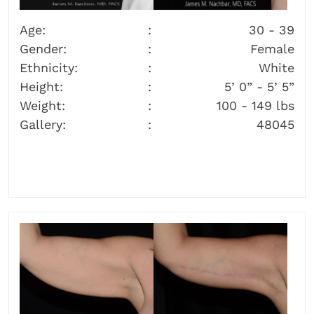
Age:
30 - 39
Gender:
Female
Ethnicity:
White
Height:
5’ 0” - 5’ 5”
Weight:
100 - 149 lbs
Gallery:
48045