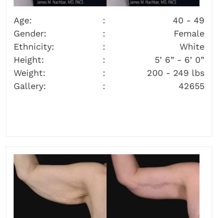
Age:
40 - 49
Gender:
Female
Ethnicity:
White
Height:
5’ 6” - 6’ 0”
Weight:
200 - 249 lbs
Gallery:
42655