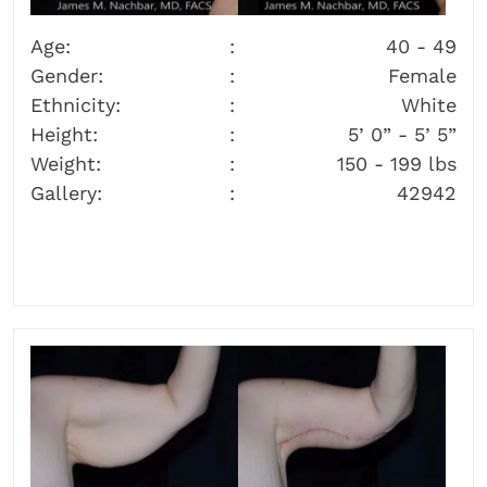
Age:
40 - 49
Gender:
Female
Ethnicity:
White
Height:
5’ 0” - 5’ 5”
Weight:
150 - 199 lbs
Gallery:
42942