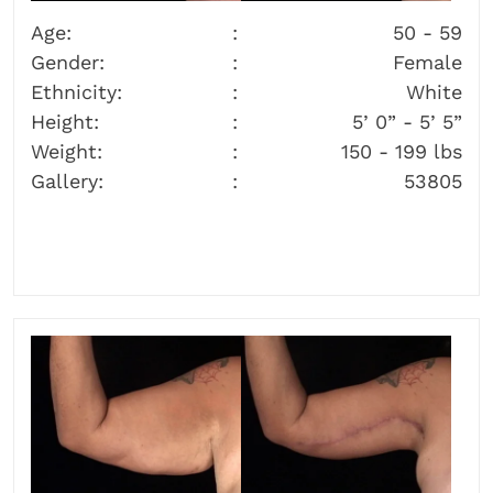
Age:
50 - 59
Gender:
Female
Ethnicity:
White
Height:
5’ 0” - 5’ 5”
Weight:
150 - 199 lbs
Gallery:
53805