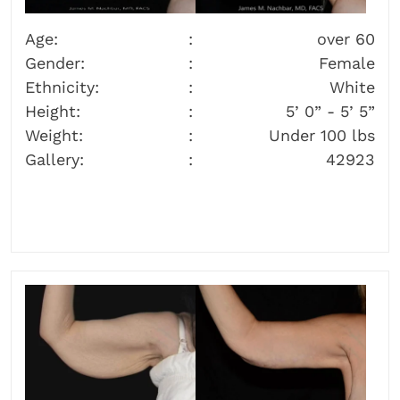
Age:
over 60
Gender:
Female
Ethnicity:
White
Height:
5’ 0” - 5’ 5”
Weight:
Under 100 lbs
Gallery:
42923