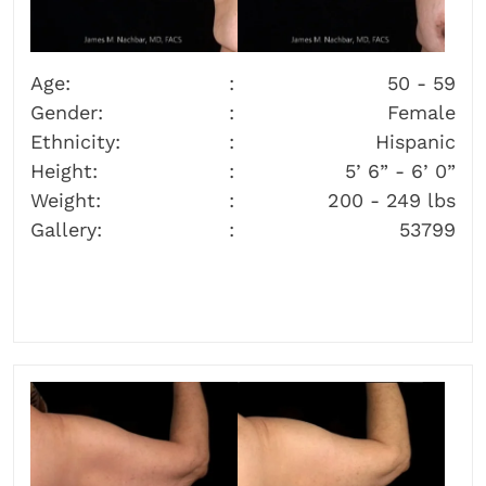
Age:
50 - 59
Gender:
Female
Ethnicity:
Hispanic
Height:
5’ 6” - 6’ 0”
Weight:
200 - 249 lbs
Gallery:
53799