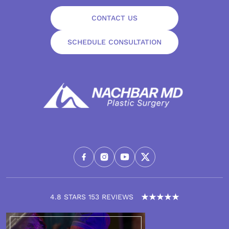
CONTACT US
SCHEDULE CONSULTATION
4.8 STARS 153 REVIEWS