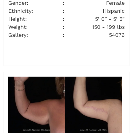
Gender:
Female
Ethnicity:
Hispanic
Height:
5’ 0” - 5’ 5”
Weight:
150 - 199 lbs
Gallery:
54076