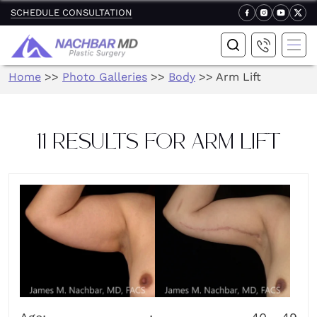
SCHEDULE CONSULTATION
Home
>>
Photo Galleries
>>
Body
>>
Arm Lift
11 RESULTS FOR ARM LIFT