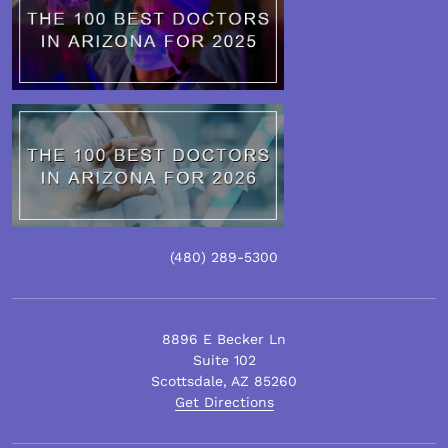
(480)
289
-5300
8896 E Becker Ln
Suite 102
Scottsdale
,
AZ
85260
Get Directions