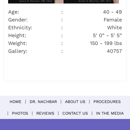
Age:
40 - 49
Gender:
Female
Ethnicity:
White
Height:
5’ 0” - 5’ 5”
Weight:
150 - 199 lbs
Gallery:
40757
HOME
DR. NACHBAR
ABOUT US
PROCEDURES
PHOTOS
REVIEWS
CONTACT US
IN THE MEDIA