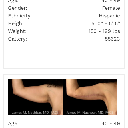
Age:
40 - 49
Gender:
Female
Ethnicity:
Hispanic
Height:
5’ 0” - 5’ 5”
Weight:
150 - 199 lbs
Gallery:
55623
Age:
40 - 49