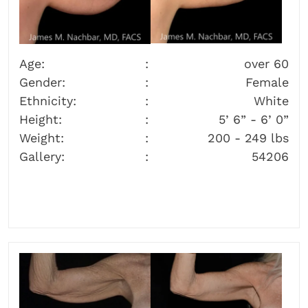
Age:
over 60
Gender:
Female
Ethnicity:
White
Height:
5’ 6” - 6’ 0”
Weight:
200 - 249 lbs
Gallery:
54206