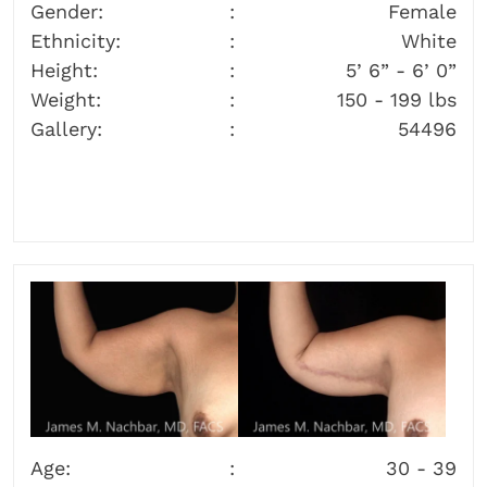
Gender:
Female
Ethnicity:
White
Height:
5’ 6” - 6’ 0”
Weight:
150 - 199 lbs
Gallery:
54496
Age:
30 - 39