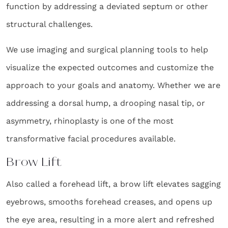
function by addressing a deviated septum or other
structural challenges.
We use imaging and surgical planning tools to help
visualize the expected outcomes and customize the
approach to your goals and anatomy. Whether we are
addressing a dorsal hump, a drooping nasal tip, or
asymmetry, rhinoplasty is one of the most
transformative facial procedures available.
Brow Lift
Also called a forehead lift, a brow lift elevates sagging
eyebrows, smooths forehead creases, and opens up
the eye area, resulting in a more alert and refreshed