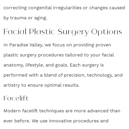
correcting congenital irregularities or changes caused
by trauma or aging.
Facial Plastic Surgery Options
In Paradise Valley, we focus on providing proven
plastic surgery procedures tailored to your facial
anatomy, lifestyle, and goals. Each surgery is
performed with a blend of precision, technology, and
artistry to ensure optimal results.
Facelift
Modern facelift techniques are more advanced than
ever before. We use innovative procedures and