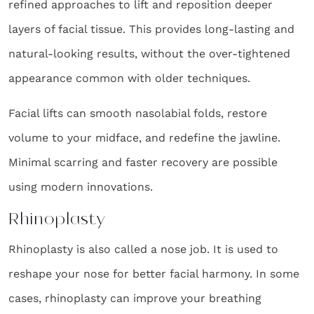
refined approaches to lift and reposition deeper
layers of facial tissue. This provides long-lasting and
natural-looking results, without the over-tightened
appearance common with older techniques.
Facial lifts can smooth nasolabial folds, restore
volume to your midface, and redefine the jawline.
Minimal scarring and faster recovery are possible
using modern innovations.
Rhinoplasty
Rhinoplasty is also called a nose job. It is used to
reshape your nose for better facial harmony. In some
cases, rhinoplasty can improve your breathing