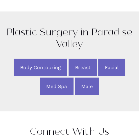
Plastic Surgery in Paradise
Valley
Body Contouring
Breast
Facial
Med Spa
Male
Connect With Us