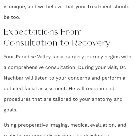
is unique, and we believe that your treatment should
be too.
Expectations From
Consultation to Recovery
Your Paradise Valley facial surgery journey begins with
a comprehensive consultation. During your visit, Dr.
Nachbar will listen to your concerns and perform a
detailed facial assessment. He will recommend
procedures that are tailored to your anatomy and
goals.
Using preoperative imaging, medical evaluation, and
realistic outcome discussions, he develops a