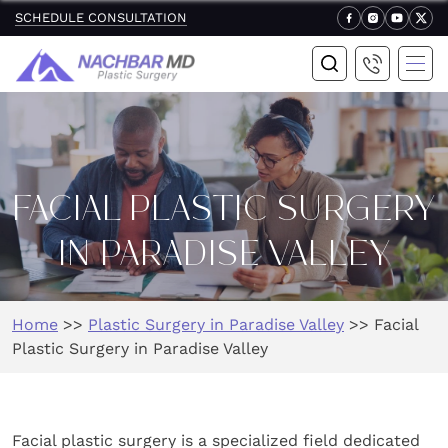
SCHEDULE CONSULTATION
FACIAL PLASTIC SURGERY
IN PARADISE VALLEY
Home
>>
Plastic Surgery in Paradise Valley
>>
Facial
Plastic Surgery in Paradise Valley
Facial plastic surgery is a specialized field dedicated