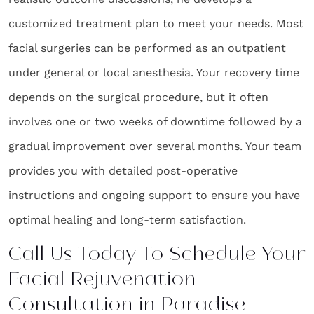
customized treatment plan to meet your needs. Most
facial surgeries can be performed as an outpatient
under general or local anesthesia. Your recovery time
depends on the surgical procedure, but it often
involves one or two weeks of downtime followed by a
gradual improvement over several months. Your team
provides you with detailed post-operative
instructions and ongoing support to ensure you have
optimal healing and long-term satisfaction.
Call Us Today To Schedule Your
Facial Rejuvenation
Consultation in Paradise