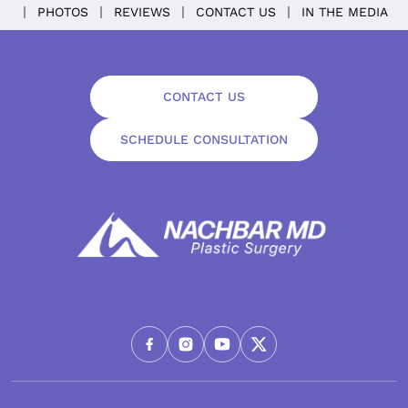
PHOTOS
REVIEWS
CONTACT US
IN THE MEDIA
CONTACT US
SCHEDULE CONSULTATION