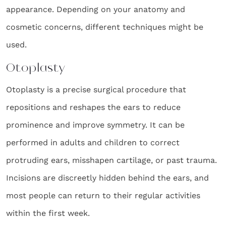
appearance. Depending on your anatomy and
cosmetic concerns, different techniques might be
used.
Otoplasty
Otoplasty is a precise surgical procedure that
repositions and reshapes the ears to reduce
prominence and improve symmetry. It can be
performed in adults and children to correct
protruding ears, misshapen cartilage, or past trauma.
Incisions are discreetly hidden behind the ears, and
most people can return to their regular activities
within the first week.