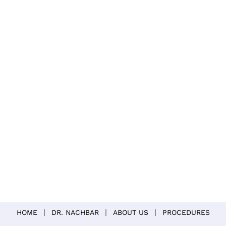
HOME
DR. NACHBAR
ABOUT US
PROCEDURES