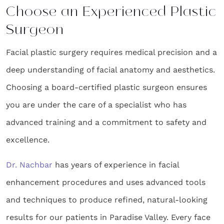
Choose an Experienced Plastic
Surgeon
Facial plastic surgery requires medical precision and a
deep understanding of facial anatomy and aesthetics.
Choosing a board-certified plastic surgeon ensures
you are under the care of a specialist who has
advanced training and a commitment to safety and
excellence.
Dr. Nachbar
has years of experience in facial
enhancement procedures and uses advanced tools
and techniques to produce refined, natural-looking
results for our patients in Paradise Valley. Every face