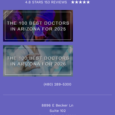
4.8 STARS 153 REVIEWS
(480)
289
-5300
8896 E Becker Ln
Suite 102