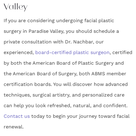
Valley
If you are considering undergoing facial plastic
surgery in Paradise Valley, you should schedule a
private consultation with Dr. Nachbar, our
experienced,
board-certified plastic surgeon
, certified
by both the American Board of Plastic Surgery and
the American Board of Surgery, both ABMS member
certification boards. You will discover how advanced
techniques, surgical artistry, and personalized care
can help you look refreshed, natural, and confident.
Contact us
today to begin your journey toward facial
renewal.