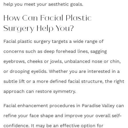
help you meet your aesthetic goals.
How Can Facial Plastic
Surgery Help You?
Facial plastic surgery targets a wide range of
concerns such as deep forehead lines, sagging
eyebrows, cheeks or jowls, unbalanced nose or chin,
or drooping eyelids. Whether you are interested in a
subtle lift or a more defined facial structure, the right
approach can restore symmetry.
Facial enhancement procedures in Paradise Valley can
refine your face shape and improve your overall self-
confidence. It may be an effective option for