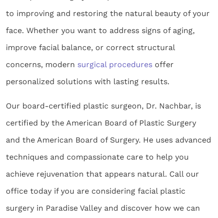
to improving and restoring the natural beauty of your
face. Whether you want to address signs of aging,
improve facial balance, or correct structural
concerns, modern
surgical procedures
offer
personalized solutions with lasting results.
Our board-certified plastic surgeon, Dr. Nachbar, is
certified by the American Board of Plastic Surgery
and the American Board of Surgery. He uses advanced
techniques and compassionate care to help you
achieve rejuvenation that appears natural. Call our
office today if you are considering facial plastic
surgery in Paradise Valley and discover how we can