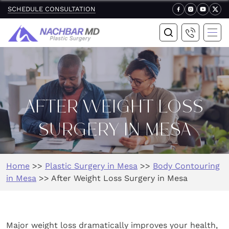
SCHEDULE CONSULTATION
AFTER WEIGHT LOSS
SURGERY IN MESA
Home
>>
Plastic Surgery in Mesa
>>
Body Contouring
in Mesa
>>
After Weight Loss Surgery in Mesa
Major weight loss dramatically improves your health,