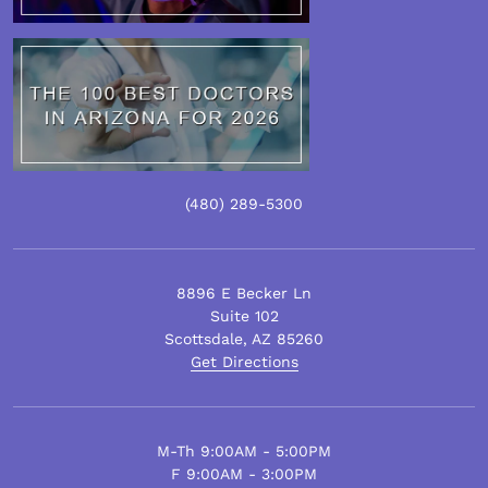
(480)
289
-5300
8896 E Becker Ln
Suite 102
Scottsdale
,
AZ
85260
Get Directions
M-Th 9:00AM - 5:00PM
F 9:00AM - 3:00PM