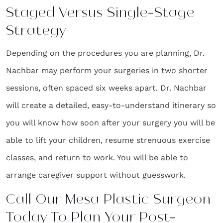
Staged Versus Single-Stage
Strategy
Depending on the procedures you are planning, Dr.
Nachbar may perform your surgeries in two shorter
sessions, often spaced six weeks apart. Dr. Nachbar
will create a detailed, easy-to-understand itinerary so
you will know how soon after your surgery you will be
able to lift your children, resume strenuous exercise
classes, and return to work. You will be able to
arrange caregiver support without guesswork.
Call Our Mesa Plastic Surgeon
Today To Plan Your Post-