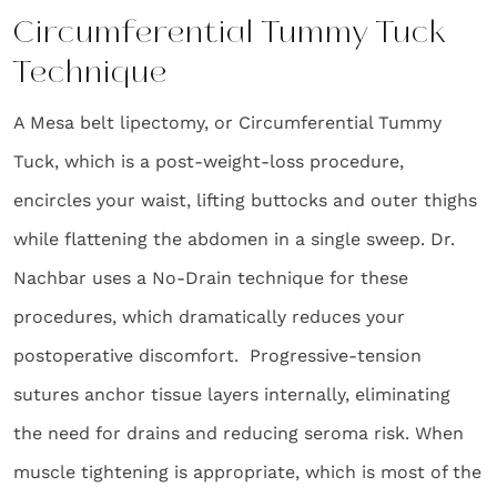
Circumferential Tummy Tuck
Technique
A Mesa belt lipectomy, or Circumferential Tummy
Tuck, which is a post-weight-loss procedure,
encircles your waist, lifting buttocks and outer thighs
while flattening the abdomen in a single sweep. Dr.
Nachbar uses a No-Drain technique for these
procedures, which dramatically reduces your
postoperative discomfort. Progressive-tension
sutures anchor tissue layers internally, eliminating
the need for drains and reducing seroma risk. When
muscle tightening is appropriate, which is most of the