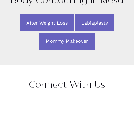
Body Contouring in Mesa
After Weight Loss
Labiaplasty
Mommy Makeover
Connect With Us