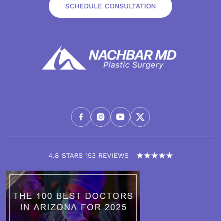
SCHEDULE CONSULTATION
4.8 STARS 153 REVIEWS