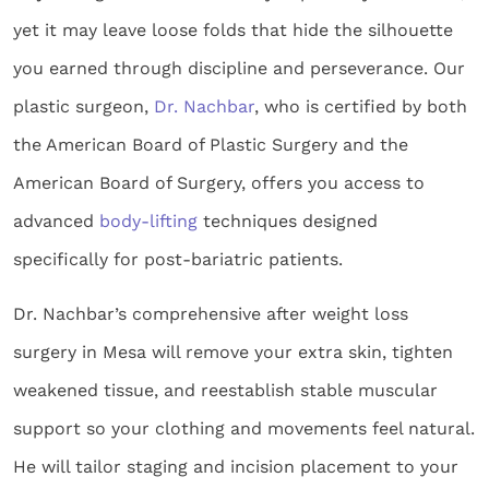
yet it may leave loose folds that hide the silhouette
you earned through discipline and perseverance. Our
plastic surgeon,
Dr. Nachbar
, who is certified by both
the American Board of Plastic Surgery and the
American Board of Surgery, offers you access to
advanced
body-lifting
techniques designed
specifically for post-bariatric patients.
Dr. Nachbar’s comprehensive after weight loss
surgery in Mesa will remove your extra skin, tighten
weakened tissue, and reestablish stable muscular
support so your clothing and movements feel natural.
He will tailor staging and incision placement to your