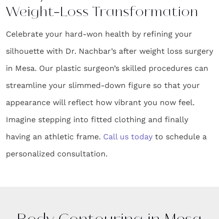
Weight-Loss Transformation
Celebrate your hard-won health by refining your
silhouette with Dr. Nachbar’s after weight loss surgery
in Mesa. Our plastic surgeon’s skilled procedures can
streamline your slimmed-down figure so that your
appearance will reflect how vibrant you now feel.
Imagine stepping into fitted clothing and finally
having an athletic frame.
Call us today
to schedule a
personalized consultation.