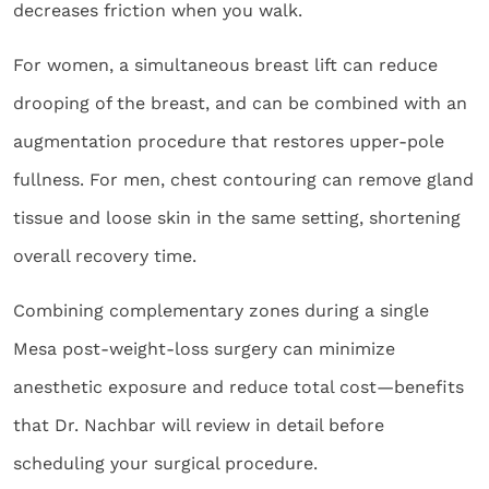
decreases friction when you walk.
For women, a simultaneous breast lift can reduce
drooping of the breast, and can be combined with an
augmentation procedure that restores upper-pole
fullness. For men, chest contouring can remove gland
tissue and loose skin in the same setting, shortening
overall recovery time.
Combining complementary zones during a single
Mesa post-weight-loss surgery can minimize
anesthetic exposure and reduce total cost—benefits
that Dr. Nachbar will review in detail before
scheduling your surgical procedure.