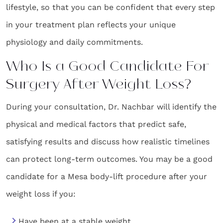
lifestyle, so that you can be confident that every step
in your treatment plan reflects your unique
physiology and daily commitments.
Who Is a Good Candidate For
Surgery After Weight Loss?
During your consultation, Dr. Nachbar will identify the
physical and medical factors that predict safe,
satisfying results and discuss how realistic timelines
can protect long-term outcomes. You may be a good
candidate for a Mesa body-lift procedure after your
weight loss if you:
Have been at a stable weight