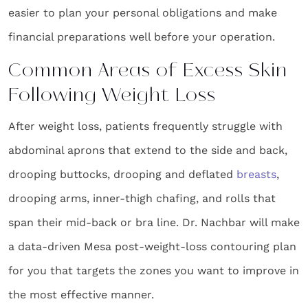
easier to plan your personal obligations and make
financial preparations well before your operation.
Common Areas of Excess Skin
Following Weight Loss
After weight loss, patients frequently struggle with
abdominal aprons that extend to the side and back,
drooping buttocks, drooping and deflated
breasts
,
drooping arms, inner-thigh chafing, and rolls that
span their mid-back or bra line. Dr. Nachbar will make
a data-driven Mesa post-weight-loss contouring plan
for you that targets the zones you want to improve in
the most effective manner.