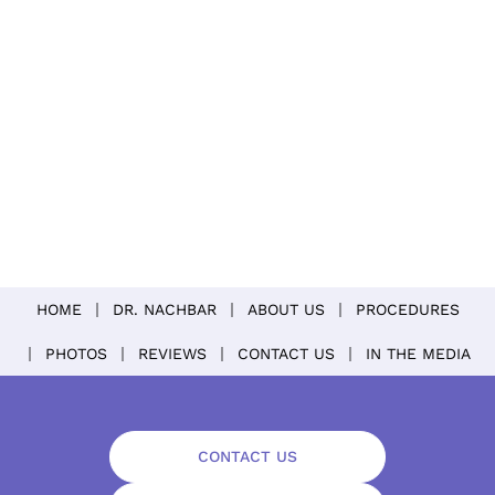
HOME
DR. NACHBAR
ABOUT US
PROCEDURES
PHOTOS
REVIEWS
CONTACT US
IN THE MEDIA
CONTACT US