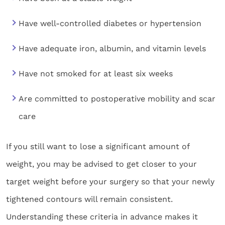
Have well-controlled diabetes or hypertension
Have adequate iron, albumin, and vitamin levels
Have not smoked for at least six weeks
Are committed to postoperative mobility and scar
care
If you still want to lose a significant amount of
weight, you may be advised to get closer to your
target weight before your surgery so that your newly
tightened contours will remain consistent.
Understanding these criteria in advance makes it