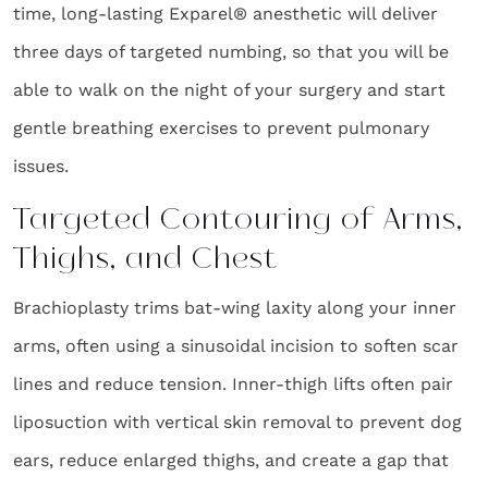
time, long-lasting Exparel® anesthetic will deliver
three days of targeted numbing, so that you will be
able to walk on the night of your surgery and start
gentle breathing exercises to prevent pulmonary
issues.
Targeted Contouring of Arms,
Thighs, and Chest
Brachioplasty trims bat-wing laxity along your inner
arms, often using a sinusoidal incision to soften scar
lines and reduce tension. Inner-thigh lifts often pair
liposuction with vertical skin removal to prevent dog
ears, reduce enlarged thighs, and create a gap that