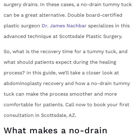
surgery drains. In these cases, a no-drain tummy tuck
can be a great alternative. Double board-certified
plastic surgeon
Dr. James Nachbar
specializes in this
advanced technique at Scottsdale Plastic Surgery.
So, what is the recovery time for a tummy tuck, and
what should patients expect during the healing
process? In this guide, we’ll take a closer look at
abdominoplasty recovery and how a no-drain tummy
tuck can make the process smoother and more
comfortable for patients. Call now to book your first
consultation in Scottsdale, AZ.
What makes a no-drain