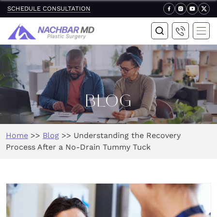
SCHEDULE CONSULTATION
BLOG
Home
>>
Blog
>>
Understanding the Recovery
Process After a No-Drain Tummy Tuck