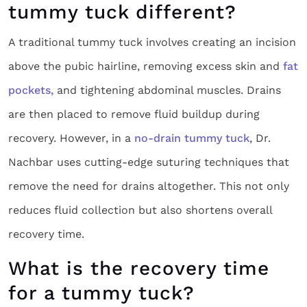
tummy tuck different?
A traditional tummy tuck involves creating an incision
above the pubic hairline, removing excess skin and
fat
pockets,
and tightening abdominal muscles. Drains
are then placed to remove fluid buildup during
recovery. However, in a
no-drain tummy tuck
, Dr.
Nachbar uses cutting-edge suturing techniques that
remove the need for drains altogether. This not only
reduces fluid collection but also shortens overall
recovery time.
What is the recovery time
for a tummy tuck?