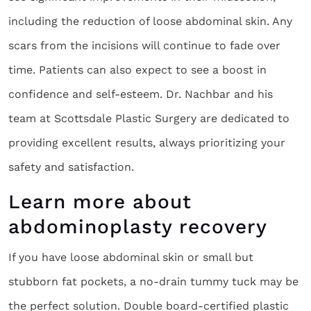
including the reduction of loose abdominal skin. Any
scars from the incisions will continue to fade over
time. Patients can also expect to see a boost in
confidence and self-esteem. Dr. Nachbar and his
team at Scottsdale Plastic Surgery are dedicated to
providing excellent results, always prioritizing your
safety and satisfaction.
Learn more about
abdominoplasty recovery
If you have loose abdominal skin or small but
stubborn fat pockets, a no-drain tummy tuck may be
the perfect solution. Double board-certified plastic