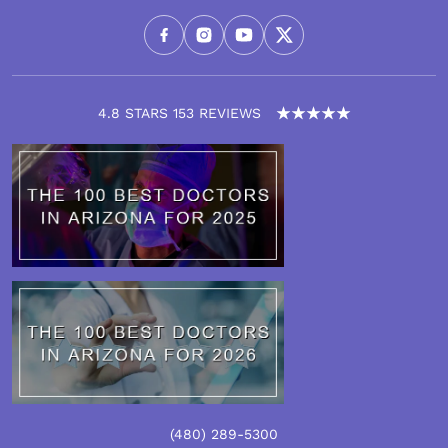
4.8 STARS 153 REVIEWS
(480)
289
-5300