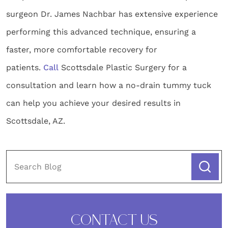
surgeon Dr. James Nachbar has extensive experience
performing this advanced technique, ensuring a
faster, more comfortable recovery for
patients.
Call
Scottsdale Plastic Surgery for a
consultation and learn how a no-drain tummy tuck
can help you achieve your desired results in
Scottsdale, AZ.
CONTACT US