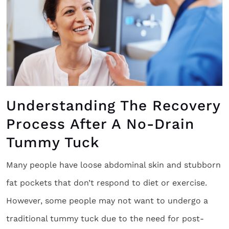
Understanding The Recovery
Process After A No-Drain
Tummy Tuck
Many people have loose abdominal skin and stubborn
fat pockets that don’t respond to diet or exercise.
However, some people may not want to undergo a
traditional tummy tuck due to the need for post-