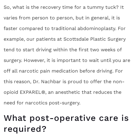
So, what is the recovery time for a tummy tuck? It
varies from person to person, but in general, it is
faster compared to traditional abdominoplasty. For
example, our patients at Scottsdale Plastic Surgery
tend to start driving within the first two weeks of
surgery. However, it is important to wait until you are
off all narcotic pain medication before driving. For
this reason, Dr. Nachbar is proud to offer the non-
opioid EXPAREL®, an anesthetic that reduces the
need for narcotics post-surgery.
What post-operative care is
required?