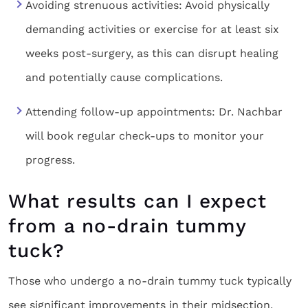
Avoiding strenuous activities: Avoid physically
demanding activities or exercise for at least six
weeks post-surgery, as this can disrupt healing
and potentially cause complications.
Attending follow-up appointments: Dr. Nachbar
will book regular check-ups to monitor your
progress.
What results can I expect
from a no-drain tummy
tuck?
Those who undergo a no-drain tummy tuck typically
see significant improvements in their midsection,