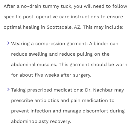
After a no-drain tummy tuck, you will need to follow
specific post-operative care instructions to ensure
optimal healing in Scottsdale, AZ. This may include:
Wearing a compression garment: A binder can
reduce swelling and reduce pulling on the
abdominal muscles. This garment should be worn
for about five weeks after surgery.
Taking prescribed medications: Dr. Nachbar may
prescribe antibiotics and pain medication to
prevent infection and manage discomfort during
abdominoplasty recovery.