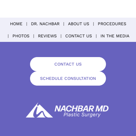
HOME
DR. NACHBAR
ABOUT US
PROCEDURES
PHOTOS
REVIEWS
CONTACT US
IN THE MEDIA
CONTACT US
SCHEDULE CONSULTATION