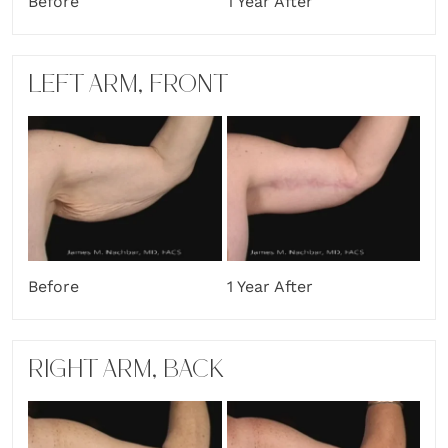
Before
1 Year After
LEFT ARM, FRONT
Before
1 Year After
RIGHT ARM, BACK