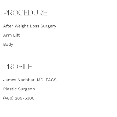
PROCEDURE
After Weight Loss Surgery
Arm Lift
Body
PROFILE
James Nachbar, MD, FACS
Plastic Surgeon
(480) 289-5300