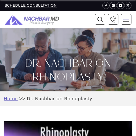
SCHEDULE CONSULTATION
DR. NACHBAR ON
RHINOPLASTY
Home
>>
Dr. Nachbar on Rhinoplasty