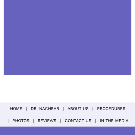
HOME
DR. NACHBAR
ABOUT US
PROCEDURES
PHOTOS
REVIEWS
CONTACT US
IN THE MEDIA