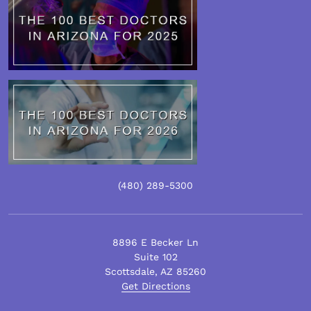
(480)
289
-5300
8896 E Becker Ln
Suite 102
Scottsdale
,
AZ
85260
Get Directions