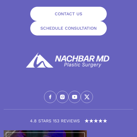
CONTACT US
SCHEDULE CONSULTATION
4.8 STARS 153 REVIEWS