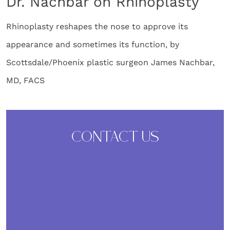
Dr. Nachbar on Rhinoplasty
Rhinoplasty reshapes the nose to approve its
appearance and sometimes its function, by
Scottsdale/Phoenix plastic surgeon James Nachbar,
MD, FACS
CONTACT US