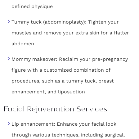
defined physique
Tummy tuck (abdominoplasty): Tighten your
muscles and remove your extra skin for a flatter
abdomen
Mommy makeover: Reclaim your pre-pregnancy
figure with a customized combination of
procedures, such as a tummy tuck, breast
enhancement, and liposuction
Facial Rejuvenation Services
Lip enhancement: Enhance your facial look
through various techniques, including surgical,