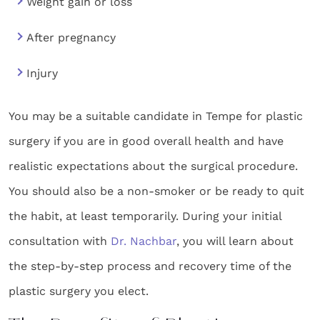
Weight gain or loss
After pregnancy
Injury
You may be a suitable candidate in Tempe for plastic
surgery if you are in good overall health and have
realistic expectations about the surgical procedure.
You should also be a non-smoker or be ready to quit
the habit, at least temporarily. During your initial
consultation with
Dr. Nachbar
, you will learn about
the step-by-step process and recovery time of the
plastic surgery you elect.