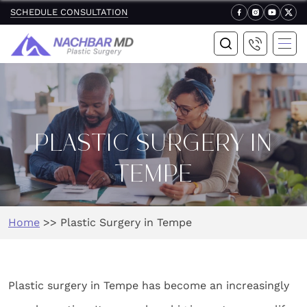
SCHEDULE CONSULTATION
PLASTIC SURGERY IN
TEMPE
Home
>>
Plastic Surgery in Tempe
Plastic surgery in Tempe has become an increasingly