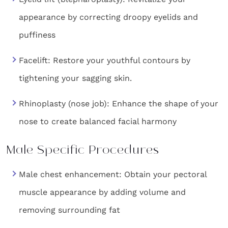
appearance by correcting droopy eyelids and
puffiness
Facelift: Restore your youthful contours by
tightening your sagging skin.
Rhinoplasty (nose job): Enhance the shape of your
nose to create balanced facial harmony
Male Specific Procedures
Male chest enhancement: Obtain your pectoral
muscle appearance by adding volume and
removing surrounding fat