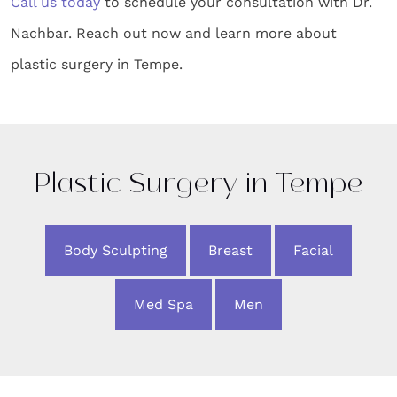
Call us today
to schedule your consultation with Dr.
Nachbar. Reach out now and learn more about
plastic surgery in Tempe.
Plastic Surgery in Tempe
Body Sculpting
Breast
Facial
Med Spa
Men