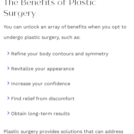
The Benefits of Plastic
Surgery
You can unlock an array of benefits when you opt to
undergo plastic surgery, such as:
Refine your body contours and symmetry
Revitalize your appearance
Increase your confidence
Find relief from discomfort
Obtain long-term results
Plastic surgery provides solutions that can address