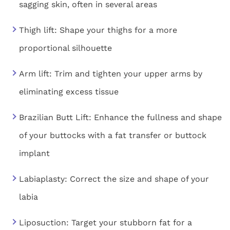
sagging skin, often in several areas
Thigh lift: Shape your thighs for a more
proportional silhouette
Arm lift: Trim and tighten your upper arms by
eliminating excess tissue
Brazilian Butt Lift: Enhance the fullness and shape
of your buttocks with a fat transfer or buttock
implant
Labiaplasty: Correct the size and shape of your
labia
Liposuction: Target your stubborn fat for a