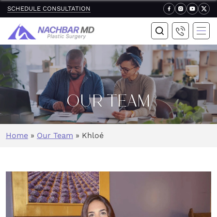
SCHEDULE CONSULTATION
OUR TEAM
Home
»
Our Team
»
Khloé