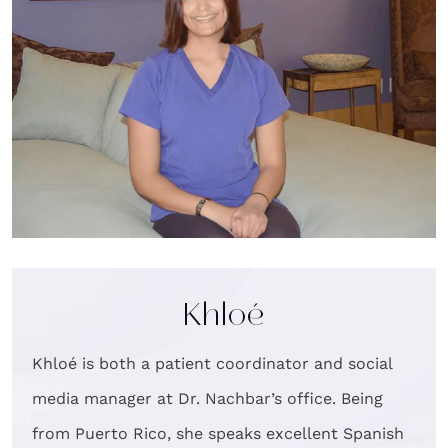
Khloé
Khloé is both a patient coordinator and social
media manager at Dr. Nachbar’s office. Being
from Puerto Rico, she speaks excellent Spanish