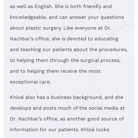
as well as English. She is both friendly and
knowledgeable, and can answer your questions
about plastic surgery. Like everyone at Dr.
Nachbar’s office, she is devoted to educating
and teaching our patients about the procedures,
to helping them through the surgical process,
and to helping them receive the most
exceptional care.
Khloé also has a business background, and she
develops and posts much of the social media at
Dr. Nachbar’s office, as another good source of
information for our patients. Khloé looks