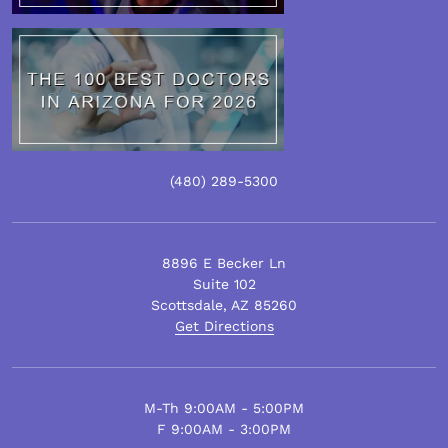
(480)
289
-5300
8896 E Becker Ln
Suite 102
Scottsdale
,
AZ
85260
Get Directions
M-Th 9:00AM - 5:00PM
F 9:00AM - 3:00PM