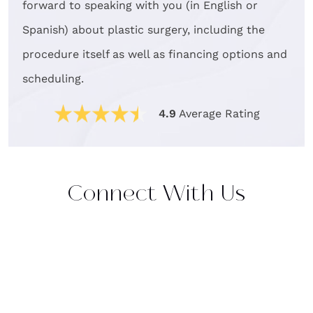
forward to speaking with you (in English or
Spanish) about plastic surgery, including the
procedure itself as well as financing options and
scheduling.
4.9
Average Rating
Connect With Us