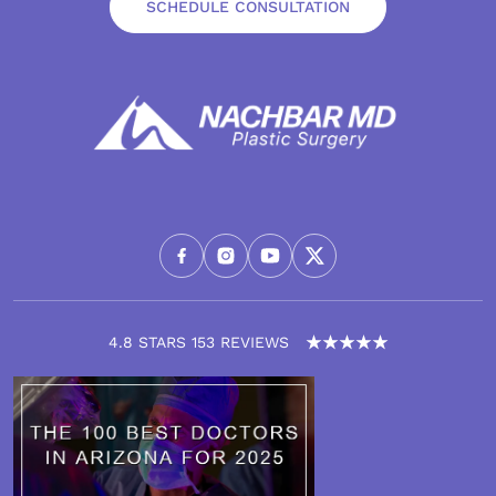
SCHEDULE CONSULTATION
4.8 STARS 153 REVIEWS