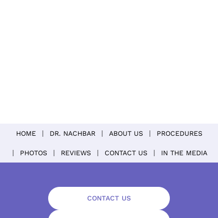
HOME
DR. NACHBAR
ABOUT US
PROCEDURES
PHOTOS
REVIEWS
CONTACT US
IN THE MEDIA
CONTACT US