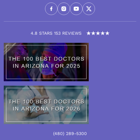
4.8 STARS 153 REVIEWS
(480)
289
-5300