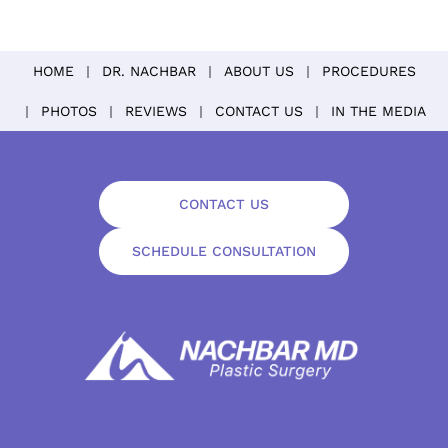
HOME
DR. NACHBAR
ABOUT US
PROCEDURES
PHOTOS
REVIEWS
CONTACT US
IN THE MEDIA
CONTACT US
SCHEDULE CONSULTATION