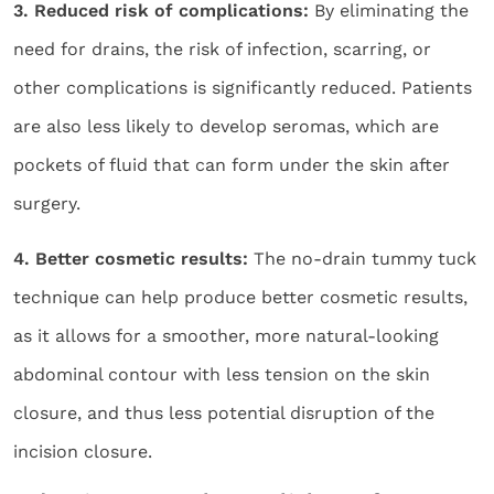
3. Reduced risk of complications:
By eliminating the
need for drains, the risk of infection, scarring, or
other complications is significantly reduced. Patients
are also less likely to develop seromas, which are
pockets of fluid that can form under the skin after
surgery.
4. Better cosmetic results:
The no-drain tummy tuck
technique can help produce better cosmetic results,
as it allows for a smoother, more natural-looking
abdominal contour with less tension on the skin
closure, and thus less potential disruption of the
incision closure.