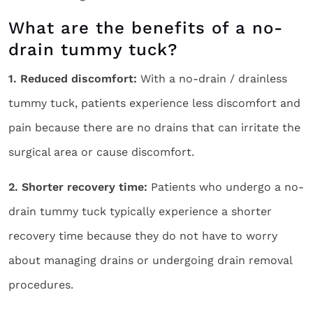
What are the benefits of a no-
drain tummy tuck?
1. Reduced discomfort:
With a no-drain / drainless
tummy tuck, patients experience less discomfort and
pain because there are no drains that can irritate the
surgical area or cause discomfort.
2. Shorter recovery time:
Patients who undergo a no-
drain tummy tuck typically experience a shorter
recovery time because they do not have to worry
about managing drains or undergoing drain removal
procedures.