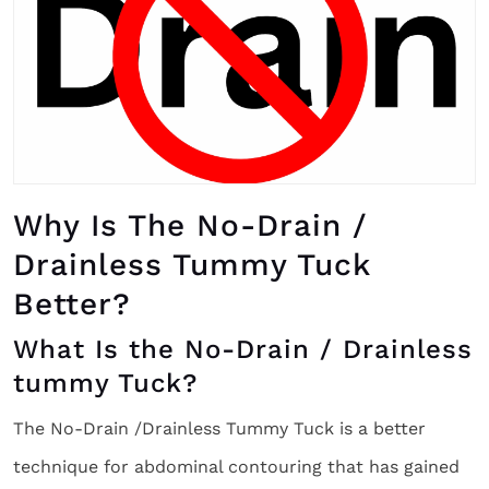
Why Is The No-Drain /
Drainless Tummy Tuck
Better?
What Is the No-Drain / Drainless
tummy Tuck?
The No-Drain /Drainless Tummy Tuck is a better
technique for abdominal contouring that has gained