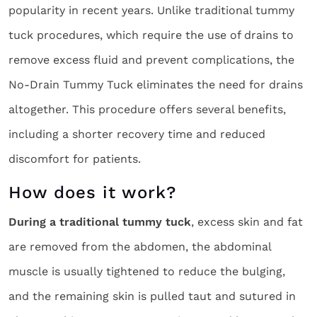
popularity in recent years. Unlike traditional tummy
tuck procedures, which require the use of drains to
remove excess fluid and prevent complications, the
No-Drain Tummy Tuck eliminates the need for drains
altogether. This procedure offers several benefits,
including a shorter recovery time and reduced
discomfort for patients.
How does it work?
During a traditional tummy tuck
, excess skin and fat
are removed from the abdomen, the abdominal
muscle is usually tightened to reduce the bulging,
and the remaining skin is pulled taut and sutured in