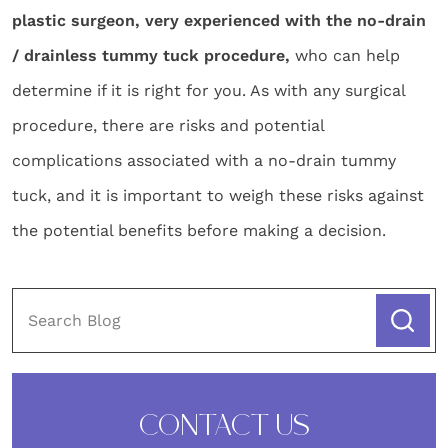
plastic surgeon, very experienced with the no-drain
/ drainless tummy tuck procedure,
who can help
determine if it is right for you. As with any surgical
procedure, there are risks and potential
complications associated with a no-drain tummy
tuck, and it is important to weigh these risks against
the potential benefits before making a decision.
CONTACT US