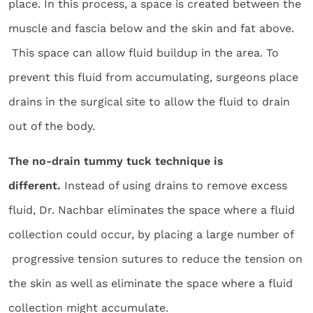
place. In this process, a space is created between the
muscle and fascia below and the skin and fat above.
This space can allow fluid buildup in the area. To
prevent this fluid from accumulating, surgeons place
drains in the surgical site to allow the fluid to drain
out of the body.
The no-drain tummy tuck technique is
different.
Instead of using drains to remove excess
fluid, Dr. Nachbar eliminates the space where a fluid
collection could occur, by placing a large number of
progressive tension sutures to reduce the tension on
the skin as well as eliminate the space where a fluid
collection might accumulate.