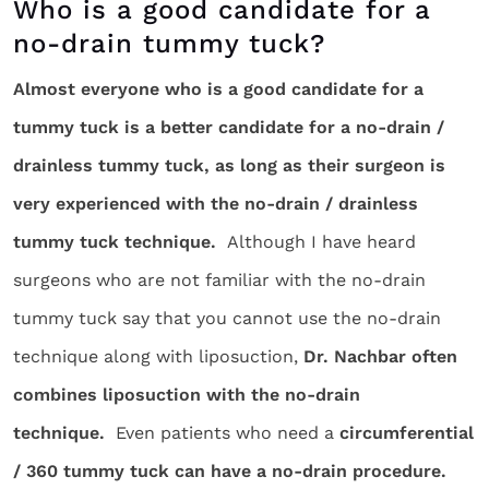
Who is a good candidate for a
no-drain tummy tuck?
Almost everyone who is a good candidate for a
tummy tuck is a better candidate for a no-drain /
drainless tummy tuck, as long as their surgeon is
very experienced with the no-drain / drainless
tummy tuck technique.
Although I have heard
surgeons who are not familiar with the no-drain
tummy tuck say that you cannot use the no-drain
technique along with liposuction,
Dr. Nachbar often
combines liposuction with the no-drain
technique.
Even patients who need a
circumferential
/ 360 tummy tuck can have a no-drain procedure.