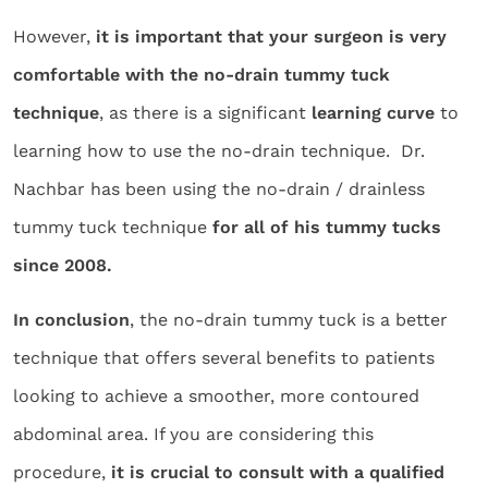
However,
it is important that your surgeon is very
comfortable with the no-drain tummy tuck
technique
, as there is a significant
learning curve
to
learning how to use the no-drain technique. Dr.
Nachbar has been using the no-drain / drainless
tummy tuck technique
for all of his tummy tucks
since 2008.
In conclusion
, the no-drain tummy tuck is a better
technique that offers several benefits to patients
looking to achieve a smoother, more contoured
abdominal area. If you are considering this
procedure,
it is crucial to consult with a qualified