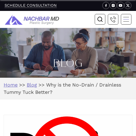
SCHEDULE CONSULTATION
BLOG
Home
>>
Blog
>>
Why is the No-Drain / Drainless
Tummy Tuck Better?