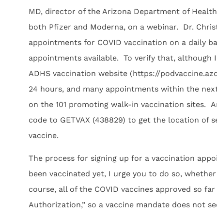
MD, director of the Arizona Department of Health 
both Pfizer and Moderna, on a webinar. Dr. Christ
appointments for COVID vaccination on a daily ba
appointments available. To verify that, although 
ADHS vaccination website (https://podvaccine.az
24 hours, and many appointments within the next 
on the 101 promoting walk-in vaccination sites. 
code to GETVAX (438829) to get the location of se
vaccine.
The process for signing up for a vaccination appo
been vaccinated yet, I urge you to do so, whethe
course, all of the COVID vaccines approved so f
Authorization,” so a vaccine mandate does not s