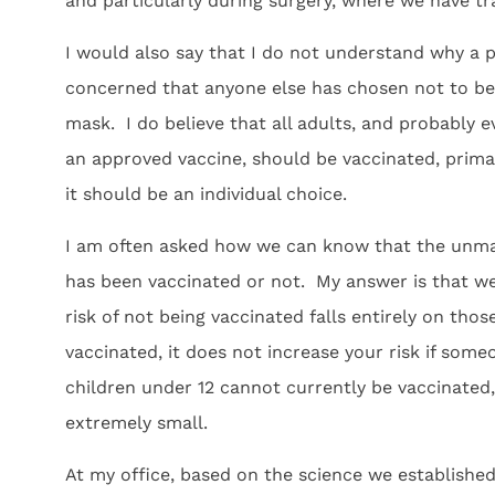
and particularly during surgery, where we have tr
I would also say that I do not understand why a 
concerned that anyone else has chosen not to be
mask. I do believe that all adults, and probably e
an approved vaccine, should be vaccinated, primari
it should be an individual choice.
I am often asked how we can know that the unmask
has been vaccinated or not. My answer is that we
risk of not being vaccinated falls entirely on tho
vaccinated, it does not increase your risk if som
children under 12 cannot currently be vaccinated,
extremely small.
At my office, based on the science we established