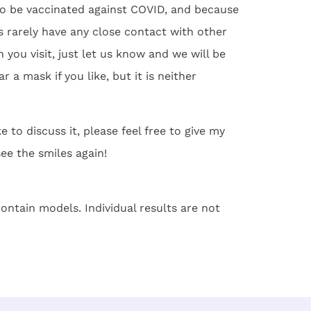
o be vaccinated against COVID, and because
 rarely have any close contact with other
you visit, just let us know and we will be
 a mask if you like, but it is neither
 to discuss it, please feel free to give my
see the smiles again!
ontain models. Individual results are not