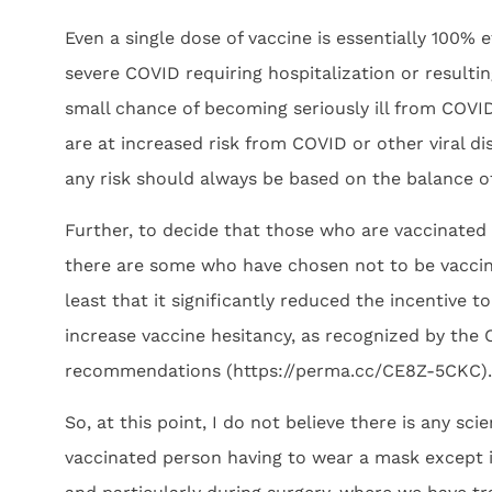
Even a single dose of vaccine is essentially 100% 
severe COVID requiring hospitalization or resulti
small chance of becoming seriously ill from COV
are at increased risk from COVID or other viral 
any risk should always be based on the balance o
Further, to decide that those who are vaccinated 
there are some who have chosen not to be vaccin
least that it significantly reduced the incentive
increase vaccine hesitancy, as recognized by the
recommendations (https://perma.cc/CE8Z-5CKC).
So, at this point, I do not believe there is any sci
vaccinated person having to wear a mask except i