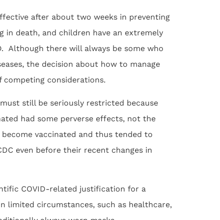
effective after about two weeks in preventing
ng in death, and children have an extremely
ID. Although there will always be some who
diseases, the decision about how to manage
f competing considerations.
must still be seriously restricted because
ated had some perverse effects, not the
 to become vaccinated and thus tended to
 CDC even before their recent changes in
entific COVID-related justification for a
n limited circumstances, such as healthcare,