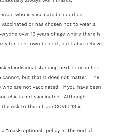
aditionally always worn masks.
person who is vaccinated should be
 vaccinated or has chosen not to wear a
veryone over 12 years of age where there is
ly for their own benefit, but I also believe
ed individual standing next to us in line
 cannot, but that it does not matter. The
se who are not vaccinated. If you have been
eone else is not vaccinated. Although
 the risk to them from COVID 19 is
 a “mask-optional” policy at the end of