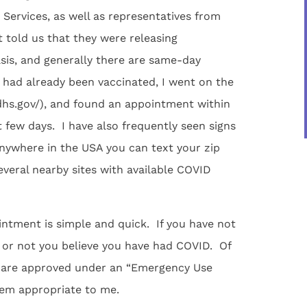
Services, as well as representatives from
 told us that they were releasing
sis, and generally there are same-day
I had already been vaccinated, I went on the
dhs.gov/), and found an appointment within
few days. I have also frequently seen signs
Anywhere in the USA you can text your zip
veral nearby sites with available COVID
intment is simple and quick. If you have not
r or not you believe you have had COVID. Of
ar are approved under an “Emergency Use
eem appropriate to me.