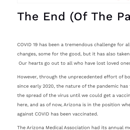
The End (of The Pa
COVID 19 has been a tremendous challenge for a
changes, some for the good, but it has also taken
Our hearts go out to all who have lost loved one
However, through the unprecedented effort of bo
since early 2020, the nature of the pandemic has
the spread of the virus until we could get a vacc
here, and as of now, Arizona is in the position w
against COVID has been vaccinated.
The Arizona Medical Association had its annual m