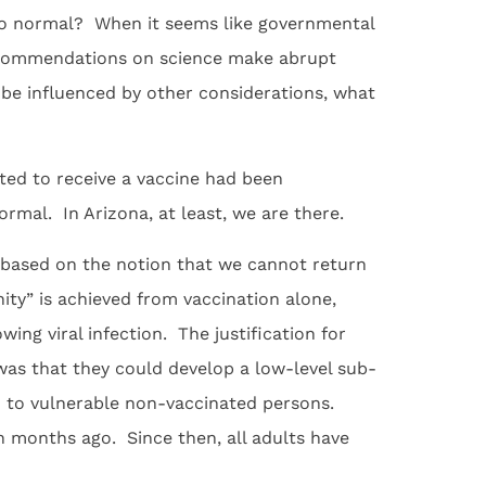
o normal? When it seems like governmental
recommendations on science make abrupt
e influenced by other considerations, what
ted to receive a vaccine had been
ormal. In Arizona, at least, we are there.
ased on the notion that we cannot return
ity” is achieved from vaccination alone,
ing viral infection. The justification for
was that they could develop a low-level sub-
on to vulnerable non-vaccinated persons.
 months ago. Since then, all adults have