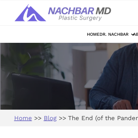
HOME
DR. NACHBAR
A
Home
>>
Blog
>>
The End (of the Pandem