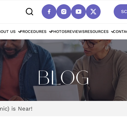
SC
BOUT US
PROCEDURES
PHOTOS
REVIEWS
RESOURCES
CONTA
BLOG
ic) is Near!