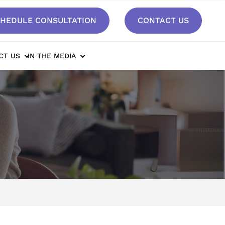
HEDULE CONSULTATION
CONTACT US
CT US
IN THE MEDIA