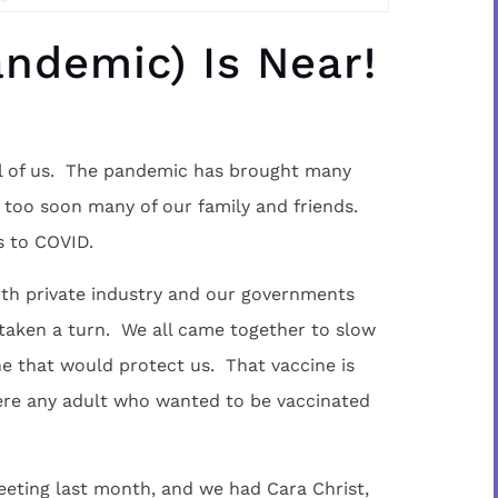
ndemic) Is Near!
ll of us. The pandemic has brought many
 too soon many of our family and friends.
s to COVID.
th private industry and our governments
 taken a turn. We all came together to slow
ine that would protect us. That vaccine is
here any adult who wanted to be vaccinated
eeting last month, and we had Cara Christ,