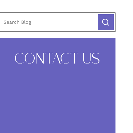
CONTACT US