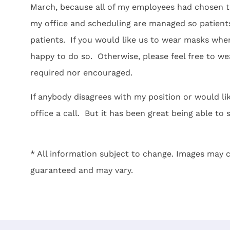
March, because all of my employees had chosen t
my office and scheduling are managed so patients
patients. If you would like us to wear masks when 
happy to do so. Otherwise, please feel free to wear
required nor encouraged.
If anybody disagrees with my position or would like
office a call. But it has been great being able to 
* All information subject to change. Images may c
guaranteed and may vary.