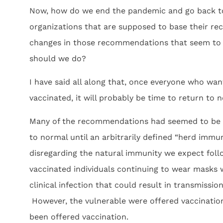
Now, how do we end the pandemic and go back t
organizations that are supposed to base their 
changes in those recommendations that seem to b
should we do?
I have said all along that, once everyone who wan
vaccinated, it will probably be time to return to n
Many of the recommendations had seemed to be b
to normal until an arbitrarily defined “herd immun
disregarding the natural immunity we expect follow
vaccinated individuals continuing to wear masks 
clinical infection that could result in transmissi
However, the vulnerable were offered vaccination
been offered vaccination.