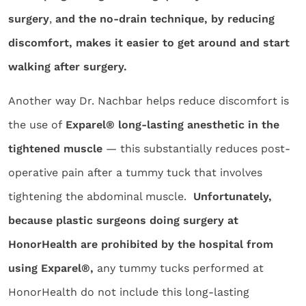
surgery
,
and the no-drain technique, by reducing
discomfort, makes it easier to get around and start
walking after surgery.
Another way Dr. Nachbar helps reduce discomfort is
the use of
Exparel® long-lasting anesthetic in the
tightened muscle
— this substantially reduces post-
operative pain after a tummy tuck that involves
tightening the abdominal muscle.
Unfortunately,
because plastic surgeons doing surgery at
HonorHealth are prohibited by the hospital from
using Exparel®,
any tummy tucks performed at
HonorHealth do not include this long-lasting