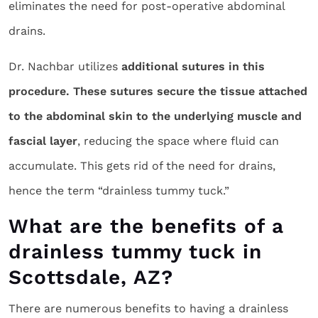
eliminates the need for post-operative abdominal
drains.
Dr. Nachbar utilizes
additional sutures in this
procedure. These sutures secure the tissue attached
to the abdominal skin to the underlying muscle and
fascial layer
, reducing the space where fluid can
accumulate. This gets rid of the need for drains,
hence the term “drainless tummy tuck.”
What are the benefits of a
drainless tummy tuck in
Scottsdale, AZ?
There are numerous benefits to having a drainless