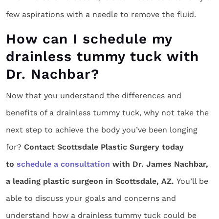
few aspirations with a needle to remove the fluid.
How can I schedule my
drainless tummy tuck with
Dr. Nachbar?
Now that you understand the differences and
benefits of a drainless tummy tuck, why not take the
next step to achieve the body you’ve been longing
for?
Contact Scottsdale Plastic Surgery today
to
schedule a consultation
with Dr. James Nachbar,
a leading plastic surgeon in Scottsdale, AZ.
You’ll be
able to discuss your goals and concerns and
understand how a drainless tummy tuck could be