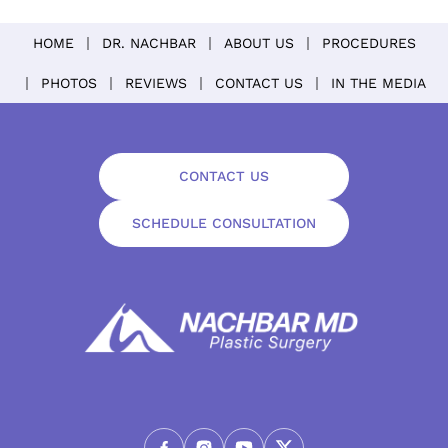
HOME
DR. NACHBAR
ABOUT US
PROCEDURES
PHOTOS
REVIEWS
CONTACT US
IN THE MEDIA
CONTACT US
SCHEDULE CONSULTATION