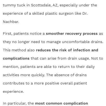
tummy tuck in Scottsdale, AZ, especially under the
experience of a skilled plastic surgeon like Dr.
Nachbar.
First, patients notice a
smoother recovery process
as
they no longer need to manage uncomfortable drains.
This method also
reduces the risk of infection and
complications
that can arise from drain usage. Not to
mention, patients are able to return to their daily
activities more quickly. The absence of drains
contributes to a more positive overall patient
experience.
In particular, the
most common complication