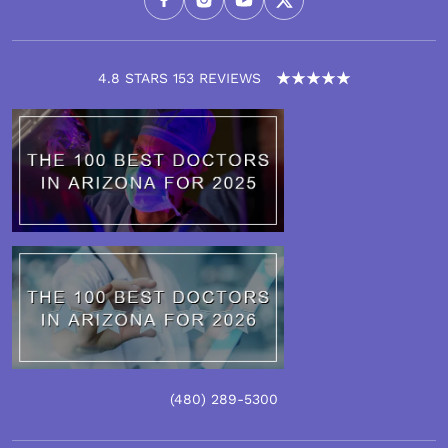
4.8 STARS 153 REVIEWS
(480)
289
-5300