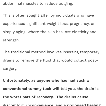
abdominal muscles to reduce bulging.
This is often sought after by individuals who have
experienced significant weight loss, pregnancy, or
simply aging, where the skin has lost elasticity and
strength.
The traditional method involves inserting temporary
drains to remove the fluid that would collect post-
surgery.
Unfortunately, as anyone who has had such a
conventional tummy tuck will tell you, the drain is
the worst part of recovery. The drains cause
discomfort, inconvenience, and a prolonged healing