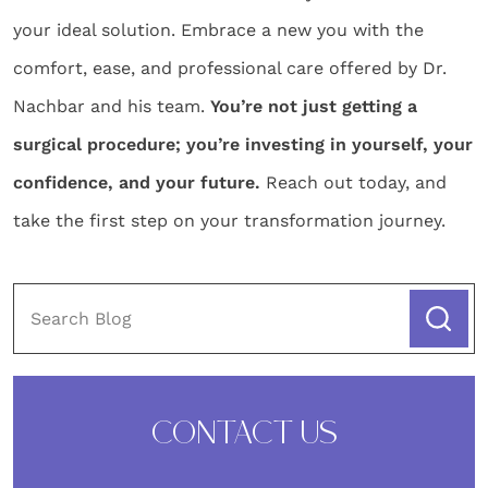
your ideal solution. Embrace a new you with the
comfort, ease, and professional care offered by Dr.
Nachbar and his team.
You’re not just getting a
surgical procedure; you’re investing in yourself, your
confidence, and your future.
Reach out today, and
take the first step on your transformation journey.
CONTACT US