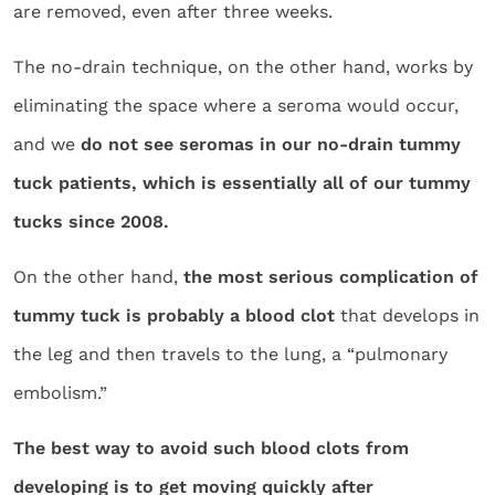
are removed, even after three weeks.
The no-drain technique, on the other hand, works by
eliminating the space where a seroma would occur,
and we
do not see seromas in our no-drain tummy
tuck patients, which is essentially all of our tummy
tucks since 2008.
On the other hand,
the most serious complication of
tummy tuck is probably a blood clot
that develops in
the leg and then travels to the lung, a “pulmonary
embolism.”
The best way to avoid such blood clots from
developing is to get moving quickly after