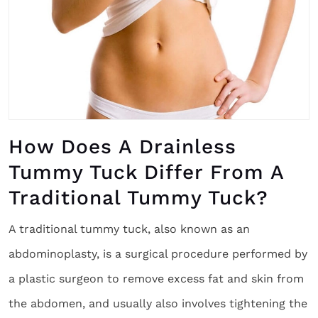
How Does A Drainless
Tummy Tuck Differ From A
Traditional Tummy Tuck?
A traditional tummy tuck, also known as an
abdominoplasty, is a surgical procedure performed by
a plastic surgeon to remove excess fat and skin from
the abdomen, and usually also involves tightening the