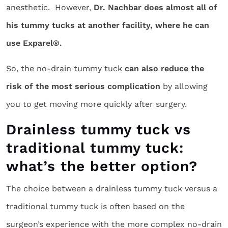
anesthetic. However,
Dr. Nachbar does almost all of
his tummy tucks at another facility, where he can
use Exparel®.
So, the no-drain tummy tuck
can also reduce the
risk of the most serious complication
by allowing
you to get moving more quickly after surgery.
Drainless tummy tuck vs
traditional tummy tuck:
what’s the better option?
The choice between a drainless tummy tuck versus a
traditional tummy tuck is often based on the
surgeon’s experience with the more complex no-drain