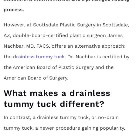
process.
However, at Scottsdale Plastic Surgery in Scottsdale,
AZ, double-board-certified plastic surgeon James
Nachbar, MD, FACS, offers an alternative approach:
the
drainless tummy tuck
. Dr. Nachbar is certified by
the American Board of Plastic Surgery and the
American Board of Surgery.
What makes a drainless
tummy tuck different?
In contrast, a drainless tummy tuck, or no-drain
tummy tuck, a newer procedure gaining popularity,