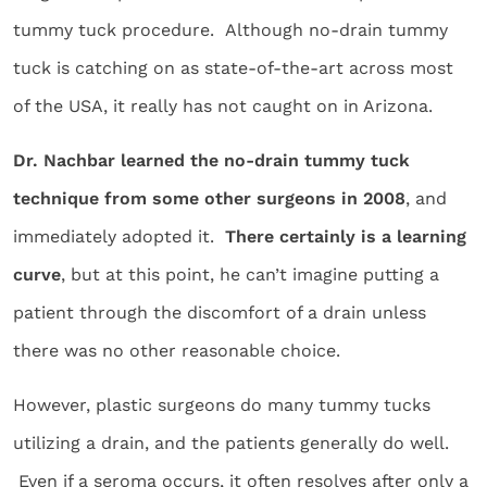
tummy tuck procedure. Although no-drain tummy
tuck is catching on as state-of-the-art across most
of the USA, it really has not caught on in Arizona.
Dr. Nachbar learned the no-drain tummy tuck
technique from some other surgeons in 2008
, and
immediately adopted it.
There certainly is a learning
curve
, but at this point, he can’t imagine putting a
patient through the discomfort of a drain unless
there was no other reasonable choice.
However, plastic surgeons do many tummy tucks
utilizing a drain, and the patients generally do well.
Even if a seroma occurs, it often resolves after only a