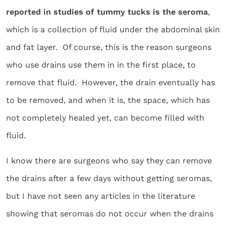
reported in studies of tummy tucks is the seroma
,
which is a collection of fluid under the abdominal skin
and fat layer. Of course, this is the reason surgeons
who use drains use them in in the first place, to
remove that fluid. However, the drain eventually has
to be removed, and when it is, the space, which has
not completely healed yet, can become filled with
fluid.
I know there are surgeons who say they can remove
the drains after a few days without getting seromas,
but I have not seen any articles in the literature
showing that seromas do not occur when the drains