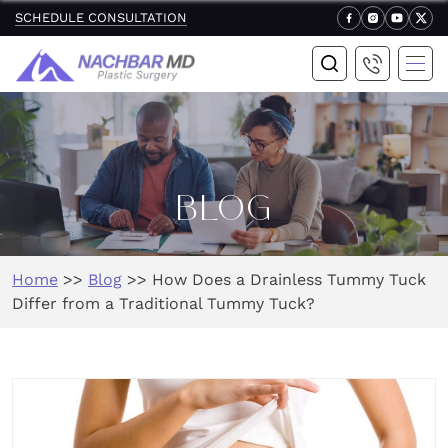
SCHEDULE CONSULTATION
BLOG
Home
>>
Blog
>>
How Does a Drainless Tummy Tuck
Differ from a Traditional Tummy Tuck?