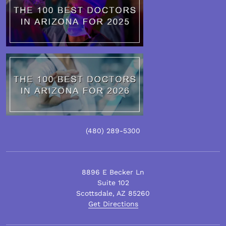
(480)
289
-5300
8896 E Becker Ln
Suite 102
Scottsdale
,
AZ
85260
Get Directions