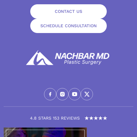
CONTACT US
SCHEDULE CONSULTATION
4.8 STARS 153 REVIEWS