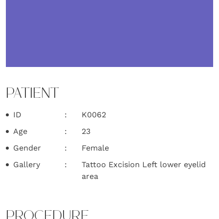
PATIENT
ID
K0062
Age
23
Gender
Female
Gallery
Tattoo Excision Left lower eyelid
area
PROCEDURE