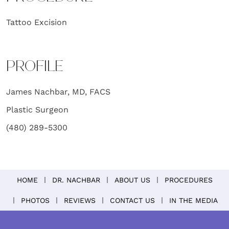
Tattoo Excision
PROFILE
James Nachbar, MD, FACS
Plastic Surgeon
(480) 289-5300
HOME
DR. NACHBAR
ABOUT US
PROCEDURES
PHOTOS
REVIEWS
CONTACT US
IN THE MEDIA