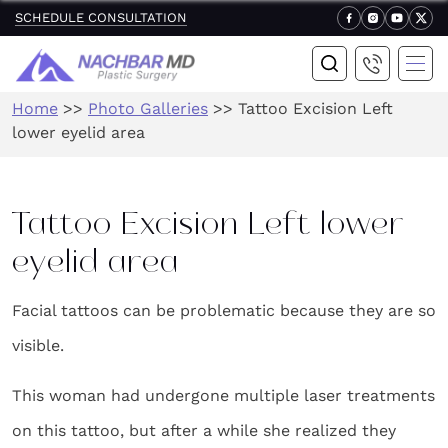
SCHEDULE CONSULTATION
Home
>>
Photo Galleries
>>
Tattoo Excision Left
lower eyelid area
Tattoo Excision Left lower
eyelid area
Facial tattoos can be problematic because they are so
visible.
This woman had undergone multiple laser treatments
on this tattoo, but after a while she realized they