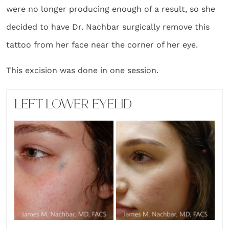
were no longer producing enough of a result, so she
decided to have Dr. Nachbar surgically remove this
tattoo from her face near the corner of her eye.
This excision was done in one session.
LEFT LOWER EYELID