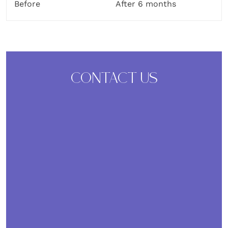
Before
After 6 months
CONTACT US