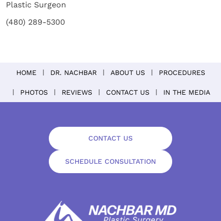
Plastic Surgeon
(480) 289-5300
HOME
DR. NACHBAR
ABOUT US
PROCEDURES
PHOTOS
REVIEWS
CONTACT US
IN THE MEDIA
CONTACT US
SCHEDULE CONSULTATION