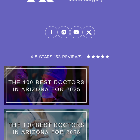
4.8 STARS 153 REVIEWS