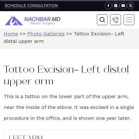
SCHEDULE CONSULTATION
Home
>>
Photo Galleries
>>
Tattoo Excision- Left
distal upper arm
Tattoo Excision- Left distal
upper arm
This is a tattoo on the lower part of the upper arm,
near the inside of the elbow. It was excised in a single
procedure in the office, and is shown one year later.