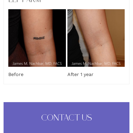
LEFT ARM
Before
After 1 year
CONTACT US