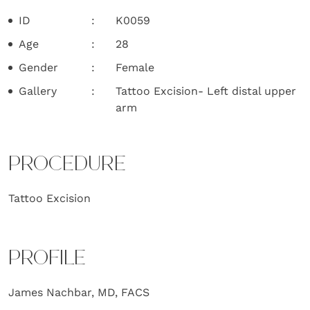
ID
K0059
Age
28
Gender
Female
Gallery
Tattoo Excision- Left distal upper
arm
PROCEDURE
Tattoo Excision
PROFILE
James Nachbar, MD, FACS