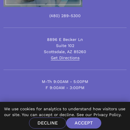
(480)
289
-5300
8896 E Becker Ln
Suite 102
Scottsdale
,
AZ
85260
Get Directions
M-Th 9:00AM - 5:00PM
F 9:00AM - 3:00PM
We use cookies for analytics to understand how visitors use
© Scottsdale Plastic Surgery 2026.
our site. You can accept or decline. See our
Privacy Policy
.
All Rights Reserved.
DECLINE
ACCEPT
Privacy Policy
Disclaimer