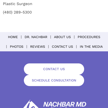
Plastic Surgeon
(480) 289-5300
HOME
DR. NACHBAR
ABOUT US
PROCEDURES
PHOTOS
REVIEWS
CONTACT US
IN THE MEDIA
CONTACT US
SCHEDULE CONSULTATION