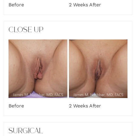
Before
2 Weeks After
CLOSE UP
Before
2 Weeks After
SURGICAL