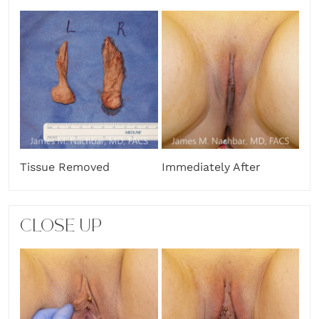
Tissue Removed
Immediately After
CLOSE UP