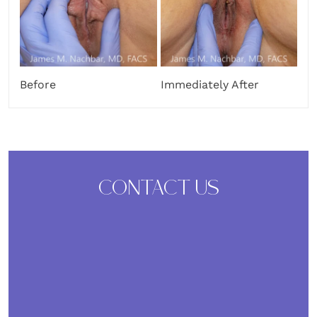
Before
Immediately After
CONTACT US