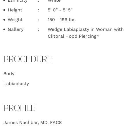
Ethnicity
White
Height
5’ 0” - 5’ 5”
Weight
150 - 199 lbs
Gallery
Wedge Labiaplasty in Woman with
Clitoral Hood Piercing*
PROCEDURE
Body
Labiaplasty
PROFILE
James Nachbar, MD, FACS