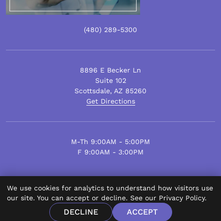
(480)
289
-5300
8896 E Becker Ln
Suite 102
Scottsdale
,
AZ
85260
Get Directions
M-Th 9:00AM - 5:00PM
F 9:00AM - 3:00PM
We use cookies for analytics to understand how visitors use
© Scottsdale Plastic Surgery 2026.
our site. You can accept or decline. See our
Privacy Policy
.
All Rights Reserved.
DECLINE
ACCEPT
Privacy Policy
Disclaimer