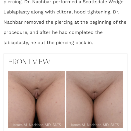
piercing. Dr. Nachbar performed a Scottsdale Wedge
Labiaplasty along with clitoral hood tightening. Dr.
Nachbar removed the piercing at the beginning of the
procedure, and after he had completed the
labiaplasty, he put the piercing back in.
FRONT VIEW