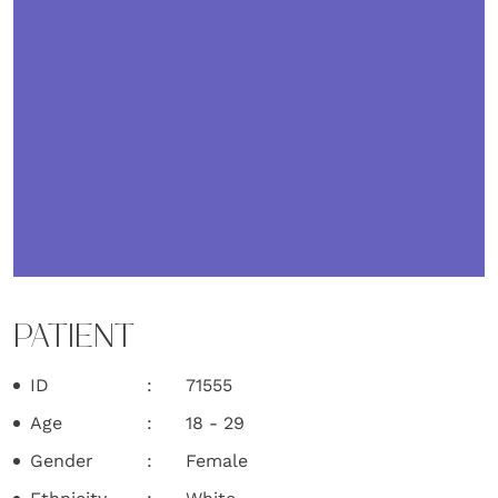
PATIENT
ID
71555
Age
18 - 29
Gender
Female