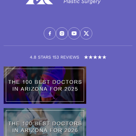
4.8 STARS 153 REVIEWS