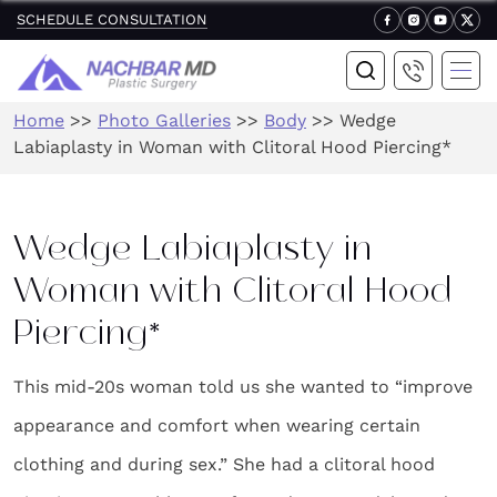
SCHEDULE CONSULTATION
Home
>>
Photo Galleries
>>
Body
>>
Wedge
Labiaplasty in Woman with Clitoral Hood Piercing*
Wedge Labiaplasty in
Woman with Clitoral Hood
Piercing*
This mid-20s woman told us she wanted to “improve
appearance and comfort when wearing certain
clothing and during sex.” She had a clitoral hood