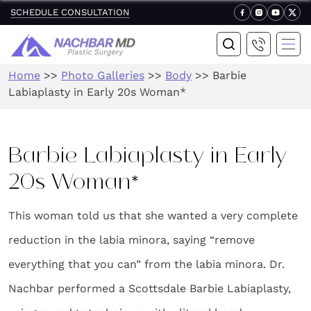
SCHEDULE CONSULTATION
Home
>>
Photo Galleries
>>
Body
>>
Barbie
Labiaplasty in Early 20s Woman*
Barbie Labiaplasty in Early
20s Woman*
This woman told us that she wanted a very complete
reduction in the labia minora, saying “remove
everything that you can” from the labia minora. Dr.
Nachbar performed a Scottsdale Barbie Labiaplasty,