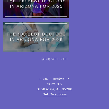
(480)
289
-5300
8896 E Becker Ln
Suite 102
Scottsdale
,
AZ
85260
Get Directions