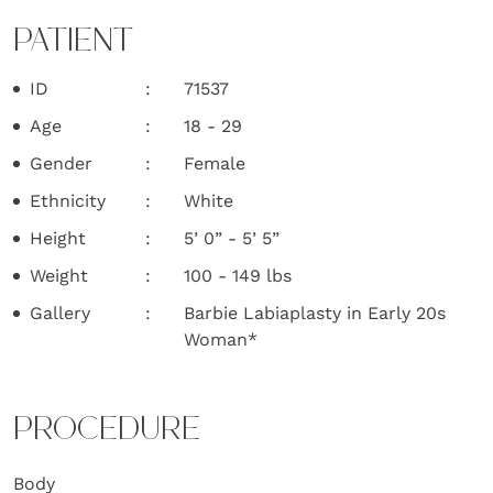
PATIENT
ID
71537
Age
18 - 29
Gender
Female
Ethnicity
White
Height
5’ 0” - 5’ 5”
Weight
100 - 149 lbs
Gallery
Barbie Labiaplasty in Early 20s
Woman*
PROCEDURE
Body