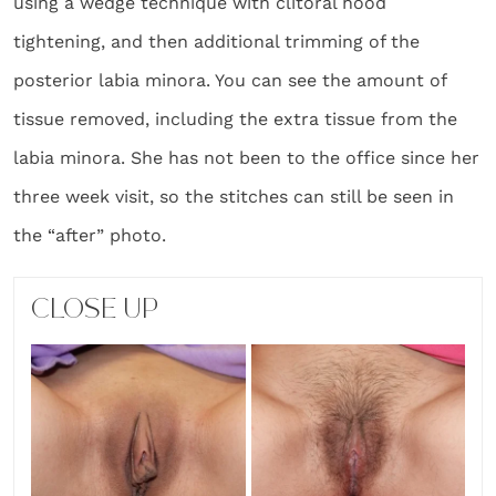
using a wedge technique with clitoral hood
tightening, and then additional trimming of the
posterior labia minora. You can see the amount of
tissue removed, including the extra tissue from the
labia minora. She has not been to the office since her
three week visit, so the stitches can still be seen in
the “after” photo.
CLOSE UP