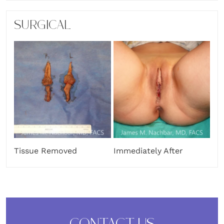
SURGICAL
Tissue Removed
Immediately After