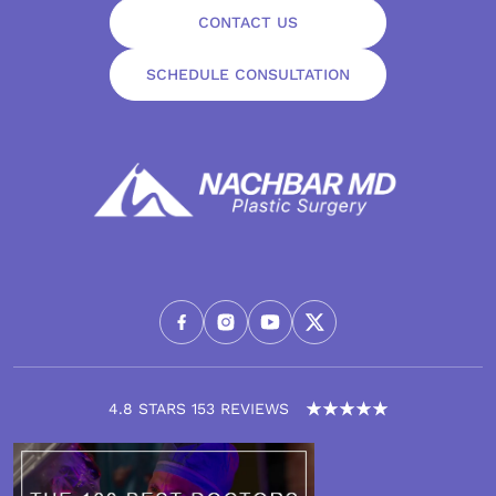
CONTACT US
SCHEDULE CONSULTATION
4.8 STARS 153 REVIEWS