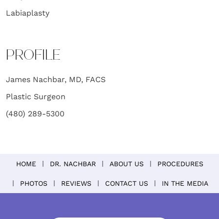
Labiaplasty
PROFILE
James Nachbar, MD, FACS
Plastic Surgeon
(480) 289-5300
HOME
DR. NACHBAR
ABOUT US
PROCEDURES
PHOTOS
REVIEWS
CONTACT US
IN THE MEDIA