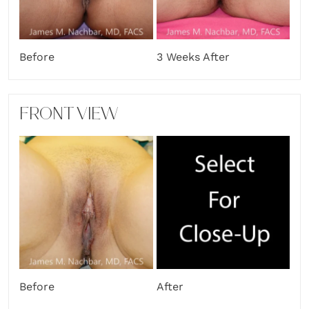
Before
3 Weeks After
FRONT VIEW
Before
After