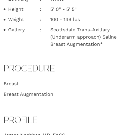
Height
5’ 0” - 5’ 5”
Weight
100 - 149 lbs
Gallery
Scottsdale Trans-Axillary
(Underarm approach) Saline
Breast Augmentation*
PROCEDURE
Breast
Breast Augmentation
PROFILE