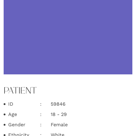
PATIENT
ID
59846
Age
18 - 29
Gender
Female
Ethnicity
White