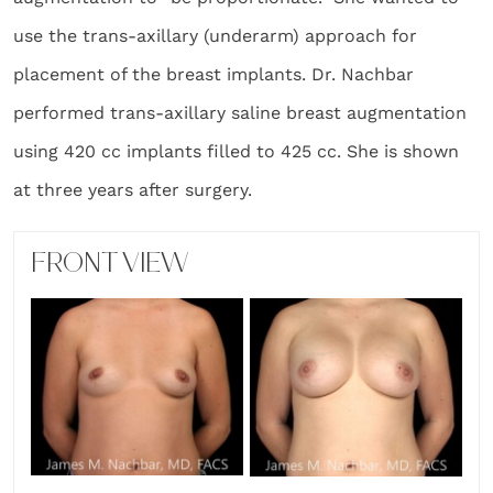
use the trans-axillary (underarm) approach for
placement of the breast implants. Dr. Nachbar
performed trans-axillary saline breast augmentation
using 420 cc implants filled to 425 cc. She is shown
at three years after surgery.
FRONT VIEW