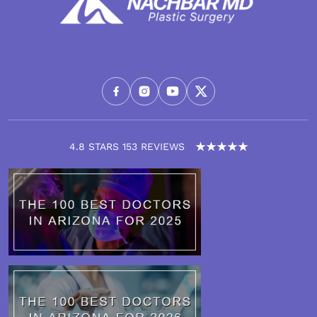
4.8 STARS 153 REVIEWS