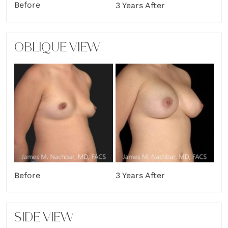
Before
3 Years After
OBLIQUE VIEW
Before
3 Years After
SIDE VIEW