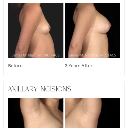
Before
3 Years After
AXILLARY INCISIONS