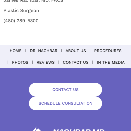
James Nachbar, MD, FACS
Plastic Surgeon
(480) 289-5300
HOME
DR. NACHBAR
ABOUT US
PROCEDURES
PHOTOS
REVIEWS
CONTACT US
IN THE MEDIA
CONTACT US
SCHEDULE CONSULTATION