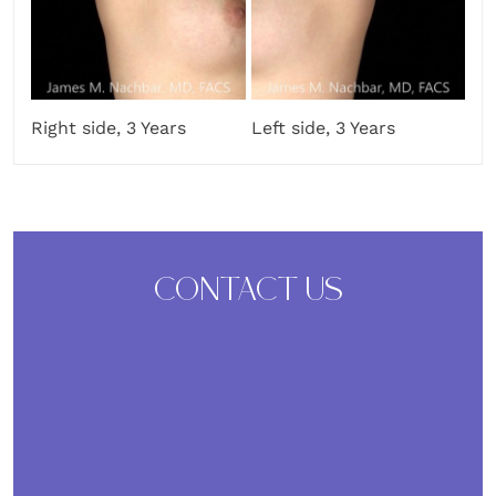
Right side, 3 Years
Left side, 3 Years
CONTACT US