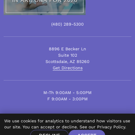
(480)
289
-5300
8896 E Becker Ln
Suite 102
Scottsdale
,
AZ
85260
Get Directions
M-Th 9:00AM - 5:00PM
F 9:00AM - 3:00PM
We use cookies for analytics to understand how visitors use
© Scottsdale Plastic Surgery 2026.
our site. You can accept or decline. See our
Privacy Policy
.
All Rights Reserved.