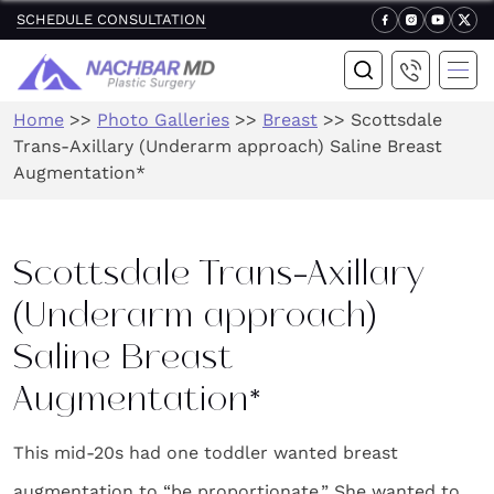
SCHEDULE CONSULTATION
Home
>>
Photo Galleries
>>
Breast
>>
Scottsdale
Trans-Axillary (Underarm approach) Saline Breast
Augmentation*
Scottsdale Trans-Axillary
(Underarm approach)
Saline Breast
Augmentation*
This mid-20s had one toddler wanted breast
augmentation to “be proportionate.” She wanted to