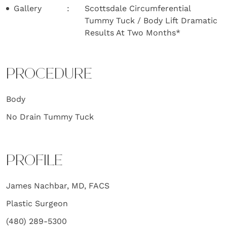
Gallery
Scottsdale Circumferential
Tummy Tuck / Body Lift Dramatic
Results At Two Months*
PROCEDURE
Body
No Drain Tummy Tuck
PROFILE
James Nachbar, MD, FACS
Plastic Surgeon
(480) 289-5300