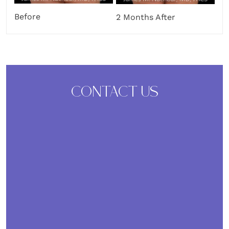
Before
2 Months After
CONTACT US