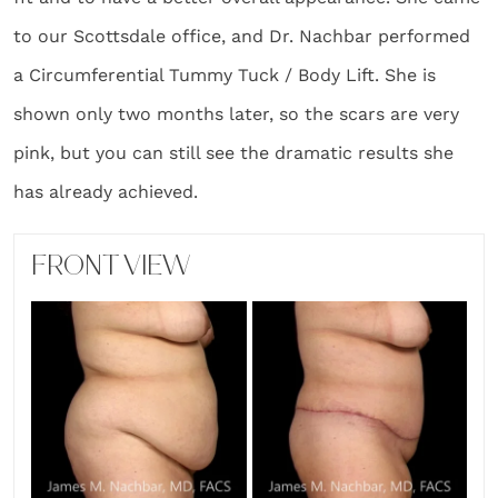
to our Scottsdale office, and Dr. Nachbar performed
a Circumferential Tummy Tuck / Body Lift. She is
shown only two months later, so the scars are very
pink, but you can still see the dramatic results she
has already achieved.
FRONT VIEW