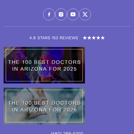
4.8 STARS 153 REVIEWS
(480)
289
-5300