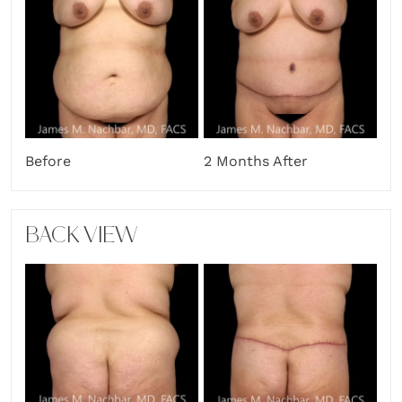
Before
2 Months After
BACK VIEW