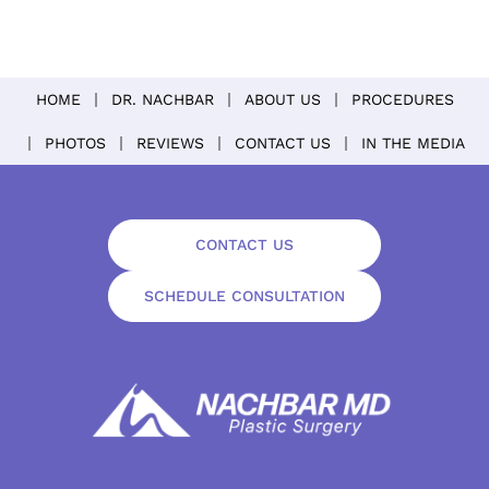
HOME
DR. NACHBAR
ABOUT US
PROCEDURES
PHOTOS
REVIEWS
CONTACT US
IN THE MEDIA
CONTACT US
SCHEDULE CONSULTATION