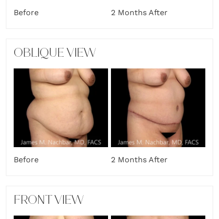
Before
2 Months After
OBLIQUE VIEW
2 Months After
Before
FRONT VIEW