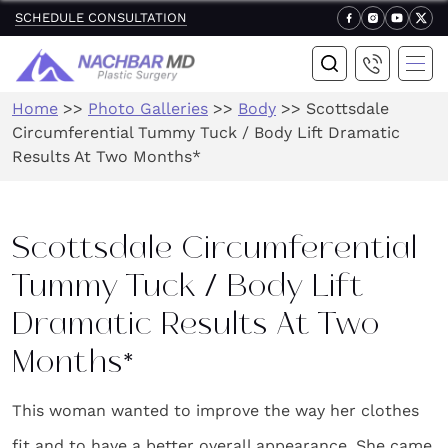
SCHEDULE CONSULTATION
Home
>>
Photo Galleries
>>
Body
>>
Scottsdale
Circumferential Tummy Tuck / Body Lift Dramatic
Results At Two Months*
Scottsdale Circumferential
Tummy Tuck / Body Lift
Dramatic Results At Two
Months*
This woman wanted to improve the way her clothes
fit and to have a better overall appearance. She came