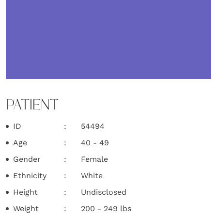
PATIENT
ID
54494
Age
40 - 49
Gender
Female
Ethnicity
White
Height
Undisclosed
Weight
200 - 249 lbs