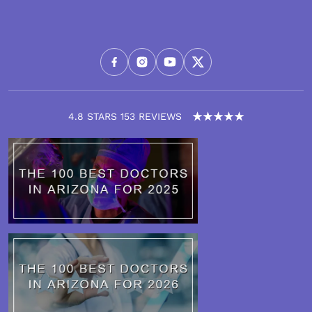
4.8 STARS 153 REVIEWS