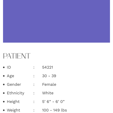
PATIENT
ID
54221
Age
30 - 39
Gender
Female
Ethnicity
White
Height
5’ 6” - 6’ 0”
Weight
100 - 149 lbs