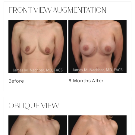
FRONT VIEW AUGMENTATION
6 Months After
Before
OBLIQUE VIEW