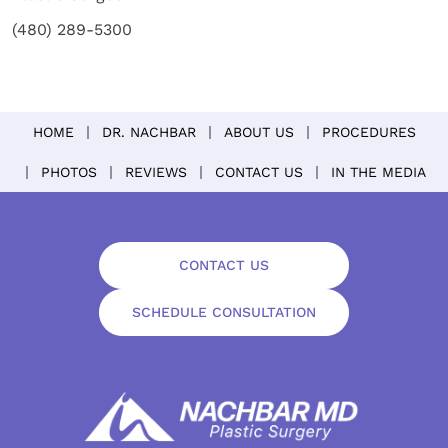
(480) 289-5300
HOME
DR. NACHBAR
ABOUT US
PROCEDURES
PHOTOS
REVIEWS
CONTACT US
IN THE MEDIA
CONTACT US
SCHEDULE CONSULTATION