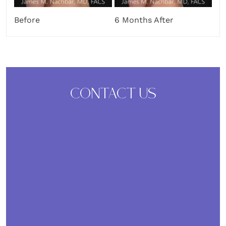
Before
6 Months After
CONTACT US