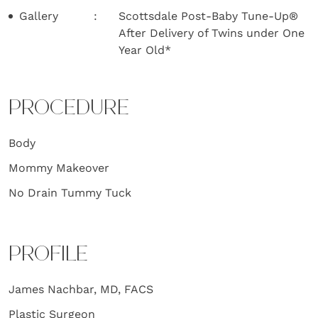
Gallery
Scottsdale Post-Baby Tune-Up®
After Delivery of Twins under One
Year Old*
PROCEDURE
Body
Mommy Makeover
No Drain Tummy Tuck
PROFILE
James Nachbar, MD, FACS
Plastic Surgeon