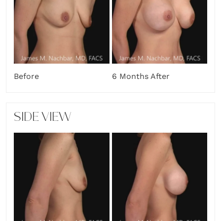
Before
6 Months After
SIDE VIEW