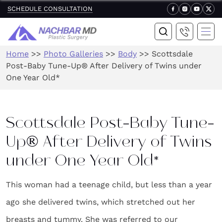
SCHEDULE CONSULTATION
Home
>>
Photo Galleries
>>
Body
>>
Scottsdale
Post-Baby Tune-Up® After Delivery of Twins under
One Year Old*
Scottsdale Post-Baby Tune-
Up® After Delivery of Twins
under One Year Old*
This woman had a teenage child, but less than a year
ago she delivered twins, which stretched out her
breasts and tummy. She was referred to our