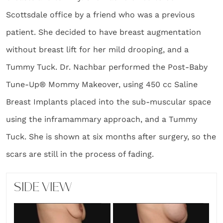
Scottsdale office by a friend who was a previous
patient. She decided to have breast augmentation
without breast lift for her mild drooping, and a
Tummy Tuck. Dr. Nachbar performed the Post-Baby
Tune-Up® Mommy Makeover, using 450 cc Saline
Breast Implants placed into the sub-muscular space
using the inframammary approach, and a Tummy
Tuck. She is shown at six months after surgery, so the
scars are still in the process of fading.
SIDE VIEW