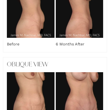
Before
6 Months After
OBLIQUE VIEW