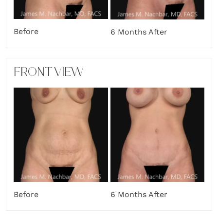
Before
6 Months After
FRONT VIEW
Before
6 Months After