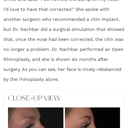
I’d love to have that corrected.” She spoke with
another surgeon who recommended a chin implant,
but Dr. Nachbar did a surgical simulation that showed
that, once the nose had been corrected, the chin was
no longer a problem. Dr. Nachbar performed an Open
Rhinoplasty, and she is shown six months after
surgery. As you can see, her face is nicely rebalanced
by the rhinoplasty alone.
CLOSE-UP VIEW