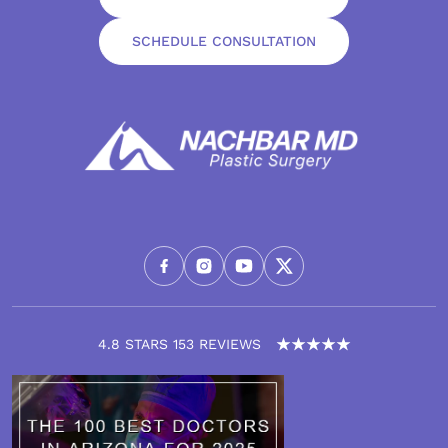
SCHEDULE CONSULTATION
4.8 STARS 153 REVIEWS