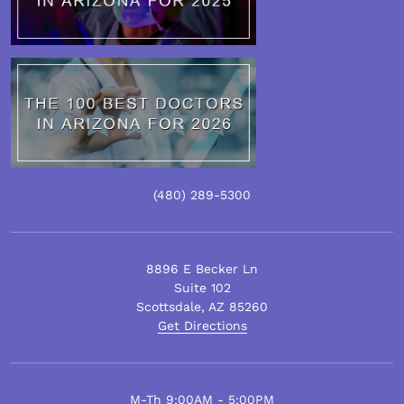
(480)
289
-5300
8896 E Becker Ln
Suite 102
Scottsdale
,
AZ
85260
Get Directions
M-Th 9:00AM - 5:00PM