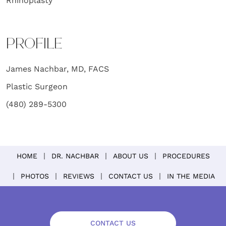
Rhinoplasty
PROFILE
James Nachbar, MD, FACS
Plastic Surgeon
(480) 289-5300
HOME
DR. NACHBAR
ABOUT US
PROCEDURES
PHOTOS
REVIEWS
CONTACT US
IN THE MEDIA
CONTACT US