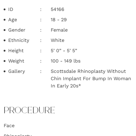
ID
54166
Age
18 - 29
Gender
Female
Ethnicity
White
Height
5’ 0” - 5’ 5”
Weight
100 - 149 lbs
Gallery
Scottsdale Rhinoplasty Without
Chin Implant For Bump In Woman
In Early 20s*
PROCEDURE
Face