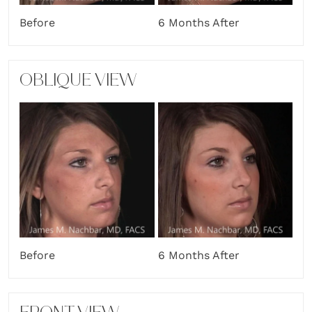
Before
6 Months After
OBLIQUE VIEW
Before
6 Months After