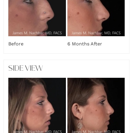
Before
6 Months After
SIDE VIEW