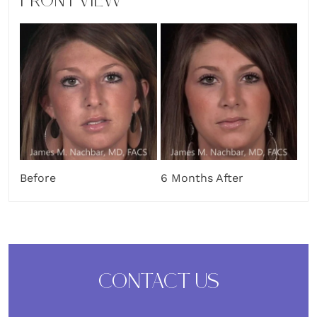
FRONT VIEW
Before
6 Months After
CONTACT US