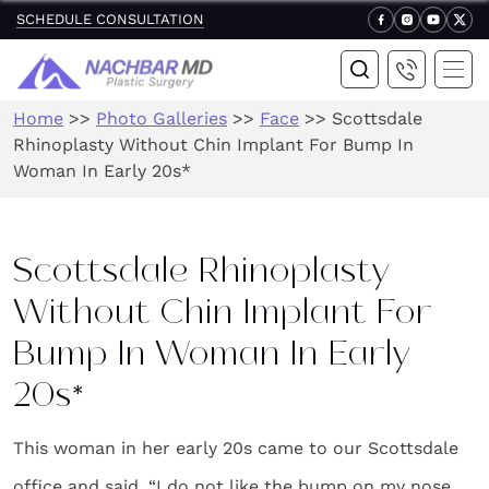
SCHEDULE CONSULTATION
Home
>>
Photo Galleries
>>
Face
>>
Scottsdale
Rhinoplasty Without Chin Implant For Bump In
Woman In Early 20s*
Scottsdale Rhinoplasty
Without Chin Implant For
Bump In Woman In Early
20s*
This woman in her early 20s came to our Scottsdale
office and said, “I do not like the bump on my nose.