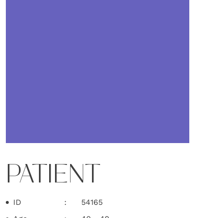
PATIENT
ID
54165