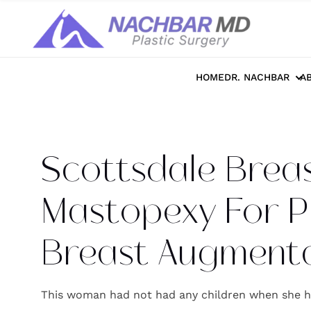
Home
>>
Photo Galleries
>>
Breast
>>
S
HOME
DR. NACHBAR
A
Scottsdale Breast
Mastopexy For P
Breast Augmenta
This woman had not had any children when she h