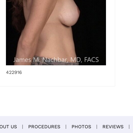
422916
OUT US
PROCEDURES
PHOTOS
REVIEWS