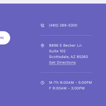
(480)
289
-5300
ON
8896 E Becker Ln
Suite 102
Scottsdale
,
AZ
85260
Get Directions
M-Th 9:00AM - 5:00PM
F 9:00AM - 3:00PM