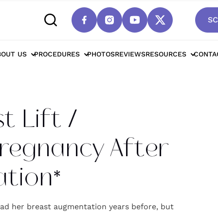
SC
cottsdale Breast Lift / Mastopexy For Pregnan
BOUT US
PROCEDURES
PHOTOS
REVIEWS
RESOURCES
CONTA
 Lift /
regnancy After
tion*
ad her breast augmentation years before, but