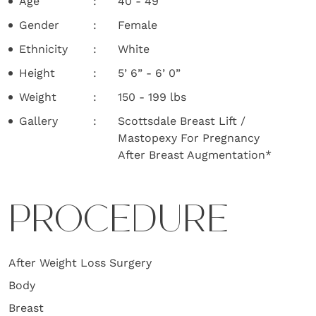
Age
40 - 49
Gender
Female
Ethnicity
White
Height
5’ 6” - 6’ 0”
Weight
150 - 199 lbs
Gallery
Scottsdale Breast Lift /
Mastopexy For Pregnancy
After Breast Augmentation*
PROCEDURE
After Weight Loss Surgery
Body
Breast