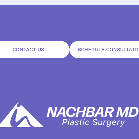
CONTACT US
SCHEDULE CONSULTATI