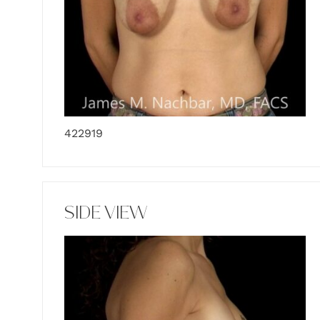
422919
SIDE VIEW