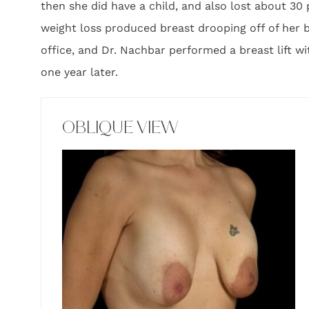
then she did have a child, and also lost about 3
weight loss produced breast drooping off of her 
office, and Dr. Nachbar performed a breast lift w
one year later.
OBLIQUE VIEW