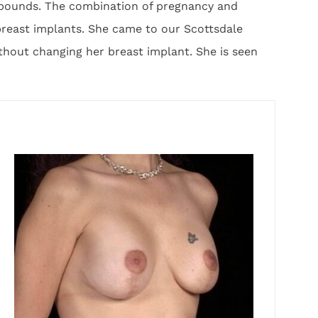
0 pounds. The combination of pregnancy and
breast implants. She came to our Scottsdale
ithout changing her breast implant. She is seen