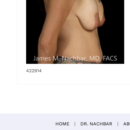
422914
HOME
DR. NACHBAR
AB