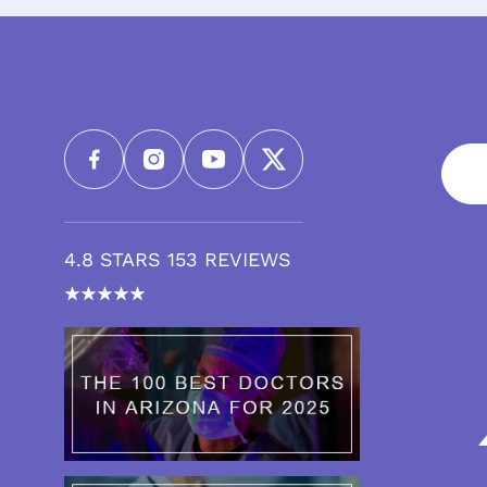
4.8 STARS 153 REVIEWS