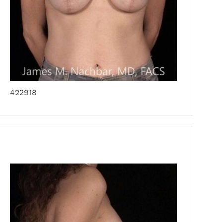
422918