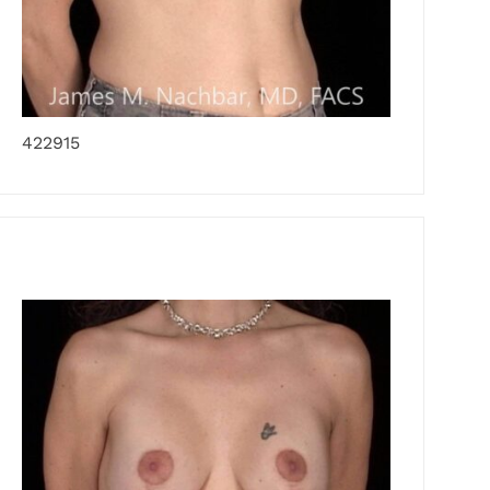
422915