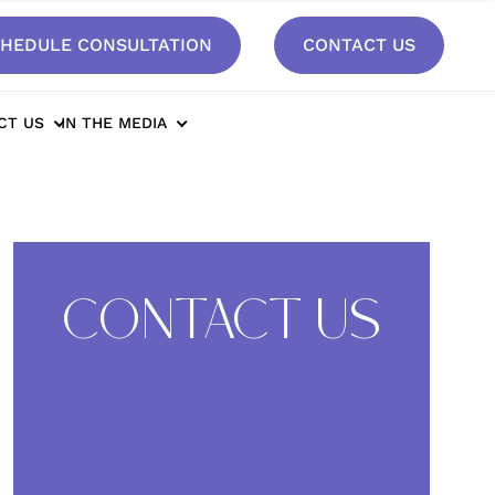
HEDULE CONSULTATION
CONTACT US
cy After Breast Augmentation*
CT US
IN THE MEDIA
CONTACT US