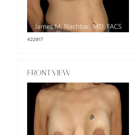
422917
FRONT VIEW