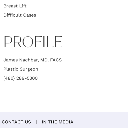
Breast Lift
Difficult Cases
PROFILE
James Nachbar, MD, FACS
Plastic Surgeon
(480) 289-5300
CONTACT US
IN THE MEDIA