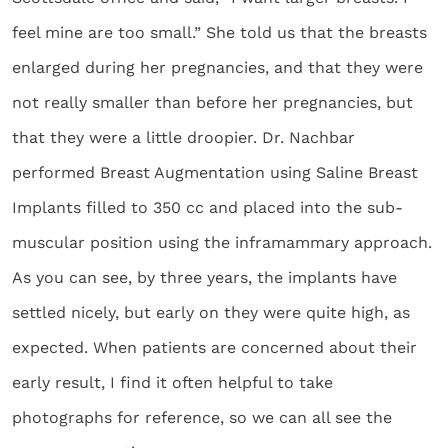
feel mine are too small.” She told us that the breasts
enlarged during her pregnancies, and that they were
not really smaller than before her pregnancies, but
that they were a little droopier. Dr. Nachbar
performed Breast Augmentation using Saline Breast
Implants filled to 350 cc and placed into the sub-
muscular position using the inframammary approach.
As you can see, by three years, the implants have
settled nicely, but early on they were quite high, as
expected. When patients are concerned about their
early result, I find it often helpful to take
photographs for reference, so we can all see the