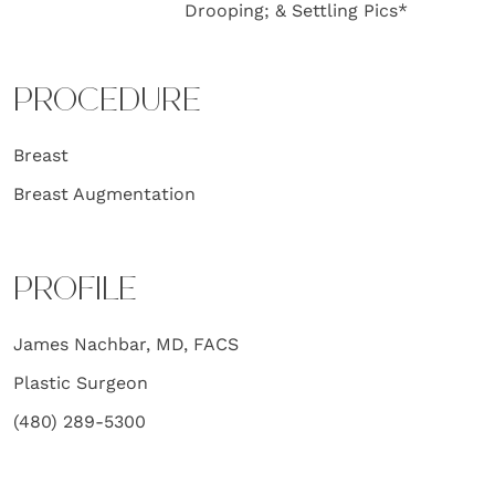
Drooping; & Settling Pics*
PROCEDURE
Breast
Breast Augmentation
PROFILE
James Nachbar, MD, FACS
Plastic Surgeon
(480) 289-5300