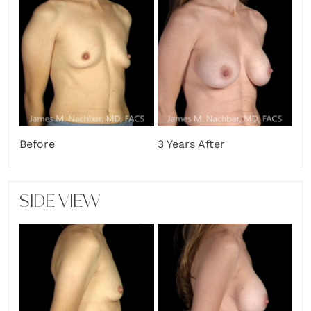
Before
3 Years After
SIDE VIEW