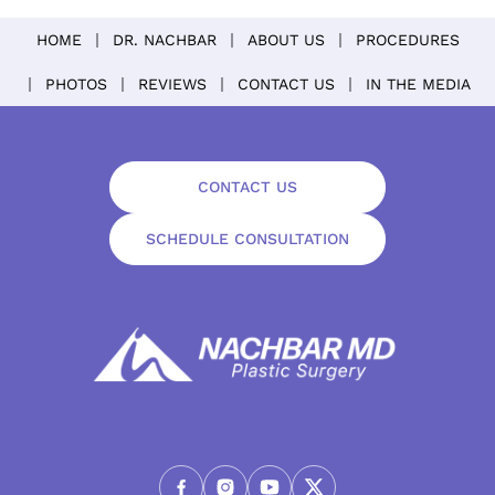
HOME
DR. NACHBAR
ABOUT US
PROCEDURES
PHOTOS
REVIEWS
CONTACT US
IN THE MEDIA
CONTACT US
SCHEDULE CONSULTATION