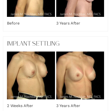
Before
3 Years After
IMPLANT SETTLING
2 Weeks After
3 Years After