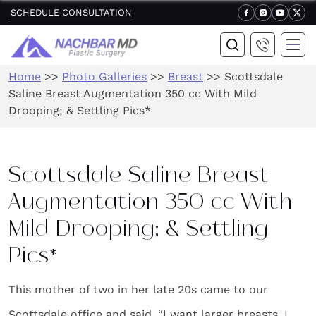
SCHEDULE CONSULTATION
Home
>>
Photo Galleries
>>
Breast
>>
Scottsdale
Saline Breast Augmentation 350 cc With Mild
Drooping; & Settling Pics*
Scottsdale Saline Breast
Augmentation 350 cc With
Mild Drooping; & Settling
Pics*
This mother of two in her late 20s came to our
Scottsdale office and said, “I want larger breasts. I