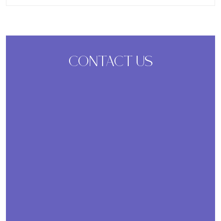
CONTACT US