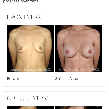
progress over time.
FRONT VIEW
Before
3 Years After
OBLIQUE VIEW