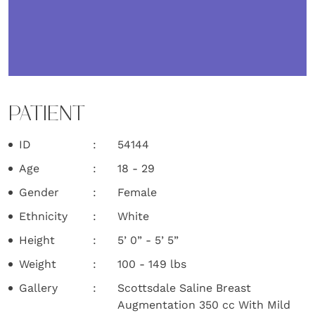
PATIENT
ID
54144
Age
18 - 29
Gender
Female
Ethnicity
White
Height
5’ 0” - 5’ 5”
Weight
100 - 149 lbs
Gallery
Scottsdale Saline Breast
Augmentation 350 cc With Mild