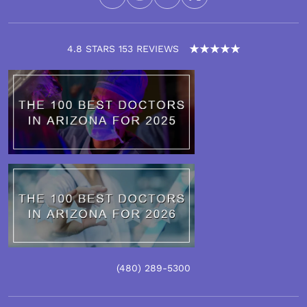
4.8 STARS 153 REVIEWS
(480)
289
-5300