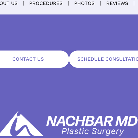
OUT US
PROCEDURES
PHOTOS
REVIEWS
CONTACT US
SCHEDULE CONSULTATI