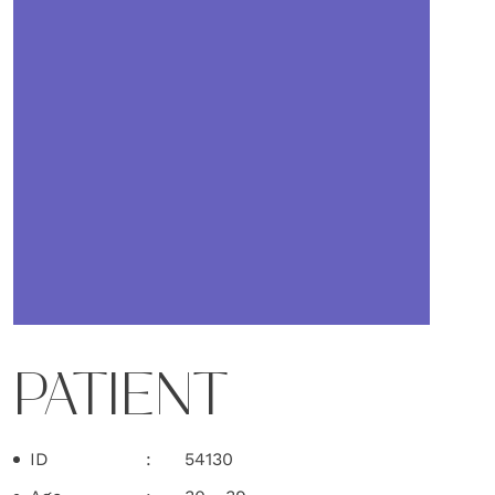
PATIENT
ID
54130