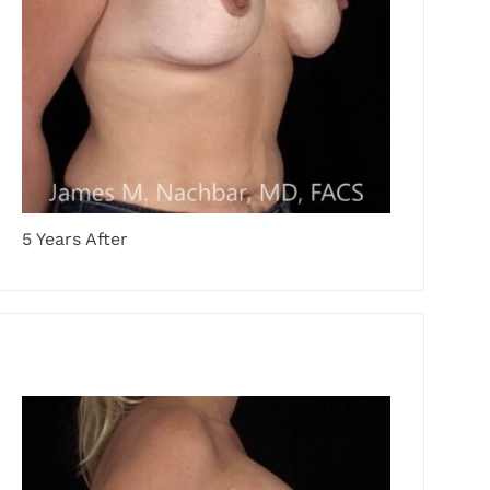
5 Years After