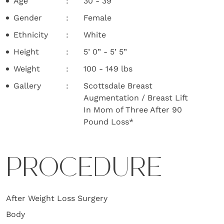
Age
30 - 39
Gender
Female
Ethnicity
White
Height
5’ 0” - 5’ 5”
Weight
100 - 149 lbs
Gallery
Scottsdale Breast
Augmentation / Breast Lift
In Mom of Three After 90
Pound Loss*
PROCEDURE
After Weight Loss Surgery
Body