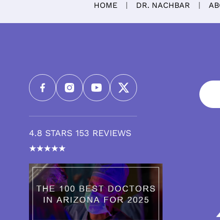
HOME
DR. NACHBAR
AB
4.8 STARS 153 REVIEWS