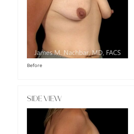
Before
SIDE VIEW