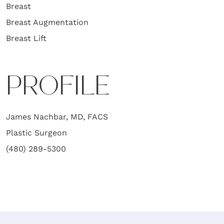
Breast
Breast Augmentation
Breast Lift
PROFILE
James Nachbar, MD, FACS
Plastic Surgeon
(480) 289-5300