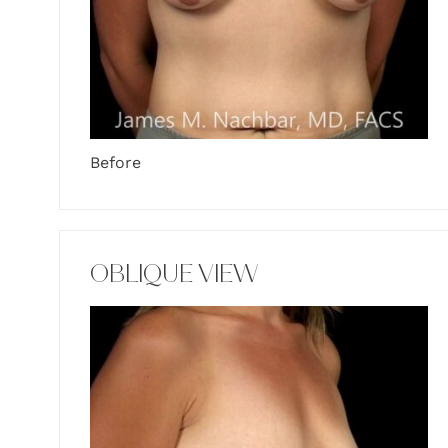
Before
OBLIQUE VIEW