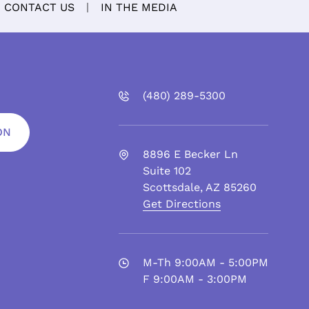
CONTACT US
IN THE MEDIA
(480)
289
-5300
ON
8896 E Becker Ln
Suite 102
Scottsdale
,
AZ
85260
Get Directions
M-Th 9:00AM - 5:00PM
F 9:00AM - 3:00PM