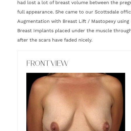
had lost a lot of breast volume between the pregn
full appearance. She came to our Scottsdale off
Augmentation with Breast Lift / Mastopexy using 
Breast Implants placed under the muscle through 
after the scars have faded nicely.
FRONT VIEW