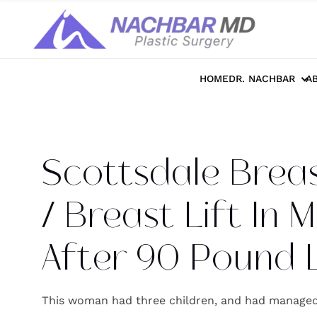
Home
>>
Photo Galleries
>>
Breast
>>
S
HOME
DR. NACHBAR
A
Scottsdale Brea
/ Breast Lift In
After 90 Pound 
This woman had three children, and had managed 