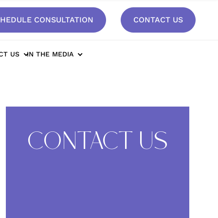
HEDULE CONSULTATION
CONTACT US
In Mom of Three After 90 Pound Loss*
CT US
IN THE MEDIA
CONTACT US