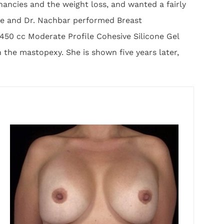
ancies and the weight loss, and wanted a fairly
ice and Dr. Nachbar performed Breast
450 cc Moderate Profile Cohesive Silicone Gel
the mastopexy. She is shown five years later,