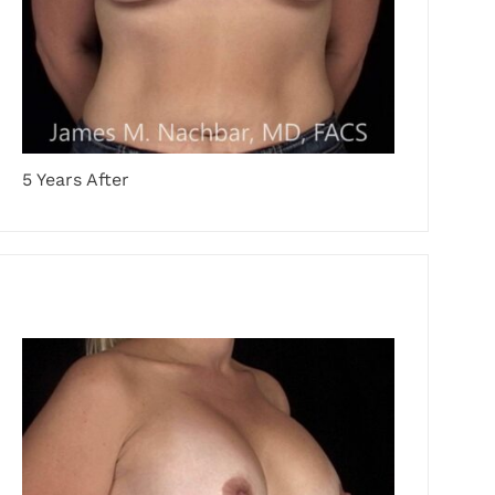
5 Years After