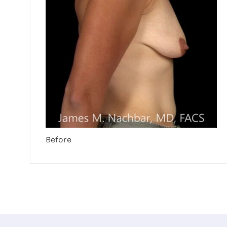
Before