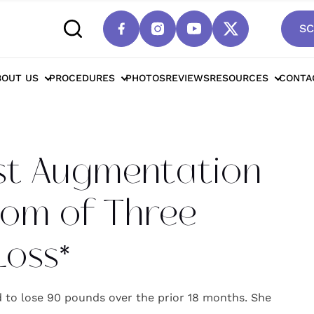
SC
cottsdale Breast Augmentation / Breast Lift 
BOUT US
PROCEDURES
PHOTOS
REVIEWS
RESOURCES
CONTA
st Augmentation
 Mom of Three
Loss*
to lose 90 pounds over the prior 18 months. She