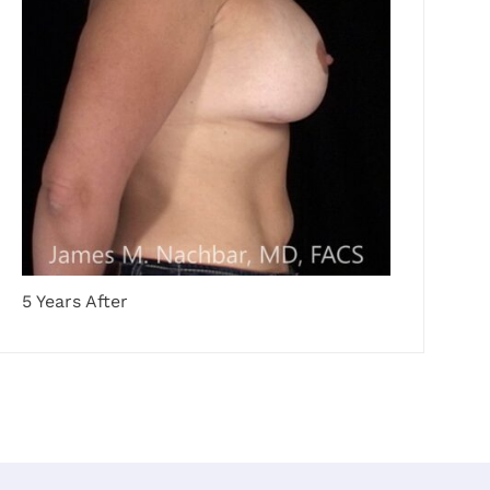
5 Years After