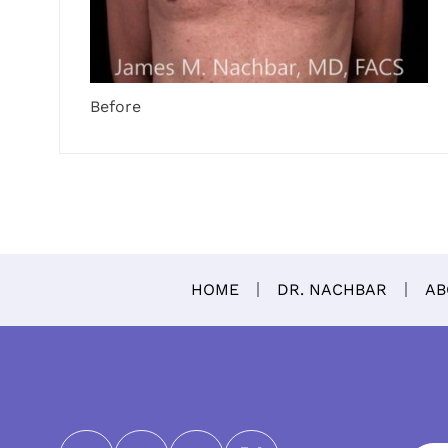
Before
HOME
DR. NACHBAR
AB