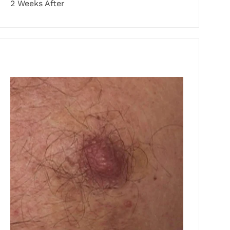
2 Weeks After