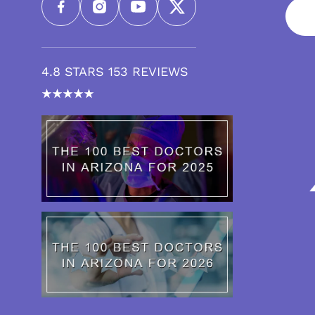
4.8 STARS 153 REVIEWS