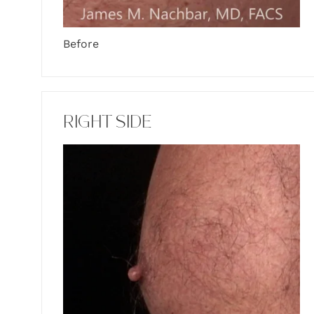
Before
RIGHT SIDE