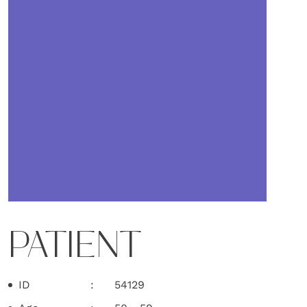
PATIENT
ID
54129