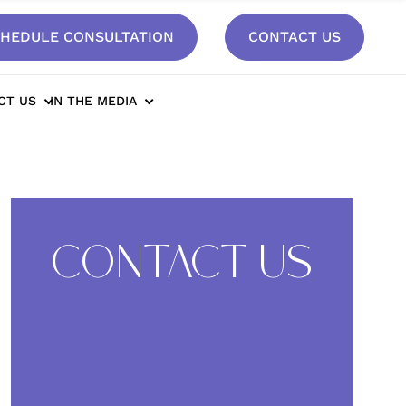
HEDULE CONSULTATION
CONTACT US
CT US
IN THE MEDIA
CONTACT US