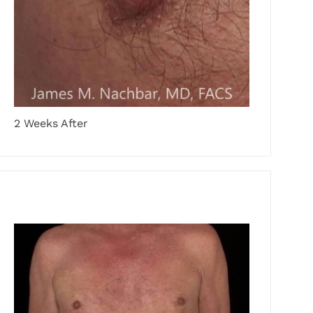
2 Weeks After