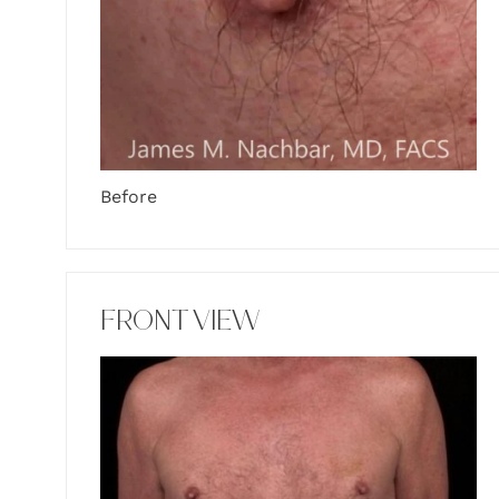
Before
FRONT VIEW