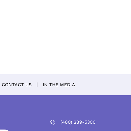
CONTACT US
IN THE MEDIA
(480)
289
-5300