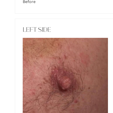
Before
LEFT SIDE