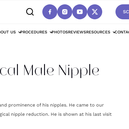
SC
cottsdale Surgical Male Nipple Reduction*
BOUT US
PROCEDURES
PHOTOS
REVIEWS
RESOURCES
CONTA
cal Male Nipple
 and prominence of his nipples. He came to our
cal nipple reduction. He is shown at his last visit