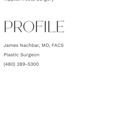
PROFILE
James Nachbar, MD, FACS
Plastic Surgeon
(480) 289-5300