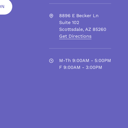
ON
8896 E Becker Ln
Suite 102
Scottsdale
,
AZ
85260
Get Directions
M-Th 9:00AM - 5:00PM
F 9:00AM - 3:00PM