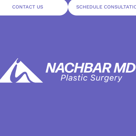
CONTACT US
SCHEDULE CONSULTATI