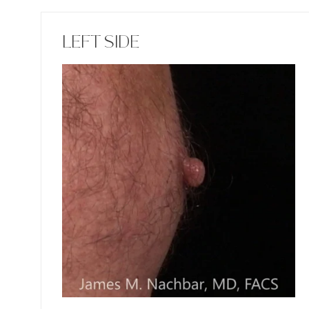
LEFT SIDE