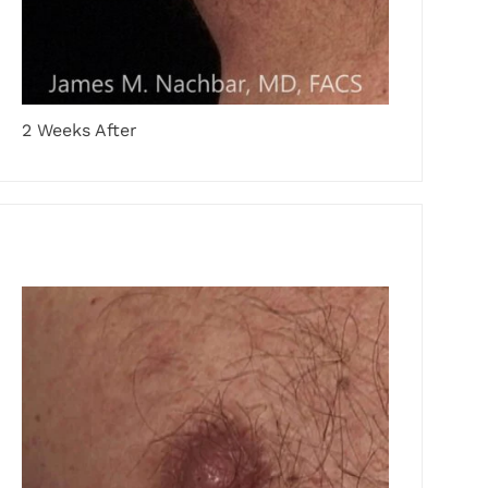
2 Weeks After