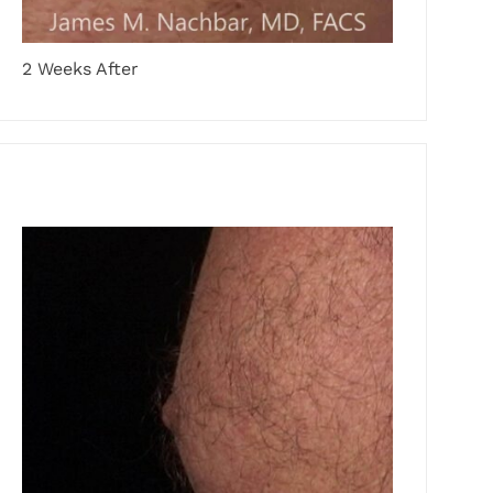
2 Weeks After