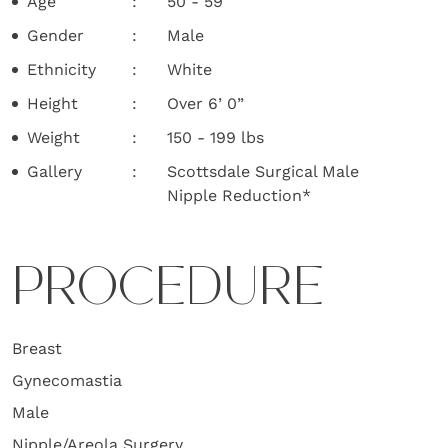
Age
50 - 59
Gender
Male
Ethnicity
White
Height
Over 6’ 0”
Weight
150 - 199 lbs
Gallery
Scottsdale Surgical Male
Nipple Reduction*
PROCEDURE
Breast
Gynecomastia
Male
Nipple/Areola Surgery