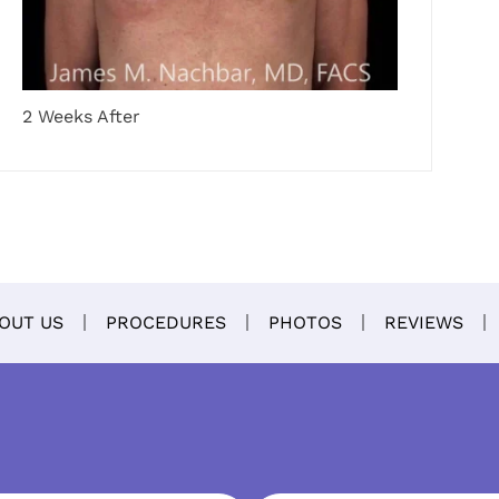
2 Weeks After
OUT US
PROCEDURES
PHOTOS
REVIEWS