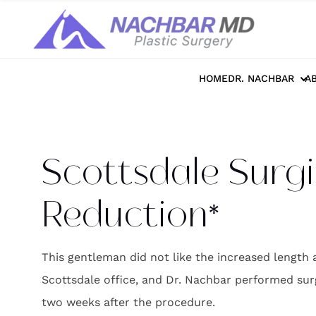
Home
>>
Photo Galleries
>>
Breast
>>
S
HOME
DR. NACHBAR
A
Scottsdale Surgi
Reduction*
This gentleman did not like the increased length
Scottsdale office, and Dr. Nachbar performed surgi
two weeks after the procedure.