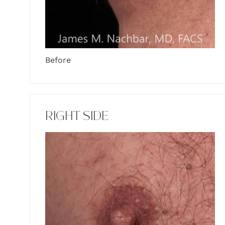
Before
RIGHT SIDE