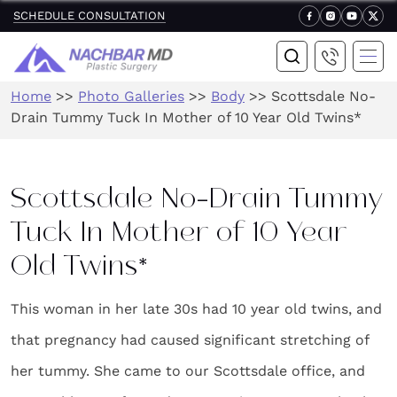
SCHEDULE CONSULTATION
Home
>>
Photo Galleries
>>
Body
>>
Scottsdale No-
Drain Tummy Tuck In Mother of 10 Year Old Twins*
Scottsdale No-Drain Tummy
Tuck In Mother of 10 Year
Old Twins*
This woman in her late 30s had 10 year old twins, and
that pregnancy had caused significant stretching of
her tummy. She came to our Scottsdale office, and