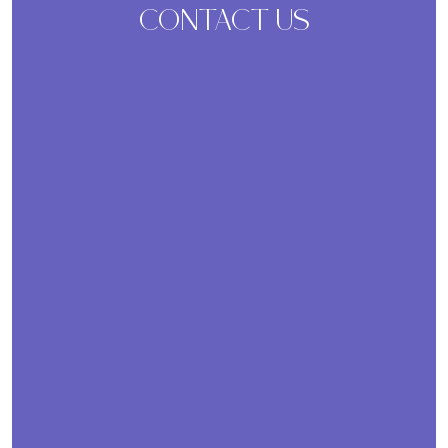
CONTACT US