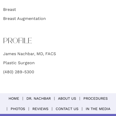
Breast
Breast Augmentation
PROFILE
James Nachbar, MD, FACS
Plastic Surgeon
(480) 289-5300
HOME
DR. NACHBAR
ABOUT US
PROCEDURES
PHOTOS
REVIEWS
CONTACT US
IN THE MEDIA