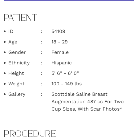
PATIENT
ID
54109
Age
18 - 29
Gender
Female
Ethnicity
Hispanic
Height
5’ 6” - 6’ 0”
Weight
100 - 149 lbs
Gallery
Scottdale Saline Breast
Augmentation 487 cc For Two
Cup Sizes, With Scar Photos*
PROCEDURE