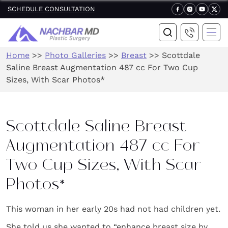
SCHEDULE CONSULTATION
Home
>>
Photo Galleries
>>
Breast
>>
Scottdale
Saline Breast Augmentation 487 cc For Two Cup
Sizes, With Scar Photos*
Scottdale Saline Breast
Augmentation 487 cc For
Two Cup Sizes, With Scar
Photos*
This woman in her early 20s had not had children yet.
She told us she wanted to “enhance breast size by