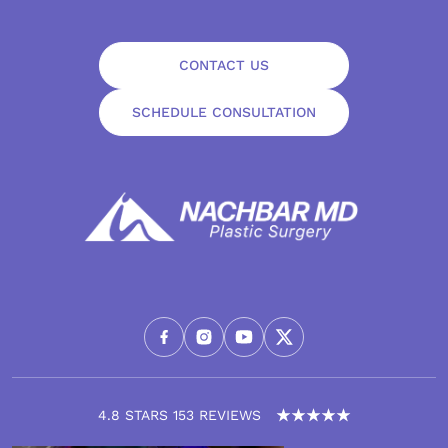
CONTACT US
SCHEDULE CONSULTATION
4.8 STARS 153 REVIEWS