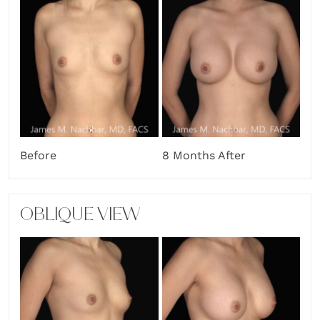
Before
8 Months After
OBLIQUE VIEW