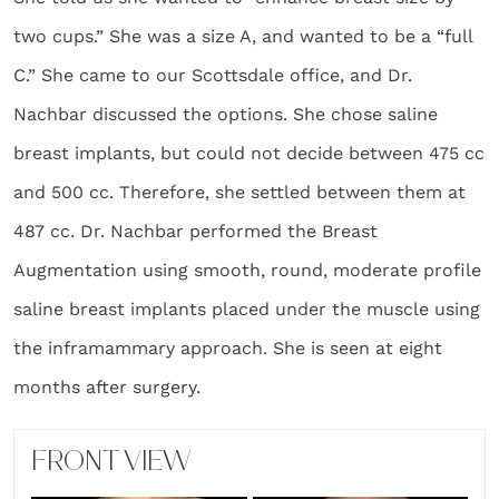
two cups.” She was a size A, and wanted to be a “full
C.” She came to our Scottsdale office, and Dr.
Nachbar discussed the options. She chose saline
breast implants, but could not decide between 475 cc
and 500 cc. Therefore, she settled between them at
487 cc. Dr. Nachbar performed the Breast
Augmentation using smooth, round, moderate profile
saline breast implants placed under the muscle using
the inframammary approach. She is seen at eight
months after surgery.
FRONT VIEW