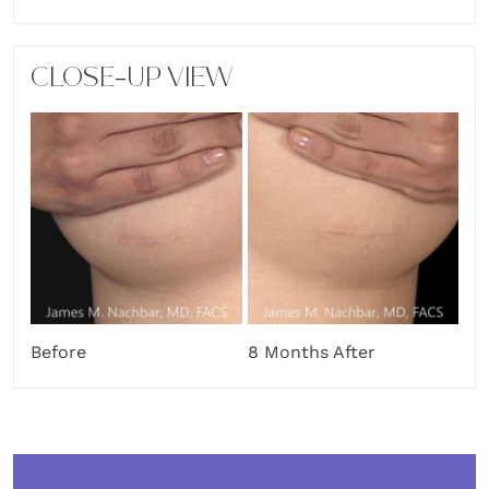
CLOSE-UP VIEW
Before
8 Months After