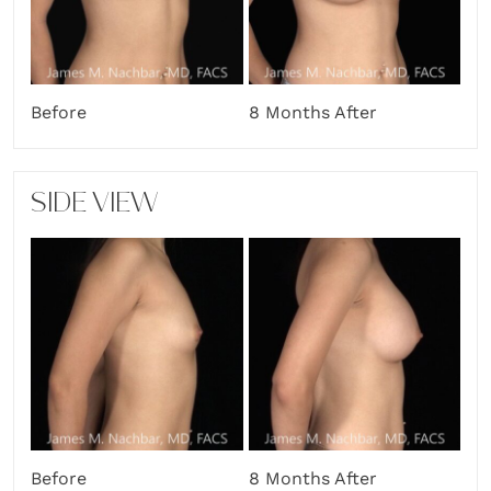
Before
8 Months After
SIDE VIEW
Before
8 Months After