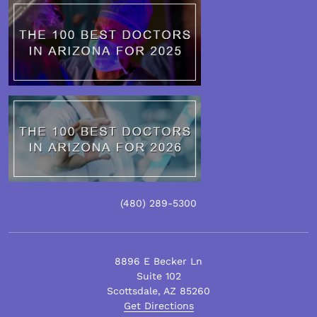
(480)
289
-5300
8896 E Becker Ln
Suite 102
Scottsdale
,
AZ
85260
Get Directions