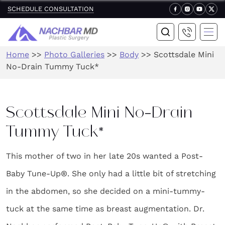
SCHEDULE CONSULTATION
Home
>>
Photo Galleries
>>
Body
>>
Scottsdale Mini
No-Drain Tummy Tuck*
Scottsdale Mini No-Drain
Tummy Tuck*
This mother of two in her late 20s wanted a Post-
Baby Tune-Up®. She only had a little bit of stretching
in the abdomen, so she decided on a mini-tummy-
tuck at the same time as breast augmentation. Dr.