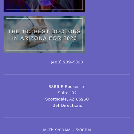
(480)
289
-5300
8896 E Becker Ln
Suite 102
Scottsdale
,
AZ
85260
Get Directions
M-Th 9:00AM - 5:00PM