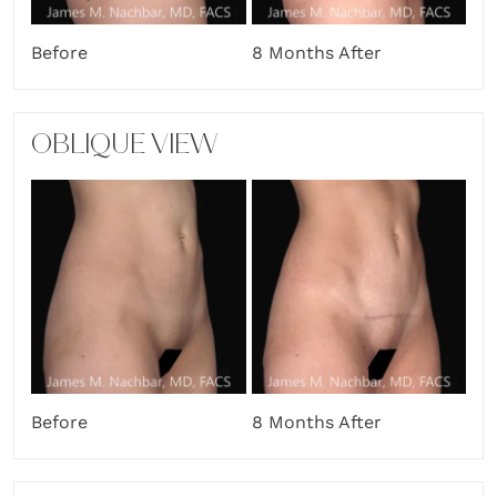
Before
8 Months After
OBLIQUE VIEW
Before
8 Months After