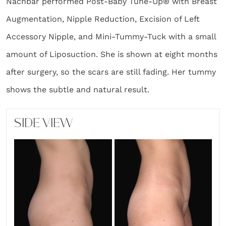
Nachbar performed Post-Baby Tune-Up® with Breast
Augmentation, Nipple Reduction, Excision of Left
Accessory Nipple, and Mini-Tummy-Tuck with a small
amount of Liposuction. She is shown at eight months
after surgery, so the scars are still fading. Her tummy
shows the subtle and natural result.
SIDE VIEW