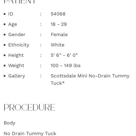
PATIENT
ID
54068
Age
18 - 29
Gender
Female
Ethnicity
White
Height
5’ 6” - 6’ 0”
Weight
100 - 149 lbs
Gallery
Scottsdale Mini No-Drain Tummy
Tuck*
PROCEDURE
Body
No Drain Tummy Tuck