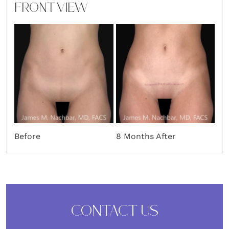
FRONT VIEW
Before
8 Months After
CONTACT US