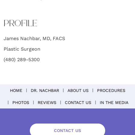
PROFILE
James Nachbar, MD, FACS
Plastic Surgeon
(480) 289-5300
HOME
DR. NACHBAR
ABOUT US
PROCEDURES
PHOTOS
REVIEWS
CONTACT US
IN THE MEDIA
CONTACT US