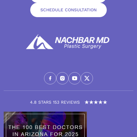
SCHEDULE CONSULTATION
4.8 STARS 153 REVIEWS