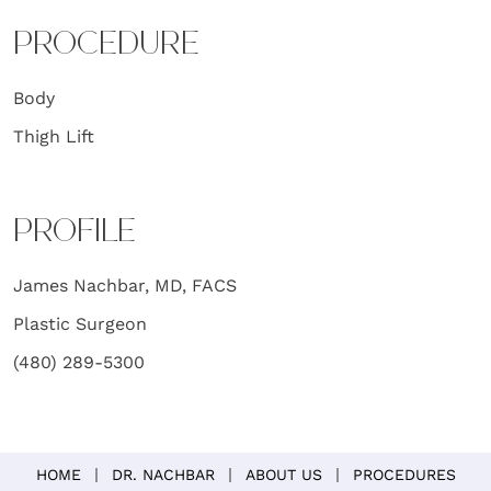
PROCEDURE
Body
Thigh Lift
PROFILE
James Nachbar, MD, FACS
Plastic Surgeon
(480) 289-5300
HOME
DR. NACHBAR
ABOUT US
PROCEDURES