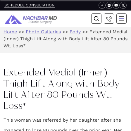
SCHEDULE CONSULTATION
Home
>>
Photo Galleries
>>
Body
>>
Extended Medial
(Inner) Thigh Lift Along with Body Lift After 80 Pounds
Wt. Loss*
Extended Medial (Inner)
Thigh Lift Along with Body
Lift After 80 Pounds Wt.
Loss*
This woman was referred by her daughter after she
managed to lose 80 pounds over the prior year. Her