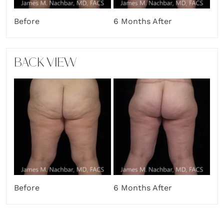
Before
6 Months After
BACK VIEW
Before
6 Months After