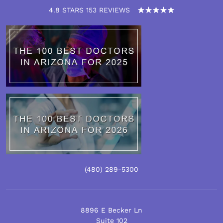
4.8 STARS 153 REVIEWS
(480)
289
-5300
8896 E Becker Ln
Suite 102