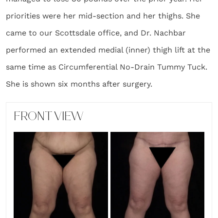
priorities were her mid-section and her thighs. She
came to our Scottsdale office, and Dr. Nachbar
performed an extended medial (inner) thigh lift at the
same time as Circumferential No-Drain Tummy Tuck.
She is shown six months after surgery.
FRONT VIEW