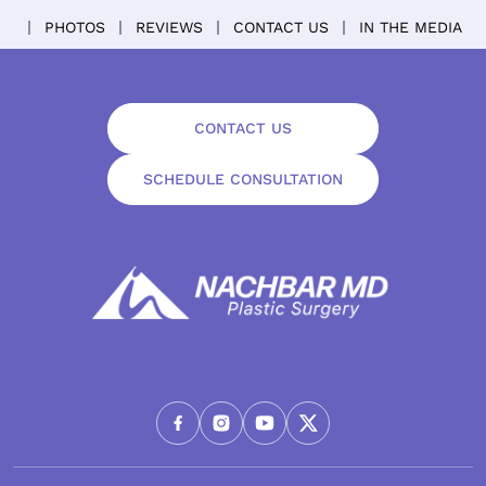
PHOTOS
REVIEWS
CONTACT US
IN THE MEDIA
CONTACT US
SCHEDULE CONSULTATION