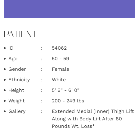
PATIENT
ID
54062
Age
50 - 59
Gender
Female
Ethnicity
White
Height
5’ 6” - 6’ 0”
Weight
200 - 249 lbs
Gallery
Extended Medial (Inner) Thigh Lift
Along with Body Lift After 80
Pounds Wt. Loss*