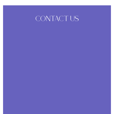
CONTACT US