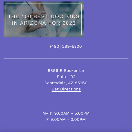
(480)
289
-5300
8896 E Becker Ln
Suite 102
Scottsdale
,
AZ
85260
Get Directions
M-Th 9:00AM - 5:00PM
F 9:00AM - 3:00PM