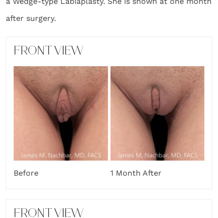
a Wedge-type Labiaplasty. She is shown at one month
after surgery.
FRONT VIEW
Before
1 Month After
FRONT VIEW