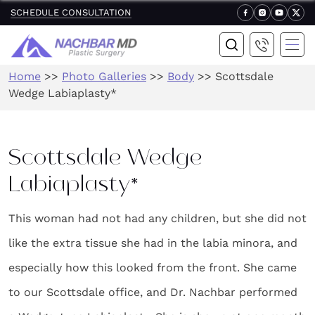
SCHEDULE CONSULTATION
Home
>>
Photo Galleries
>>
Body
>>
Scottsdale
Wedge Labiaplasty*
Scottsdale Wedge
Labiaplasty*
This woman had not had any children, but she did not
like the extra tissue she had in the labia minora, and
especially how this looked from the front. She came
to our Scottsdale office, and Dr. Nachbar performed