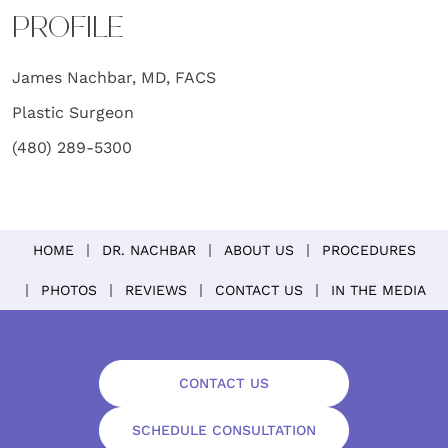
PROFILE
James Nachbar, MD, FACS
Plastic Surgeon
(480) 289-5300
HOME
DR. NACHBAR
ABOUT US
PROCEDURES
PHOTOS
REVIEWS
CONTACT US
IN THE MEDIA
CONTACT US
SCHEDULE CONSULTATION