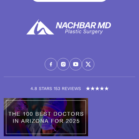
4.8 STARS 153 REVIEWS