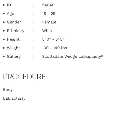
ID
54048
Age
18 - 29
Gender
Female
Ethnicity
White
Height
5’ 0” - 5’ 5”
Weight
100 - 149 lbs
Gallery
Scottsdale Wedge Labiaplasty*
PROCEDURE
Body
Labiaplasty