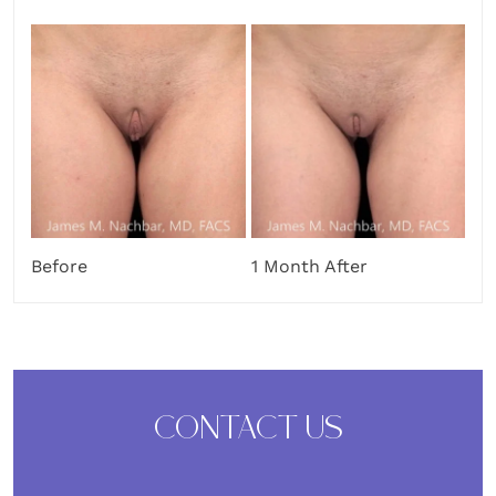
Before
1 Month After
CONTACT US