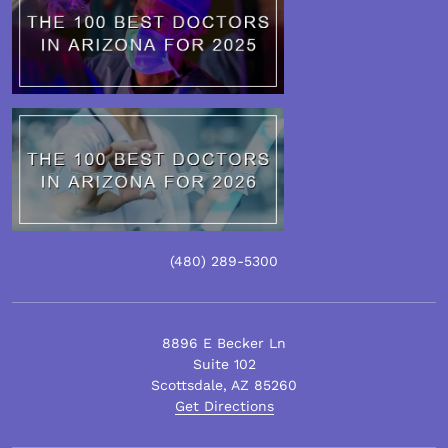
(480)
289
-5300
8896 E Becker Ln
Suite 102
Scottsdale
,
AZ
85260
Get Directions