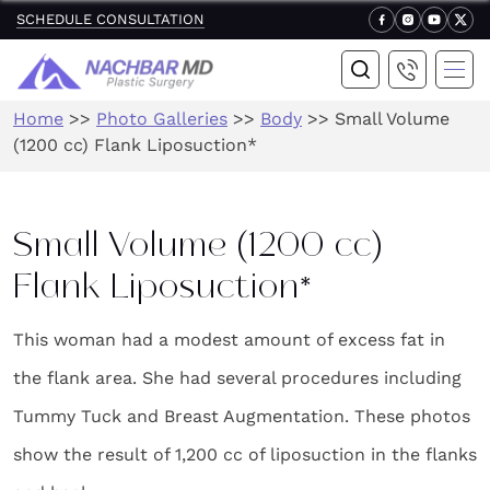
SCHEDULE CONSULTATION
Home
>>
Photo Galleries
>>
Body
>>
Small Volume
(1200 cc) Flank Liposuction*
Small Volume (1200 cc)
Flank Liposuction*
This woman had a modest amount of excess fat in
the flank area. She had several procedures including
Tummy Tuck and Breast Augmentation. These photos
show the result of 1,200 cc of liposuction in the flanks