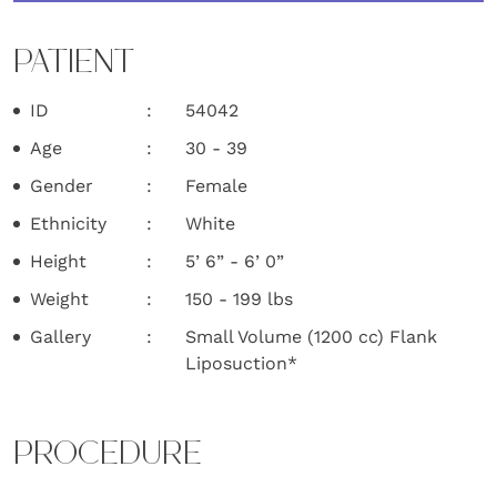
PATIENT
ID
54042
Age
30 - 39
Gender
Female
Ethnicity
White
Height
5’ 6” - 6’ 0”
Weight
150 - 199 lbs
Gallery
Small Volume (1200 cc) Flank
Liposuction*
PROCEDURE