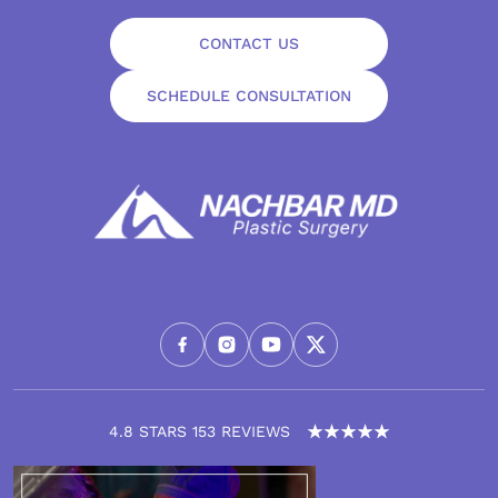
CONTACT US
SCHEDULE CONSULTATION
4.8 STARS 153 REVIEWS