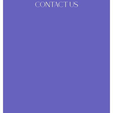
CONTACT US