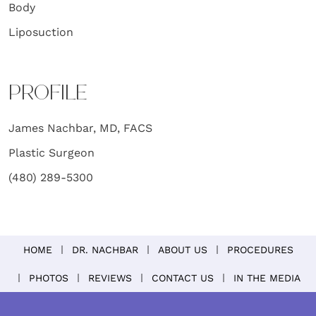
Body
Liposuction
PROFILE
James Nachbar, MD, FACS
Plastic Surgeon
(480) 289-5300
HOME
DR. NACHBAR
ABOUT US
PROCEDURES
PHOTOS
REVIEWS
CONTACT US
IN THE MEDIA