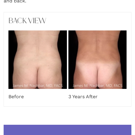
and back.
BACK VIEW
Before
3 Years After