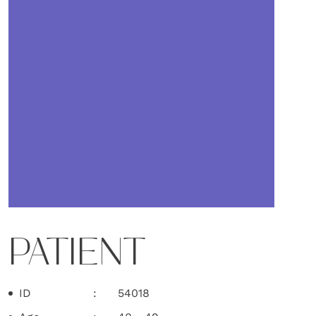
PATIENT
ID
54018