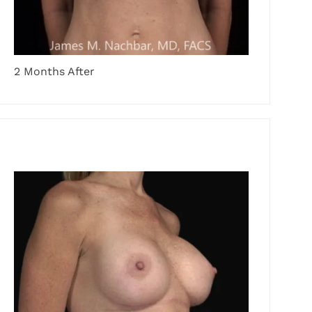
2 Months After