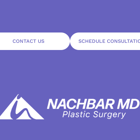
CONTACT US
SCHEDULE CONSULTATI