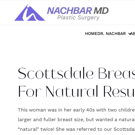
Home
>>
Photo Galleries
>>
Breast
>>
S
HOME
DR. NACHBAR
A
Scottsdale Brea
For Natural Resu
This woman was in her early 40s with two childre
larger and fuller breast size, but wanted a natura
“natural” twice! She was referred to our Scottsda