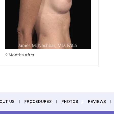
2 Months After
OUT US
PROCEDURES
PHOTOS
REVIEWS