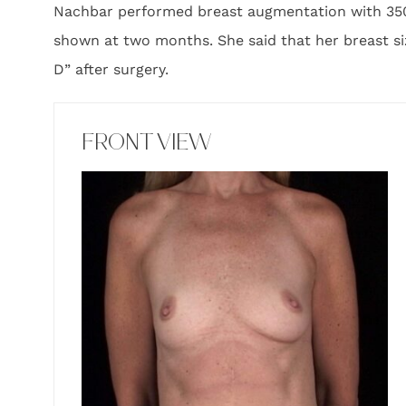
Nachbar performed breast augmentation with 350 c
shown at two months. She said that her breast si
D” after surgery.
FRONT VIEW