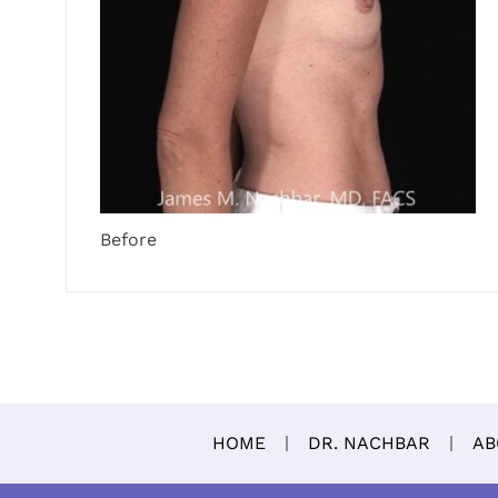
Before
HOME
DR. NACHBAR
AB