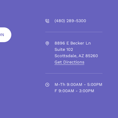
(480)
289
-5300
ON
8896 E Becker Ln
Suite 102
Scottsdale
,
AZ
85260
Get Directions
M-Th 9:00AM - 5:00PM
F 9:00AM - 3:00PM