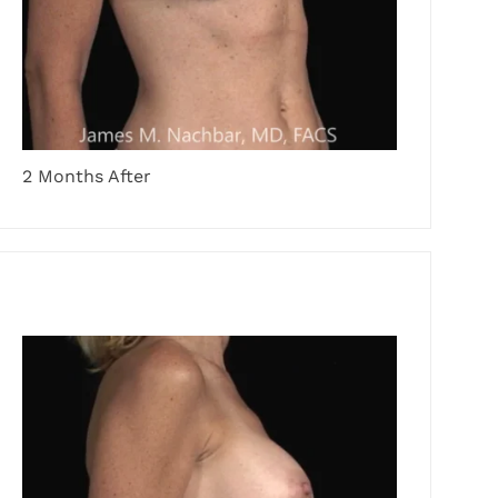
2 Months After