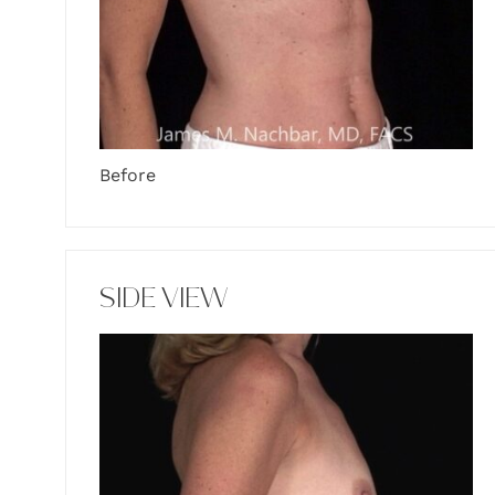
Before
SIDE VIEW