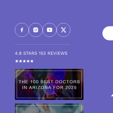
4.8 STARS 153 REVIEWS