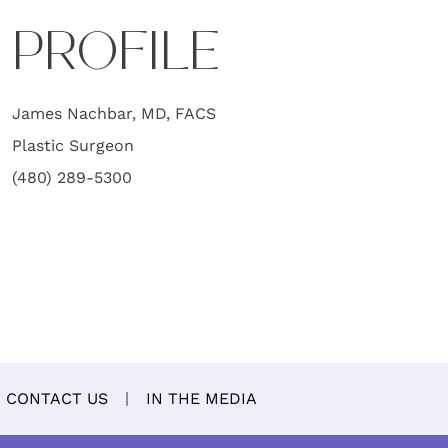
PROFILE
James Nachbar, MD, FACS
Plastic Surgeon
(480) 289-5300
CONTACT US
IN THE MEDIA