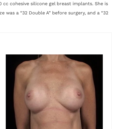
c cohesive silicone gel breast implants. She is
ze was a “32 Double A” before surgery, and a “32