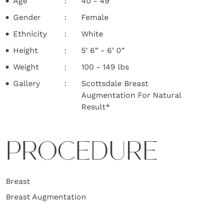
Age
40 - 49
Gender
Female
Ethnicity
White
Height
5’ 6” - 6’ 0”
Weight
100 - 149 lbs
Gallery
Scottsdale Breast
Augmentation For Natural
Result*
PROCEDURE
Breast
Breast Augmentation