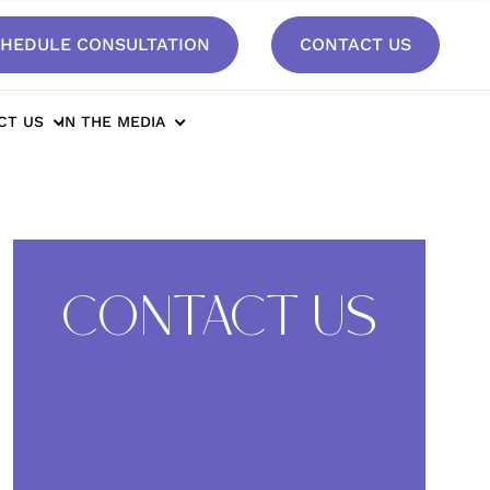
HEDULE CONSULTATION
CONTACT US
sult*
CT US
IN THE MEDIA
CONTACT US