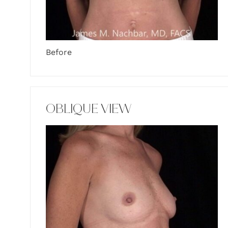
Before
OBLIQUE VIEW