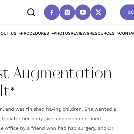
SC
cottsdale Breast Augmentation For Natural Re
BOUT US
PROCEDURES
PHOTOS
REVIEWS
RESOURCES
CONTA
st Augmentation
lt*
n, and was finished having children. She wanted a
l look for her body size, and she underlined
le office by a friend who had had surgery, and Dr.