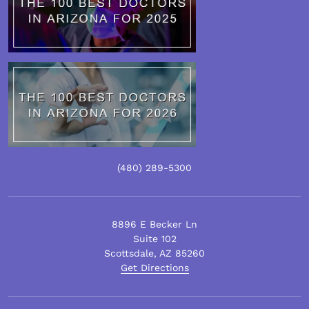
(480)
289
-5300
8896 E Becker Ln
Suite 102
Scottsdale
,
AZ
85260
Get Directions