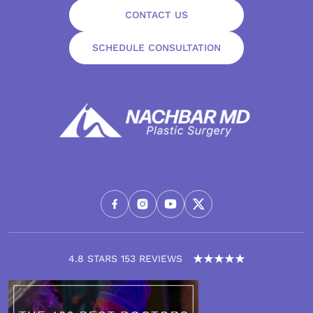
CONTACT US
SCHEDULE CONSULTATION
4.8 STARS 153 REVIEWS