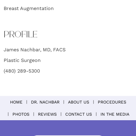
Breast Augmentation
PROFILE
James Nachbar, MD, FACS
Plastic Surgeon
(480) 289-5300
HOME
DR. NACHBAR
ABOUT US
PROCEDURES
PHOTOS
REVIEWS
CONTACT US
IN THE MEDIA