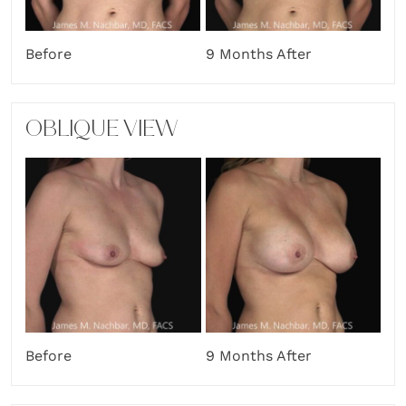
Before
9 Months After
OBLIQUE VIEW
Before
9 Months After