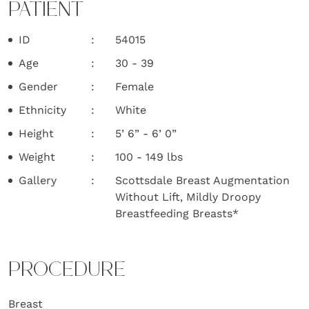
PATIENT
ID
54015
Age
30 - 39
Gender
Female
Ethnicity
White
Height
5’ 6” - 6’ 0”
Weight
100 - 149 lbs
Gallery
Scottsdale Breast Augmentation
Without Lift, Mildly Droopy
Breastfeeding Breasts*
PROCEDURE
Breast