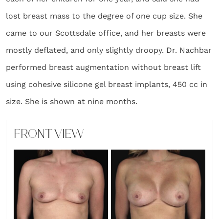
lost breast mass to the degree of one cup size. She
came to our Scottsdale office, and her breasts were
mostly deflated, and only slightly droopy. Dr. Nachbar
performed breast augmentation without breast lift
using cohesive silicone gel breast implants, 450 cc in
size. She is shown at nine months.
FRONT VIEW