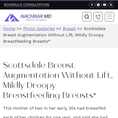
SCHEDULE CONSULTATION
Home
>>
Photo Galleries
>>
Breast
>>
Scottsdale
Breast Augmentation Without Lift, Mildly Droopy
Breastfeeding Breasts*
Scottsdale Breast
Augmentation Without Lift,
Mildly Droopy
Breastfeeding Breasts*
This mother of two in her early 30s had breastfed
each of her children for one year, and said she had