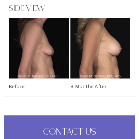
SIDE VIEW
Before
9 Months After
CONTACT US