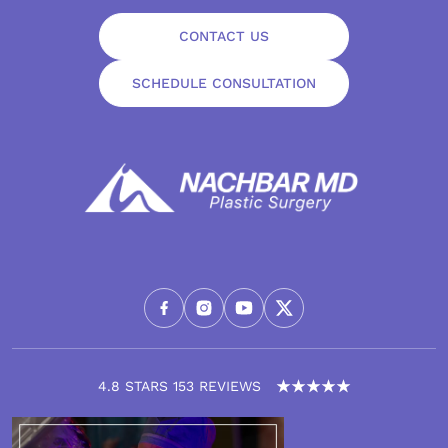
CONTACT US
SCHEDULE CONSULTATION
4.8 STARS 153 REVIEWS