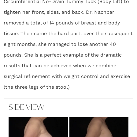
Circumferential No-Drain Tummy Tuck (Body Lift) to
tighten her front, sides, and back. Dr. Nachbar
removed a total of 14 pounds of breast and body
tissue. Then came the hard part: over the subsequent
eight months, she managed to lose another 40
pounds. She is a perfect example of the dramatic
results that can be achieved when we combine
surgical refinement with weight control and exercise
(the three legs of the stool)
SIDE VIEW