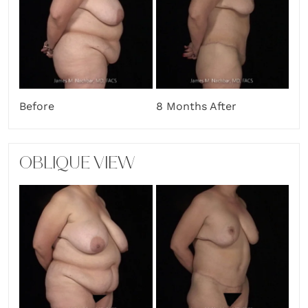
Before
8 Months After
OBLIQUE VIEW