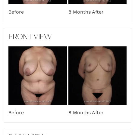
Before
8 Months After
FRONT VIEW
Before
8 Months After