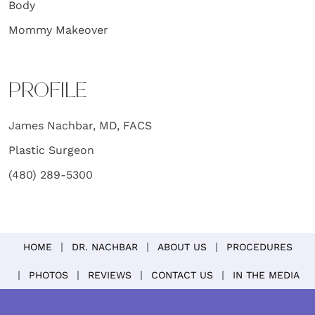
Body
Mommy Makeover
PROFILE
James Nachbar, MD, FACS
Plastic Surgeon
(480) 289-5300
HOME
DR. NACHBAR
ABOUT US
PROCEDURES
PHOTOS
REVIEWS
CONTACT US
IN THE MEDIA