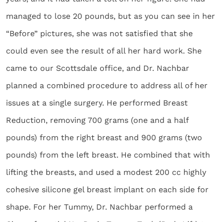
managed to lose 20 pounds, but as you can see in her
“Before” pictures, she was not satisfied that she
could even see the result of all her hard work. She
came to our Scottsdale office, and Dr. Nachbar
planned a combined procedure to address all of her
issues at a single surgery. He performed Breast
Reduction, removing 700 grams (one and a half
pounds) from the right breast and 900 grams (two
pounds) from the left breast. He combined that with
lifting the breasts, and used a modest 200 cc highly
cohesive silicone gel breast implant on each side for
shape. For her Tummy, Dr. Nachbar performed a