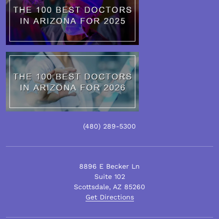
(480)
289
-5300
8896 E Becker Ln
Suite 102
Scottsdale
,
AZ
85260
Get Directions