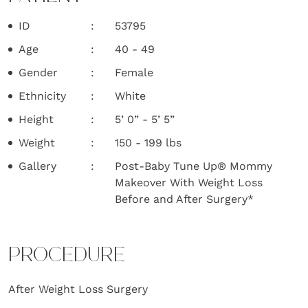
ID
53795
Age
40 - 49
Gender
Female
Ethnicity
White
Height
5’ 0” - 5’ 5”
Weight
150 - 199 lbs
Gallery
Post-Baby Tune Up® Mommy
Makeover With Weight Loss
Before and After Surgery*
PROCEDURE
After Weight Loss Surgery