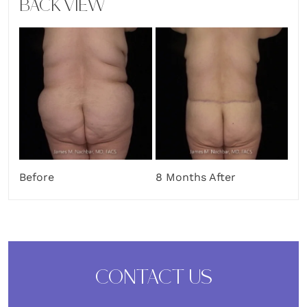
BACK VIEW
Before
8 Months After
CONTACT US