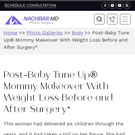
SCHEDULE CONSULTATION
Home
>>
Photo Galleries
>>
Body
>>
Post-Baby Tune
Up® Mommy Makeover With Weight Loss Before and
After Surgery*
Post-Baby Tune Up®
Mommy Makeover With
Weight Loss Before and
After Surgery*
This woman had delivered six children through the
years, and it had taken a toll on her figure. She had