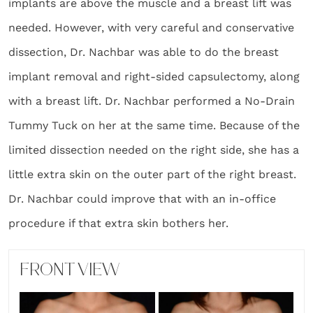
implants are above the muscle and a breast lift was
needed. However, with very careful and conservative
dissection, Dr. Nachbar was able to do the breast
implant removal and right-sided capsulectomy, along
with a breast lift. Dr. Nachbar performed a No-Drain
Tummy Tuck on her at the same time. Because of the
limited dissection needed on the right side, she has a
little extra skin on the outer part of the right breast.
Dr. Nachbar could improve that with an in-office
procedure if that extra skin bothers her.
FRONT VIEW