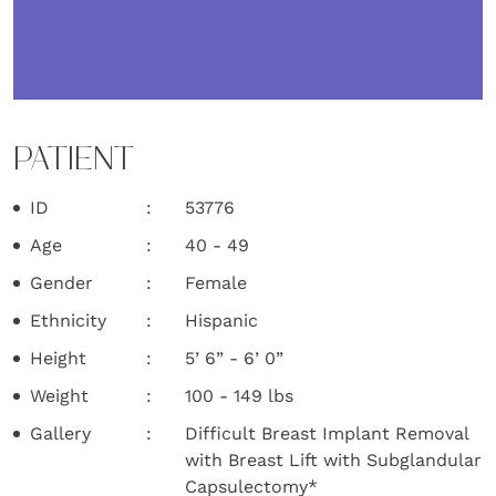
PATIENT
ID
53776
Age
40 - 49
Gender
Female
Ethnicity
Hispanic
Height
5’ 6” - 6’ 0”
Weight
100 - 149 lbs
Gallery
Difficult Breast Implant Removal
with Breast Lift with Subglandular
Capsulectomy*