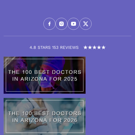
4.8 STARS 153 REVIEWS