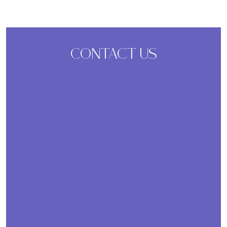
CONTACT US