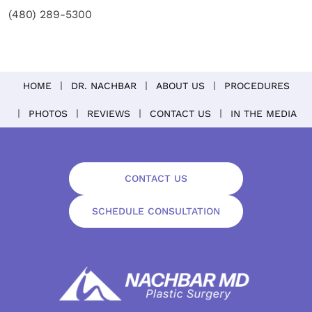
(480) 289-5300
HOME
DR. NACHBAR
ABOUT US
PROCEDURES
PHOTOS
REVIEWS
CONTACT US
IN THE MEDIA
CONTACT US
SCHEDULE CONSULTATION