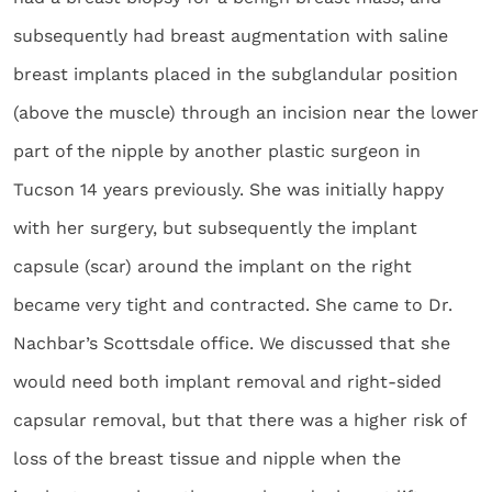
subsequently had breast augmentation with saline
breast implants placed in the subglandular position
(above the muscle) through an incision near the lower
part of the nipple by another plastic surgeon in
Tucson 14 years previously. She was initially happy
with her surgery, but subsequently the implant
capsule (scar) around the implant on the right
became very tight and contracted. She came to Dr.
Nachbar’s Scottsdale office. We discussed that she
would need both implant removal and right-sided
capsular removal, but that there was a higher risk of
loss of the breast tissue and nipple when the