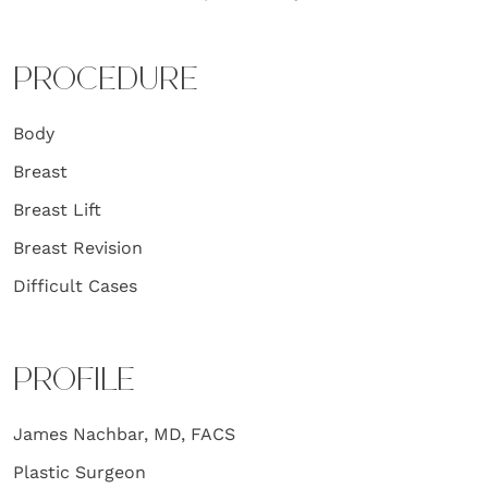
PROCEDURE
Body
Breast
Breast Lift
Breast Revision
Difficult Cases
PROFILE
James Nachbar, MD, FACS
Plastic Surgeon