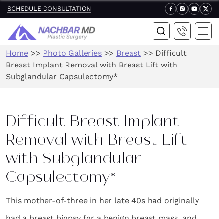
SCHEDULE CONSULTATION
Home
>>
Photo Galleries
>>
Breast
>>
Difficult
Breast Implant Removal with Breast Lift with
Subglandular Capsulectomy*
Difficult Breast Implant
Removal with Breast Lift
with Subglandular
Capsulectomy*
This mother-of-three in her late 40s had originally
had a breast biopsy for a benign breast mass, and