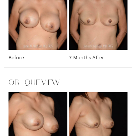
Before
7 Months After
OBLIQUE VIEW