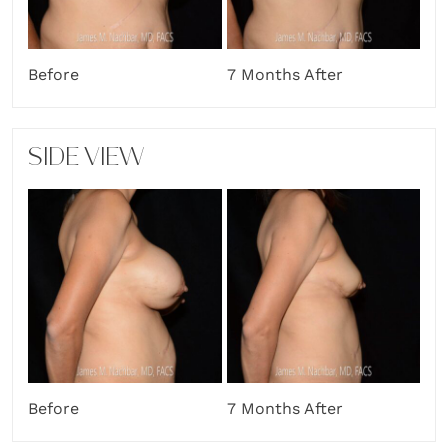
Before
7 Months After
SIDE VIEW
Before
7 Months After