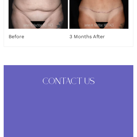
Before
3 Months After
CONTACT US