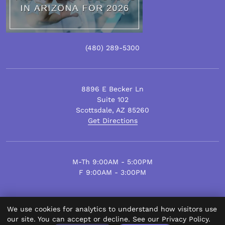
(480)
289
-5300
8896 E Becker Ln
Suite 102
Scottsdale
,
AZ
85260
Get Directions
M-Th 9:00AM - 5:00PM
F 9:00AM - 3:00PM
We use cookies for analytics to understand how visitors use
© Scottsdale Plastic Surgery 2026.
our site. You can accept or decline. See our
Privacy Policy
.
All Rights Reserved.