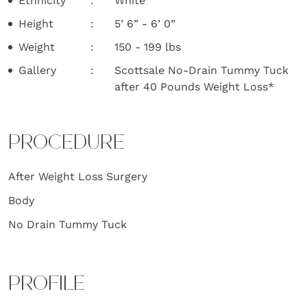
Ethnicity
White
Height
5’ 6” - 6’ 0”
Weight
150 - 199 lbs
Gallery
Scottsale No-Drain Tummy Tuck
after 40 Pounds Weight Loss*
PROCEDURE
After Weight Loss Surgery
Body
No Drain Tummy Tuck
PROFILE