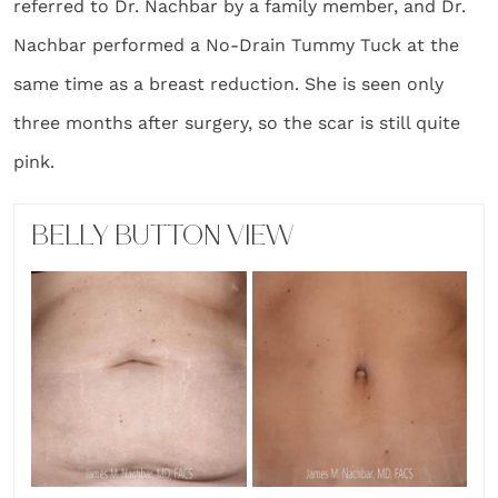
referred to Dr. Nachbar by a family member, and Dr.
Nachbar performed a No-Drain Tummy Tuck at the
same time as a breast reduction. She is seen only
three months after surgery, so the scar is still quite
pink.
BELLY BUTTON VIEW