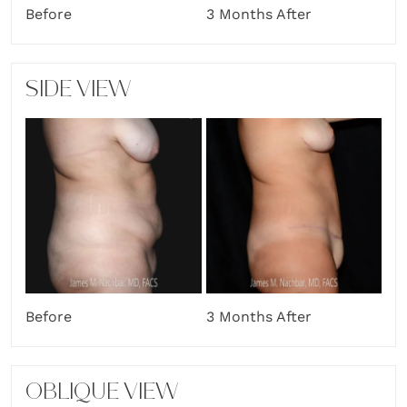
Before
3 Months After
SIDE VIEW
Before
3 Months After
OBLIQUE VIEW