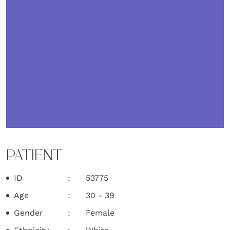
PATIENT
ID
53775
Age
30 - 39
Gender
Female