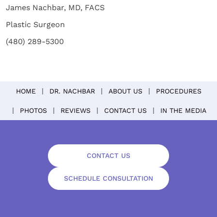
James Nachbar, MD, FACS
Plastic Surgeon
(480) 289-5300
HOME
DR. NACHBAR
ABOUT US
PROCEDURES
PHOTOS
REVIEWS
CONTACT US
IN THE MEDIA
CONTACT US
SCHEDULE CONSULTATION