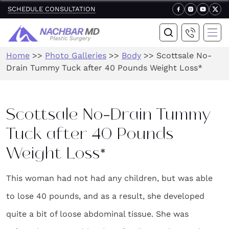
SCHEDULE CONSULTATION
Home
>>
Photo Galleries
>>
Body
>>
Scottsale No-
Drain Tummy Tuck after 40 Pounds Weight Loss*
Scottsale No-Drain Tummy
Tuck after 40 Pounds
Weight Loss*
This woman had not had any children, but was able
to lose 40 pounds, and as a result, she developed
quite a bit of loose abdominal tissue. She was