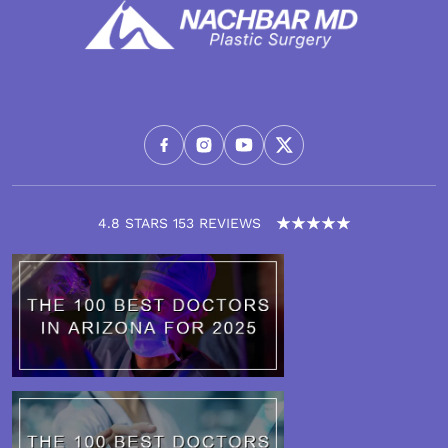
4.8 STARS 153 REVIEWS