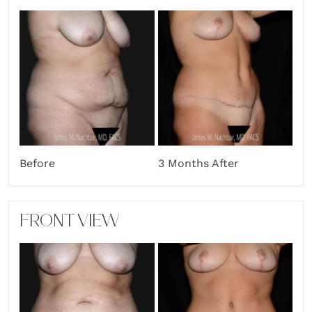
Before
3 Months After
FRONT VIEW