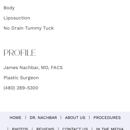
Body
Liposuction
No Drain Tummy Tuck
PROFILE
James Nachbar, MD, FACS
Plastic Surgeon
(480) 289-5300
HOME
DR. NACHBAR
ABOUT US
PROCEDURES
PHOTOS
REVIEWS
CONTACT US
IN THE MEDIA