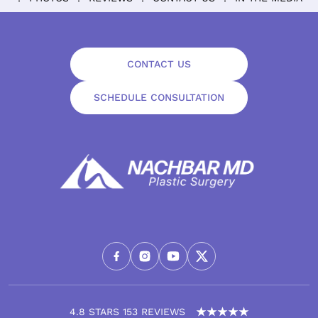
CONTACT US
SCHEDULE CONSULTATION
4.8 STARS 153 REVIEWS