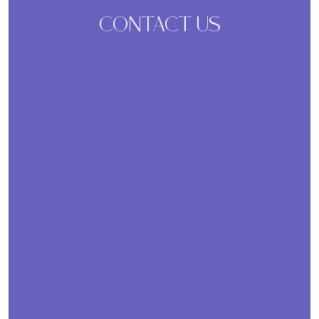
CONTACT US