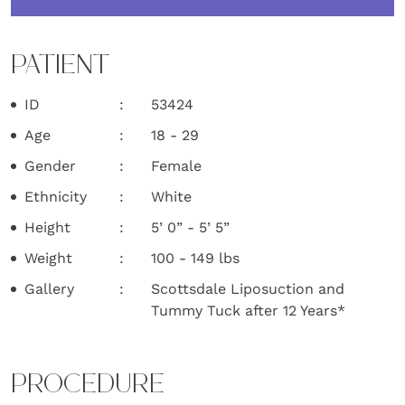
PATIENT
ID
53424
Age
18 - 29
Gender
Female
Ethnicity
White
Height
5’ 0” - 5’ 5”
Weight
100 - 149 lbs
Gallery
Scottsdale Liposuction and
Tummy Tuck after 12 Years*
PROCEDURE