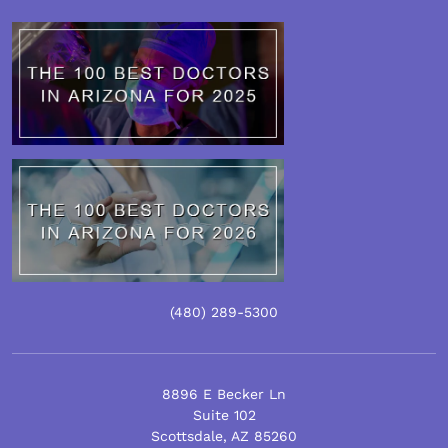
(480)
289
-5300
8896 E Becker Ln
Suite 102
Scottsdale
,
AZ
85260