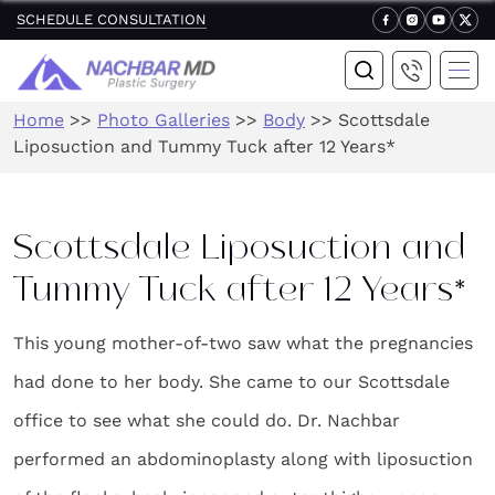
SCHEDULE CONSULTATION
Home
>>
Photo Galleries
>>
Body
>>
Scottsdale
Liposuction and Tummy Tuck after 12 Years*
Scottsdale Liposuction and
Tummy Tuck after 12 Years*
This young mother-of-two saw what the pregnancies
had done to her body. She came to our Scottsdale
office to see what she could do. Dr. Nachbar
performed an abdominoplasty along with liposuction