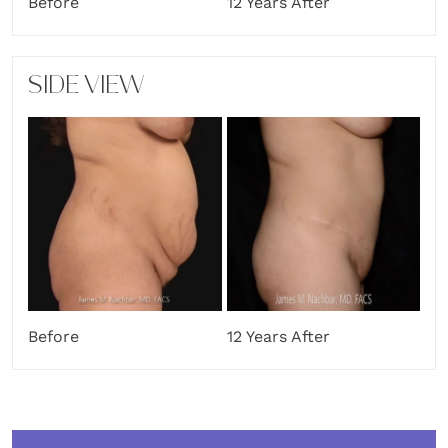
Before
12 Years After
SIDE VIEW
Before
12 Years After