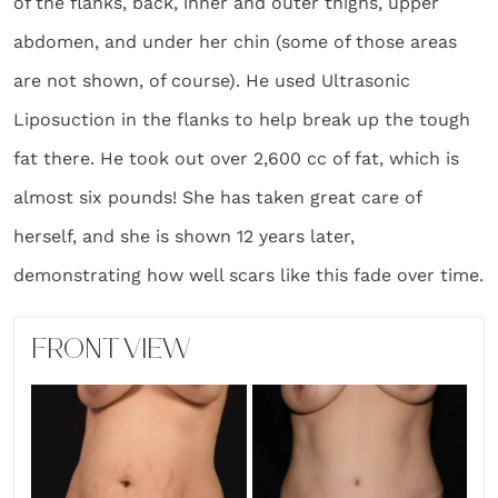
of the flanks, back, inner and outer thighs, upper
abdomen, and under her chin (some of those areas
are not shown, of course). He used Ultrasonic
Liposuction in the flanks to help break up the tough
fat there. He took out over 2,600 cc of fat, which is
almost six pounds! She has taken great care of
herself, and she is shown 12 years later,
demonstrating how well scars like this fade over time.
FRONT VIEW