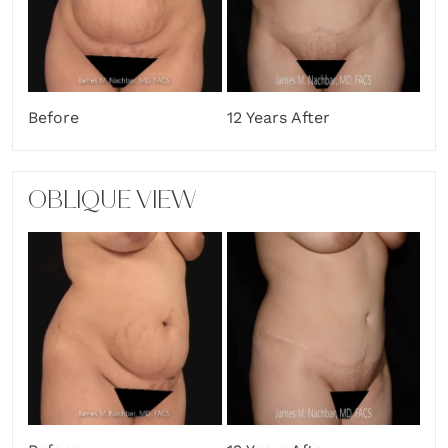
Before
12 Years After
OBLIQUE VIEW