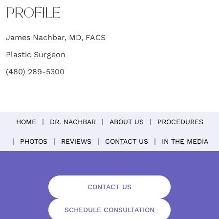
PROFILE
James Nachbar, MD, FACS
Plastic Surgeon
(480) 289-5300
HOME
DR. NACHBAR
ABOUT US
PROCEDURES
PHOTOS
REVIEWS
CONTACT US
IN THE MEDIA
CONTACT US
SCHEDULE CONSULTATION