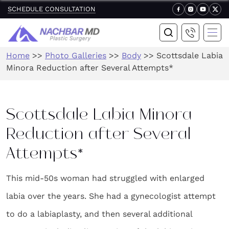
SCHEDULE CONSULTATION
Home
>>
Photo Galleries
>>
Body
>>
Scottsdale Labia
Minora Reduction after Several Attempts*
Scottsdale Labia Minora
Reduction after Several
Attempts*
This mid-50s woman had struggled with enlarged
labia over the years. She had a gynecologist attempt
to do a labiaplasty, and then several additional