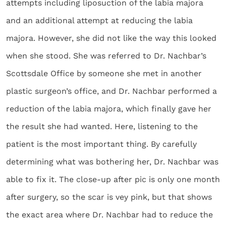
attempts including liposuction of the labia majora
and an additional attempt at reducing the labia
majora. However, she did not like the way this looked
when she stood. She was referred to Dr. Nachbar’s
Scottsdale Office by someone she met in another
plastic surgeon’s office, and Dr. Nachbar performed a
reduction of the labia majora, which finally gave her
the result she had wanted. Here, listening to the
patient is the most important thing. By carefully
determining what was bothering her, Dr. Nachbar was
able to fix it. The close-up after pic is only one month
after surgery, so the scar is vey pink, but that shows
the exact area where Dr. Nachbar had to reduce the