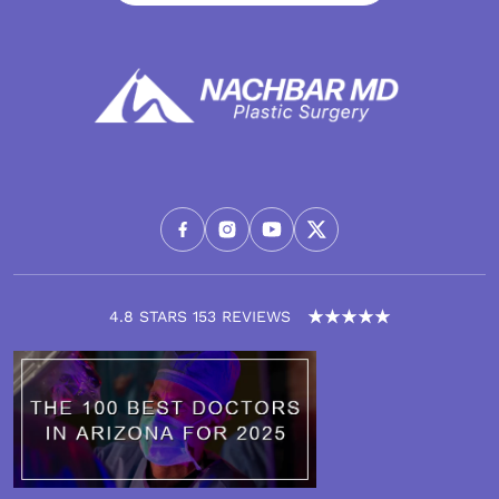
4.8 STARS 153 REVIEWS