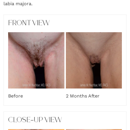
labia majora.
FRONT VIEW
Before
2 Months After
CLOSE-UP VIEW