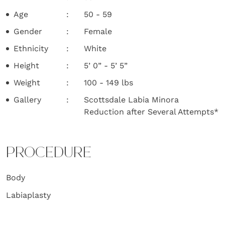
Age
50 - 59
Gender
Female
Ethnicity
White
Height
5’ 0” - 5’ 5”
Weight
100 - 149 lbs
Gallery
Scottsdale Labia Minora
Reduction after Several Attempts*
PROCEDURE
Body
Labiaplasty