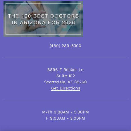
(480)
289
-5300
8896 E Becker Ln
Suite 102
Scottsdale
,
AZ
85260
Get Directions
M-Th 9:00AM - 5:00PM
F 9:00AM - 3:00PM