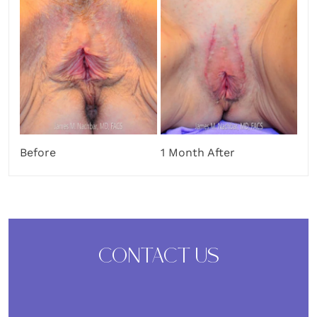
Before
1 Month After
CONTACT US