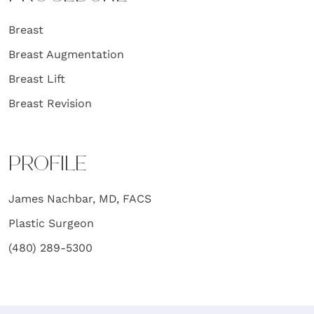
Breast
Breast Augmentation
Breast Lift
Breast Revision
PROFILE
James Nachbar, MD, FACS
Plastic Surgeon
(480) 289-5300