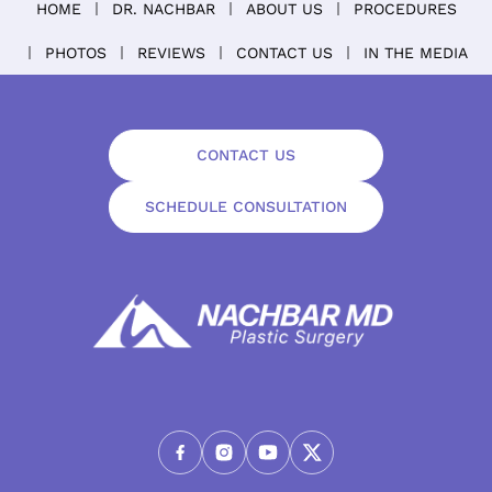
HOME
DR. NACHBAR
ABOUT US
PROCEDURES
PHOTOS
REVIEWS
CONTACT US
IN THE MEDIA
CONTACT US
SCHEDULE CONSULTATION