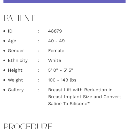
PATIENT
ID
48879
Age
40 - 49
Gender
Female
Ethnicity
White
Height
5’ 0” - 5’ 5”
Weight
100 - 149 lbs
Gallery
Breast Lift with Reduction in
Breast Implant Size and Convert
Saline To Silicone*
PROCEDURE