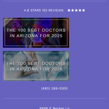
4.8 STARS 153 REVIEWS
(480)
289
-5300
8896 E Becker Ln