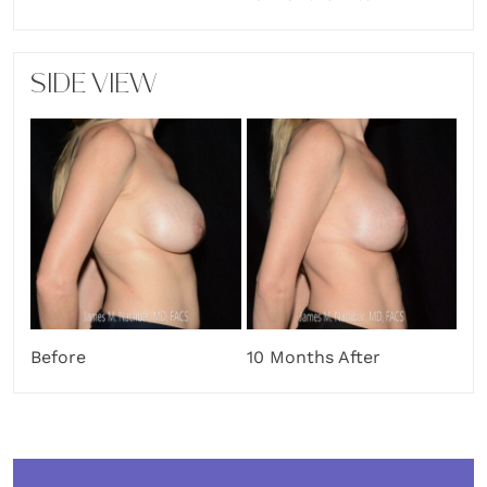
SIDE VIEW
Before
10 Months After