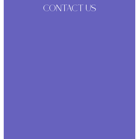
CONTACT US