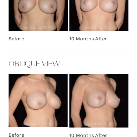
Before
10 Months After
OBLIQUE VIEW
Before
10 Months After