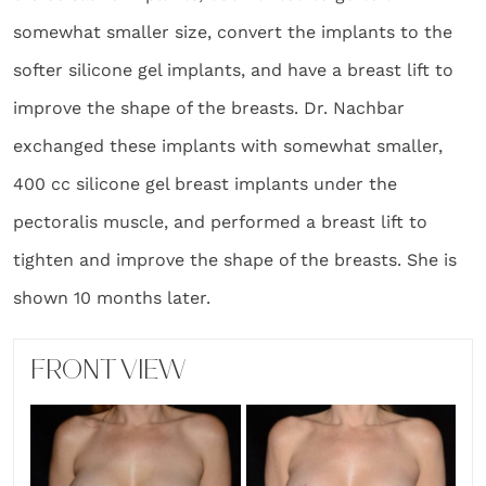
somewhat smaller size, convert the implants to the
softer silicone gel implants, and have a breast lift to
improve the shape of the breasts. Dr. Nachbar
exchanged these implants with somewhat smaller,
400 cc silicone gel breast implants under the
pectoralis muscle, and performed a breast lift to
tighten and improve the shape of the breasts. She is
shown 10 months later.
FRONT VIEW