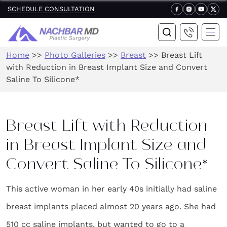
SCHEDULE CONSULTATION
Home
>>
Photo Galleries
>>
Breast
>>
Breast Lift
with Reduction in Breast Implant Size and Convert
Saline To Silicone*
Breast Lift with Reduction
in Breast Implant Size and
Convert Saline To Silicone*
This active woman in her early 40s initially had saline
breast implants placed almost 20 years ago. She had
510 cc saline implants, but wanted to go to a