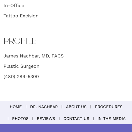
In-Office
Tattoo Excision
PROFILE
James Nachbar, MD, FACS
Plastic Surgeon
(480) 289-5300
HOME
DR. NACHBAR
ABOUT US
PROCEDURES
PHOTOS
REVIEWS
CONTACT US
IN THE MEDIA