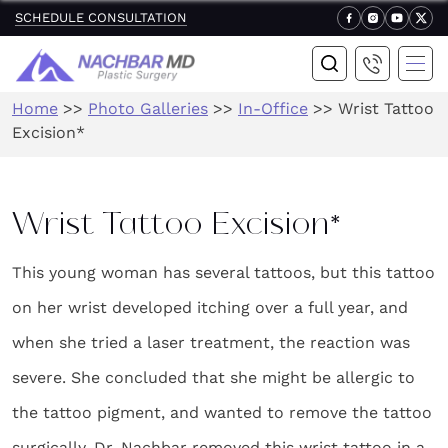
SCHEDULE CONSULTATION
Home
>>
Photo Galleries
>>
In-Office
>>
Wrist Tattoo
Excision*
Wrist Tattoo Excision*
This young woman has several tattoos, but this tattoo
on her wrist developed itching over a full year, and
when she tried a laser treatment, the reaction was
severe. She concluded that she might be allergic to
the tattoo pigment, and wanted to remove the tattoo
surgically. Dr. Nachbar removed this wrist tattoo in a