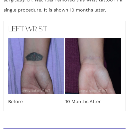
single procedure. It is shown 10 months later.
LEFT WRIST
Before
10 Months After