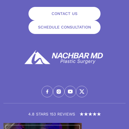
CONTACT US
SCHEDULE CONSULTATION
4.8 STARS 153 REVIEWS