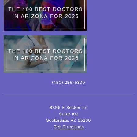
(480)
289
-5300
8896 E Becker Ln
Suite 102
Scottsdale
,
AZ
85260
Get Directions