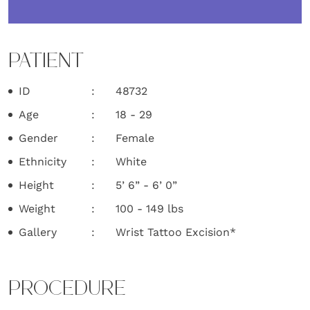
PATIENT
ID
48732
Age
18 - 29
Gender
Female
Ethnicity
White
Height
5’ 6” - 6’ 0”
Weight
100 - 149 lbs
Gallery
Wrist Tattoo Excision*
PROCEDURE