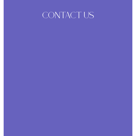
CONTACT US