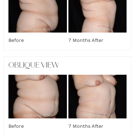
Before
7 Months After
OBLIQUE VIEW
Before
7 Months After