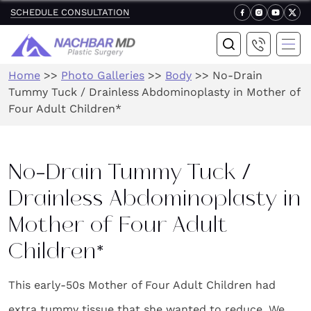
SCHEDULE CONSULTATION
Home
>>
Photo Galleries
>>
Body
>>
No-Drain
Tummy Tuck / Drainless Abdominoplasty in Mother of
Four Adult Children*
No-Drain Tummy Tuck /
Drainless Abdominoplasty in
Mother of Four Adult
Children*
This early-50s Mother of Four Adult Children had
extra tummy tissue that she wanted to reduce. We