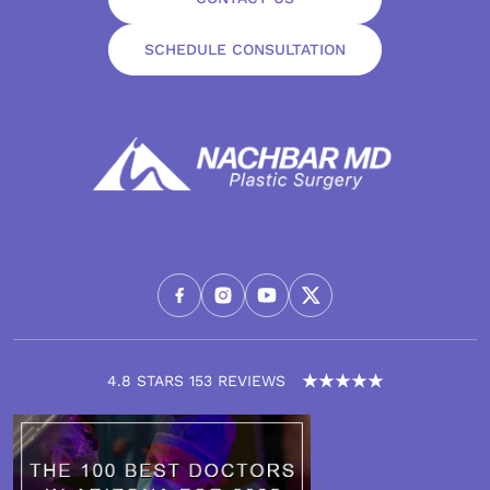
SCHEDULE CONSULTATION
4.8 STARS 153 REVIEWS