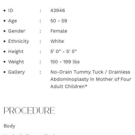
ID
42946
Age
50 - 59
Gender
Female
Ethnicity
White
Height
5’ 0” - 5’ 5”
Weight
150 - 199 lbs
Gallery
No-Drain Tummy Tuck / Drainless
Abdominoplasty in Mother of Four
Adult Children*
PROCEDURE
Body