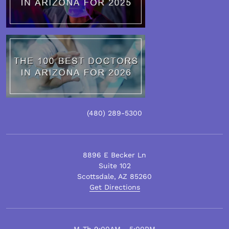
(480)
289
-5300
8896 E Becker Ln
Suite 102
Scottsdale
,
AZ
85260
Get Directions
M-Th 9:00AM - 5:00PM