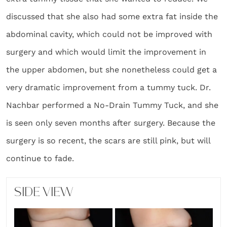
discussed that she also had some extra fat inside the
abdominal cavity, which could not be improved with
surgery and which would limit the improvement in
the upper abdomen, but she nonetheless could get a
very dramatic improvement from a tummy tuck. Dr.
Nachbar performed a No-Drain Tummy Tuck, and she
is seen only seven months after surgery. Because the
surgery is so recent, the scars are still pink, but will
continue to fade.
SIDE VIEW