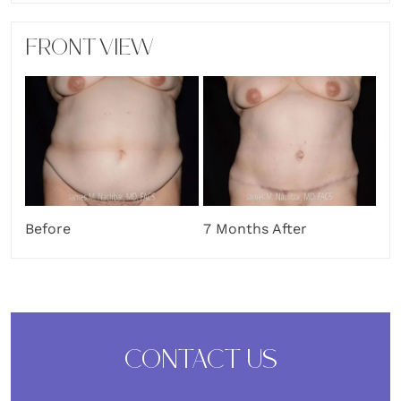
FRONT VIEW
Before
7 Months After
CONTACT US