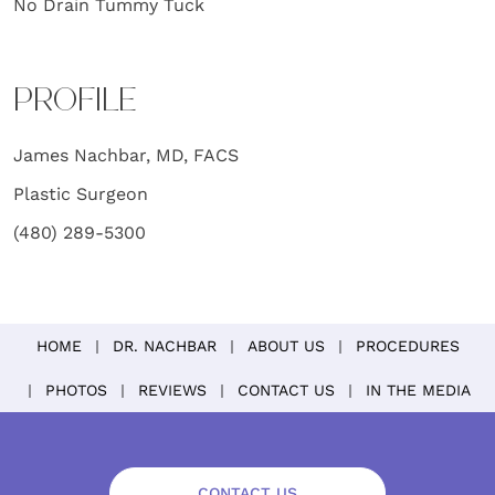
No Drain Tummy Tuck
PROFILE
James Nachbar, MD, FACS
Plastic Surgeon
(480) 289-5300
HOME
DR. NACHBAR
ABOUT US
PROCEDURES
PHOTOS
REVIEWS
CONTACT US
IN THE MEDIA
CONTACT US