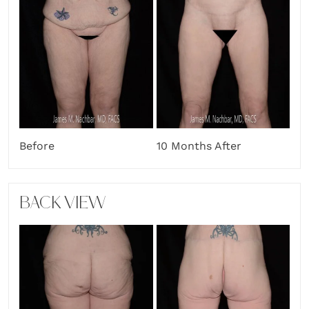
Before
10 Months After
BACK VIEW