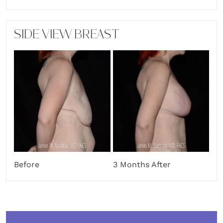
SIDE VIEW BREAST
Before
3 Months After