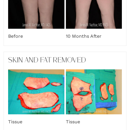
Before
10 Months After
SKIN AND FAT REMOVED
Tissue
Tissue