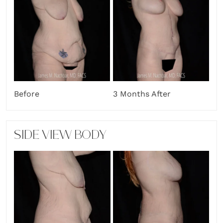
Before
3 Months After
SIDE VIEW BODY