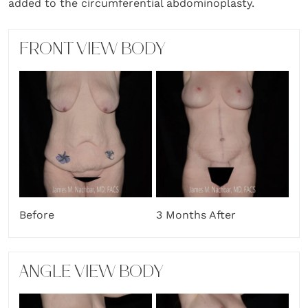
added to the circumferential abdominoplasty.
FRONT VIEW BODY
Before
3 Months After
ANGLE VIEW BODY