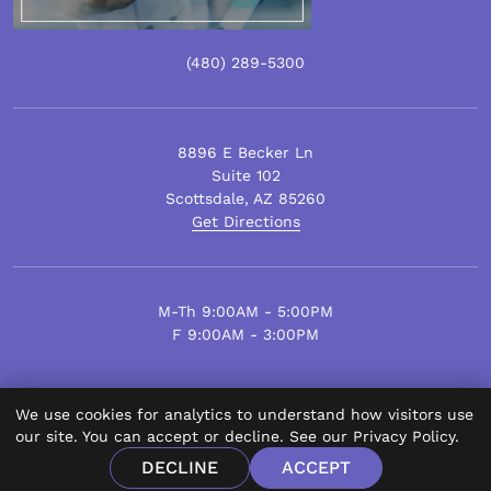
(480)
289
-5300
8896 E Becker Ln
Suite 102
Scottsdale
,
AZ
85260
Get Directions
M-Th 9:00AM - 5:00PM
F 9:00AM - 3:00PM
We use cookies for analytics to understand how visitors use
© Scottsdale Plastic Surgery 2026.
our site. You can accept or decline. See our
Privacy Policy
.
All Rights Reserved.
DECLINE
ACCEPT
Privacy Policy
Disclaimer