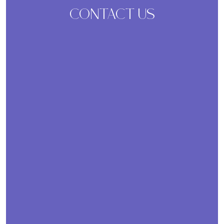
CONTACT US