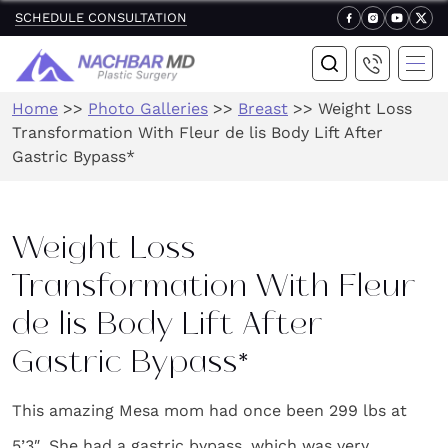
SCHEDULE CONSULTATION
Home
>>
Photo Galleries
>>
Breast
>>
Weight Loss
Transformation With Fleur de lis Body Lift After
Gastric Bypass*
Weight Loss
Transformation With Fleur
de lis Body Lift After
Gastric Bypass*
This amazing Mesa mom had once been 299 lbs at
5’3″. She had a gastric bypass, which was very