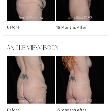
Before
15 Months After
ANGLE VIEW BODY
Before
15 Months After