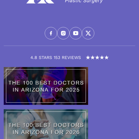
4.8 STARS 153 REVIEWS