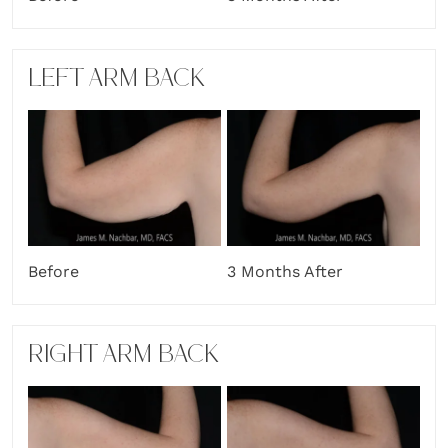
LEFT ARM BACK
Before
3 Months After
RIGHT ARM BACK