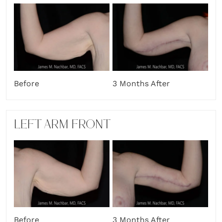
Before
3 Months After
LEFT ARM FRONT
Before
3 Months After