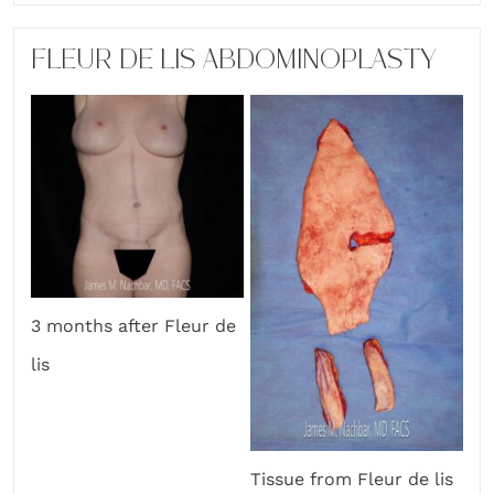
FLEUR DE LIS ABDOMINOPLASTY
3 months after Fleur de
lis
Tissue from Fleur de lis