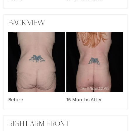
BACK VIEW
Before
15 Months After
RIGHT ARM FRONT