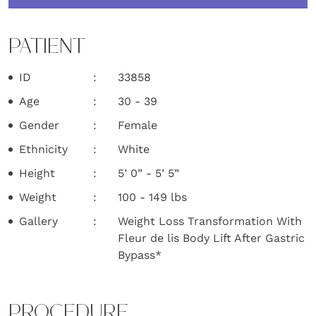
PATIENT
ID
33858
Age
30 - 39
Gender
Female
Ethnicity
White
Height
5’ 0” - 5’ 5”
Weight
100 - 149 lbs
Gallery
Weight Loss Transformation With
Fleur de lis Body Lift After Gastric
Bypass*
PROCEDURE