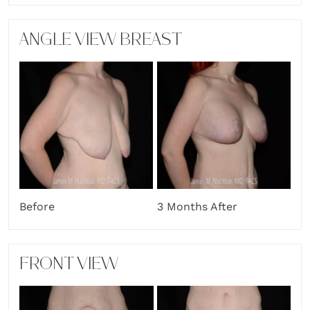
ANGLE VIEW BREAST
Before
3 Months After
FRONT VIEW