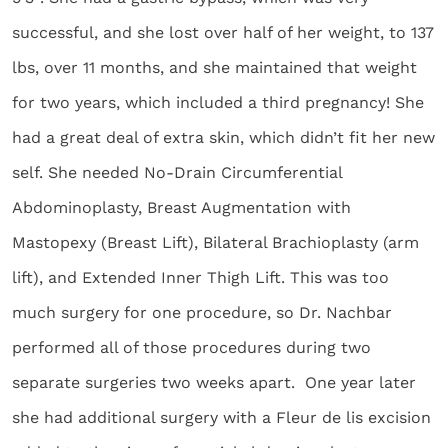
successful, and she lost over half of her weight, to 137
lbs, over 11 months, and she maintained that weight
for two years, which included a third pregnancy! She
had a great deal of extra skin, which didn’t fit her new
self. She needed No-Drain Circumferential
Abdominoplasty, Breast Augmentation with
Mastopexy (Breast Lift), Bilateral Brachioplasty (arm
lift), and Extended Inner Thigh Lift. This was too
much surgery for one procedure, so Dr. Nachbar
performed all of those procedures during two
separate surgeries two weeks apart. One year later
she had additional surgery with a Fleur de lis excision