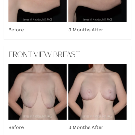
Before
3 Months After
FRONT VIEW BREAST
Before
3 Months After