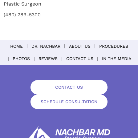
Plastic Surgeon
(480) 289-5300
HOME
DR. NACHBAR
ABOUT US
PROCEDURES
PHOTOS
REVIEWS
CONTACT US
IN THE MEDIA
CONTACT US
SCHEDULE CONSULTATION