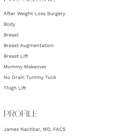
After Weight Loss Surgery
Body
Breast
Breast Augmentation
Breast Lift
Mommy Makeover
No Drain Tummy Tuck
Thigh Lift
PROFILE
James Nachbar, MD, FACS